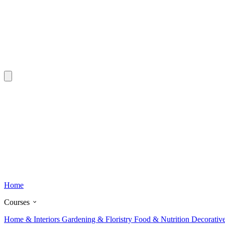
Home
Courses
Home & Interiors
Gardening & Floristry
Food & Nutrition
Decorativ