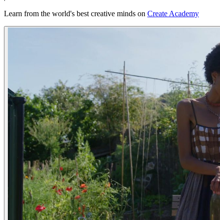
Learn from the world's best creative minds on
Create Academy