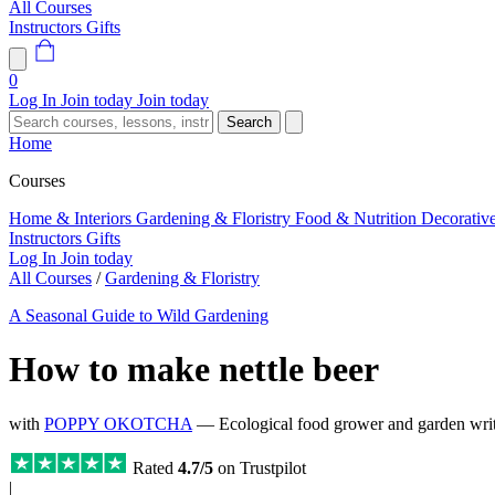
All Courses
Instructors
Gifts
0
Log In
Join today
Join today
Search
Home
Courses
Home & Interiors
Gardening & Floristry
Food & Nutrition
Decorativ
Instructors
Gifts
Log In
Join today
All Courses
/
Gardening & Floristry
A Seasonal Guide to Wild Gardening
How to make nettle beer
with
POPPY OKOTCHA
— Ecological food grower and garden write
Rated
4.7/5
on Trustpilot
|