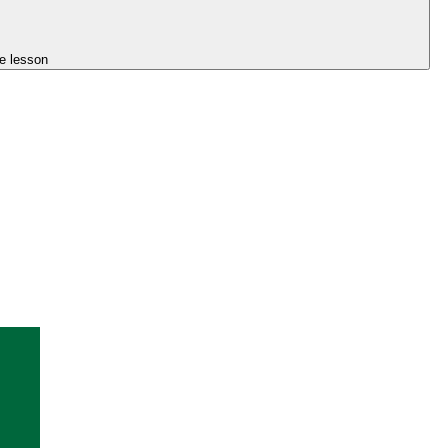
e lesson