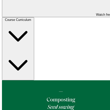
Watch fre
Course Curriculum