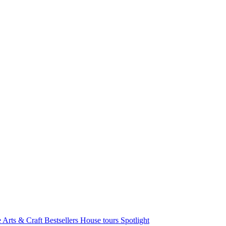
e Arts & Craft
Bestsellers
House tours
Spotlight