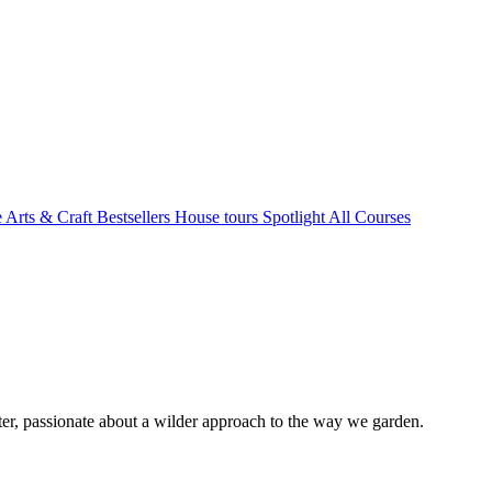
e Arts & Craft
Bestsellers
House tours
Spotlight
All Courses
r, passionate about a wilder approach to the way we garden.