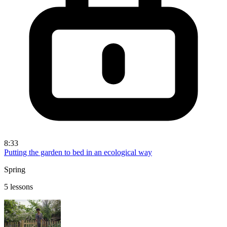
8:33
Putting the garden to bed in an ecological way
Spring
5 lessons