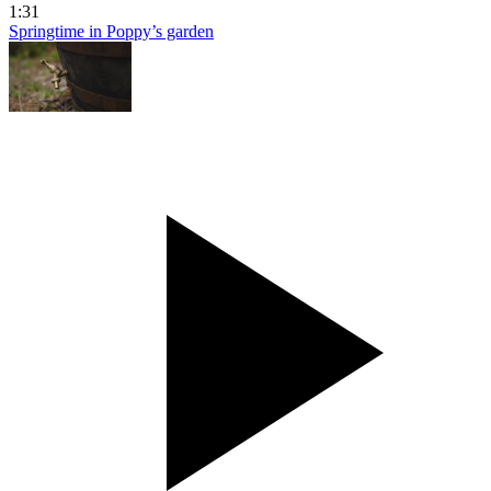
1:31
Springtime in Poppy’s garden