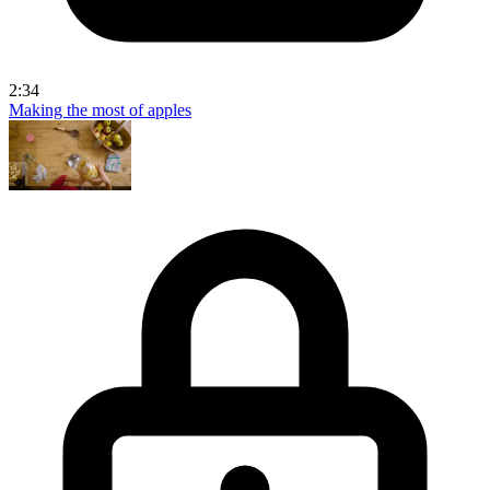
2:34
Making the most of apples