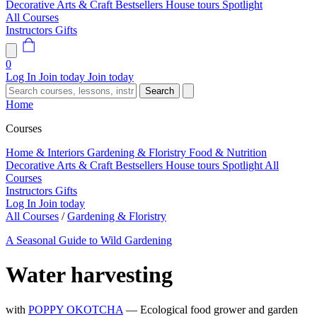
Decorative Arts & Craft
Bestsellers
House tours
Spotlight
All Courses
Instructors
Gifts
0
Log In
Join today
Join today
Search
Home
Courses
Home & Interiors
Gardening & Floristry
Food & Nutrition
Decorative Arts & Craft
Bestsellers
House tours
Spotlight
All
Courses
Instructors
Gifts
Log In
Join today
All Courses
/
Gardening & Floristry
A Seasonal Guide to Wild Gardening
Water harvesting
with
POPPY OKOTCHA
— Ecological food grower and garden