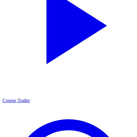
Course Trailer