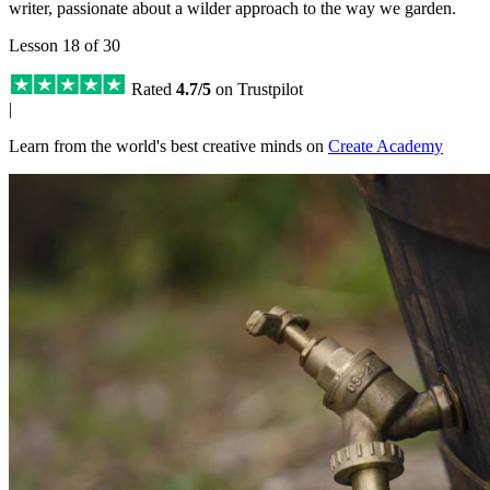
writer, passionate about a wilder approach to the way we garden.
Lesson 18 of 30
Rated
4.7/5
on Trustpilot
|
Learn from the world's best creative minds on
Create Academy