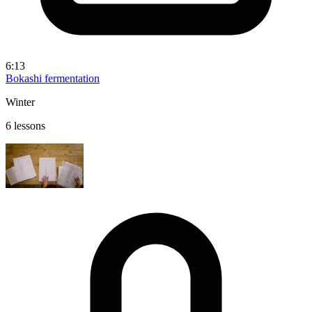
6:13
Bokashi fermentation
Winter
6 lessons