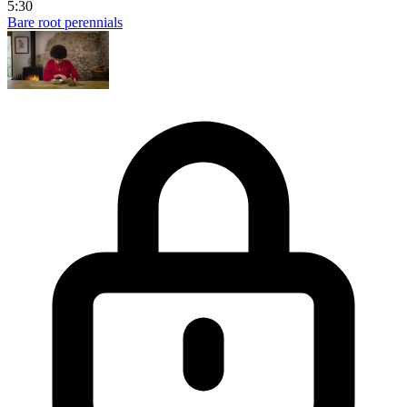
5:30
Bare root perennials