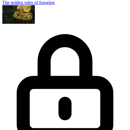
The golden rules of foraging