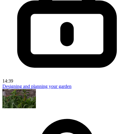
14:39
Designing and planning your garden