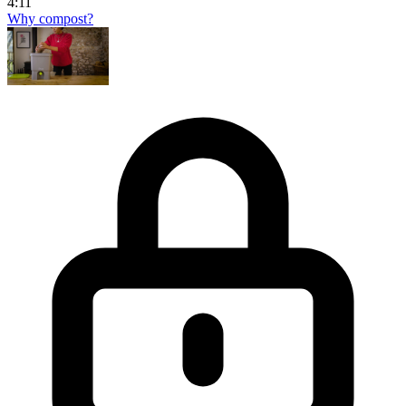
4:11
Why compost?