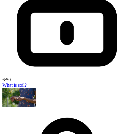
6:59
What is soil?