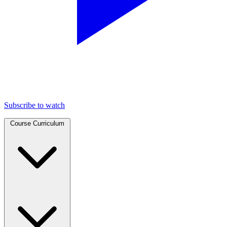
Subscribe to watch
Course Curriculum