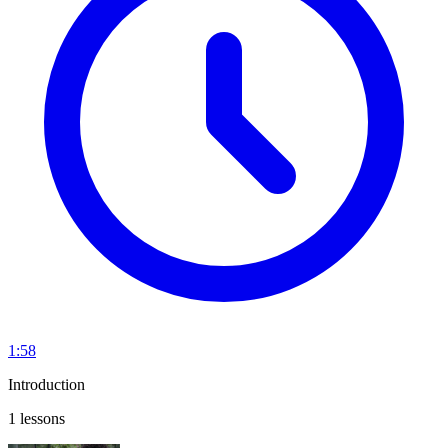
1:58
Introduction
1 lessons