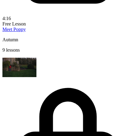
4:16
Free Lesson
Meet Poppy
Autumn
9 lessons