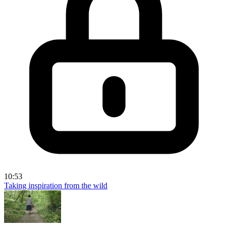
10:53
Taking inspiration from the wild