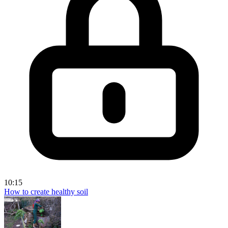
10:15
How to create healthy soil