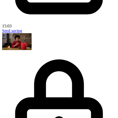
15:03
Seed saving