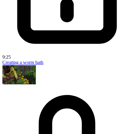
9:25
Creating a worm bath