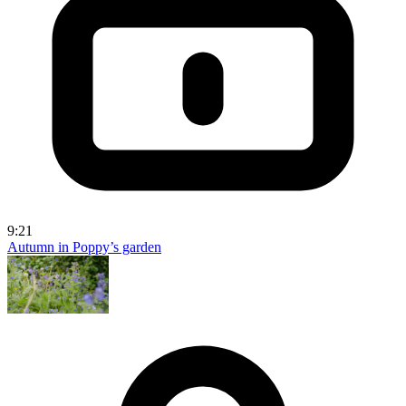
9:21
Autumn in Poppy’s garden