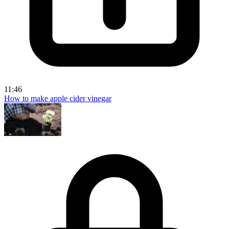
11:46
How to make apple cider vinegar