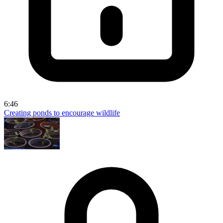
6:46
Creating ponds to encourage wildlife