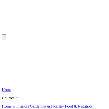
Home
Courses
Home & Interiors
Gardening & Floristry
Food & Nutrition