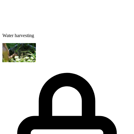
Water harvesting