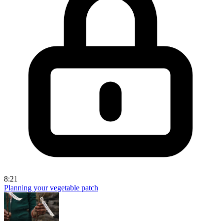
8:21
Planning your vegetable patch