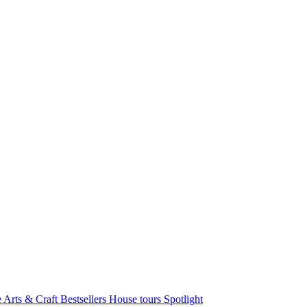
e Arts & Craft
Bestsellers
House tours
Spotlight