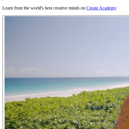
Learn from the world's best creative minds on
Create Academy