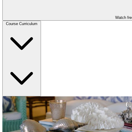
Watch fre
Course Curriculum