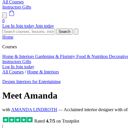
All Courses
Instructors
Gifts
0
Log In
Join today
Join today
Search
Home
Courses
Home & Interiors
Gardening & Floristry
Food & Nutrition
Decorativ
Instructors
Gifts
Log In
Join today
All Courses
/
Home & Interiors
Design Interiors for Entertaining
Meet Amanda
with
AMANDA LINDROTH
— Acclaimed interior designer with of
Rated
4.7/5
on Trustpilot
|