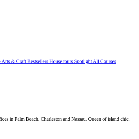
e Arts & Craft
Bestsellers
House tours
Spotlight
All Courses
fices in Palm Beach, Charleston and Nassau. Queen of island chic.