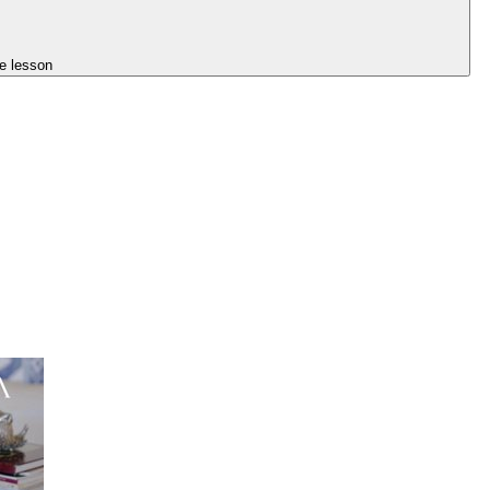
e lesson