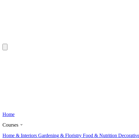
Home
Courses
Home & Interiors
Gardening & Floristry
Food & Nutrition
Decorativ