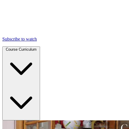
Subscribe to watch
Course Curriculum