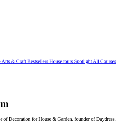
e Arts & Craft
Bestsellers
House tours
Spotlight
All Courses
om
ctor of Decoration for House & Garden, founder of Daydress.