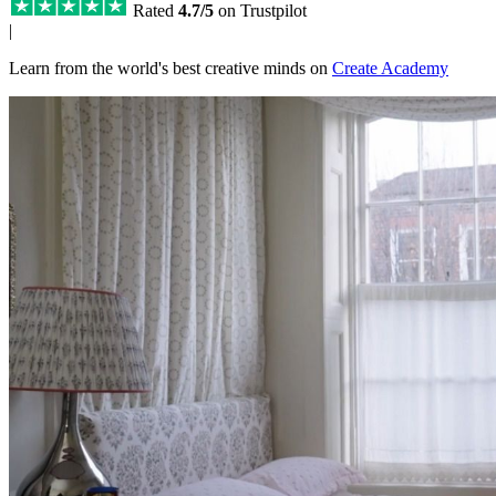
Rated
4.7/5
on Trustpilot
|
Learn from the world's best creative minds on
Create Academy