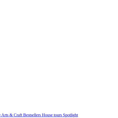
e Arts & Craft
Bestsellers
House tours
Spotlight