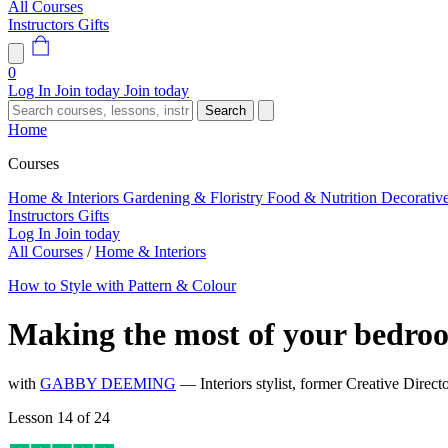
All Courses
Instructors
Gifts
0
Log In
Join today
Join today
Search
Home
Courses
Home & Interiors
Gardening & Floristry
Food & Nutrition
Decorativ
Instructors
Gifts
Log In
Join today
All Courses
/
Home & Interiors
How to Style with Pattern & Colour
Making the most of your bedro
with
GABBY DEEMING
— Interiors stylist, former Creative Dire
Lesson 14 of 24