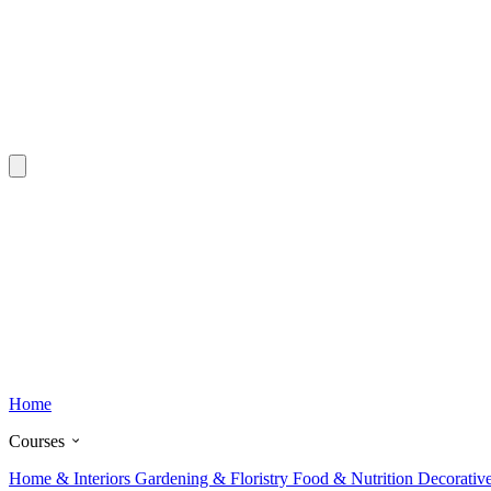
Home
Courses
Home & Interiors
Gardening & Floristry
Food & Nutrition
Decorativ