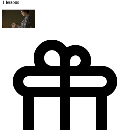
1 lessons