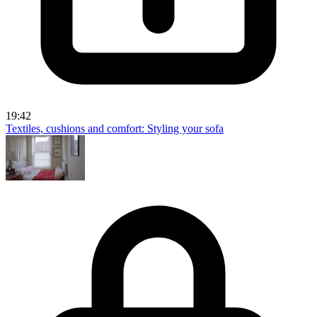
19:42
Textiles, cushions and comfort: Styling your sofa