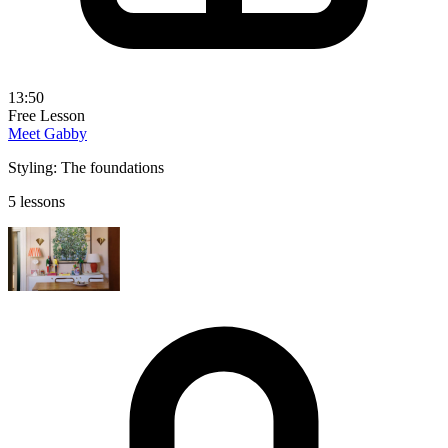
13:50
Free Lesson
Meet Gabby
Styling: The foundations
5 lessons