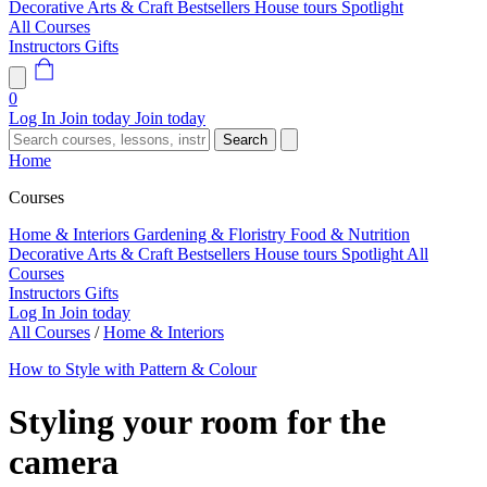
Decorative Arts & Craft
Bestsellers
House tours
Spotlight
All Courses
Instructors
Gifts
0
Log In
Join today
Join today
Search
Home
Courses
Home & Interiors
Gardening & Floristry
Food & Nutrition
Decorative Arts & Craft
Bestsellers
House tours
Spotlight
All
Courses
Instructors
Gifts
Log In
Join today
All Courses
/
Home & Interiors
How to Style with Pattern & Colour
Styling your room for the
camera