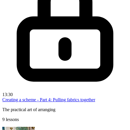
13:30
Creating a scheme - Part 4: Pulling fabrics together
The practical art of arranging
9 lessons