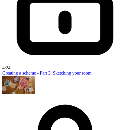
4:24
Creating a scheme - Part 3: Sketching your room