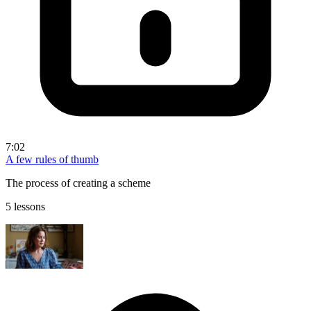
7:02
A few rules of thumb
The process of creating a scheme
5 lessons