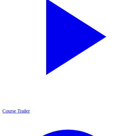
Course Trailer