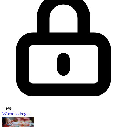
20:58
Where to begin