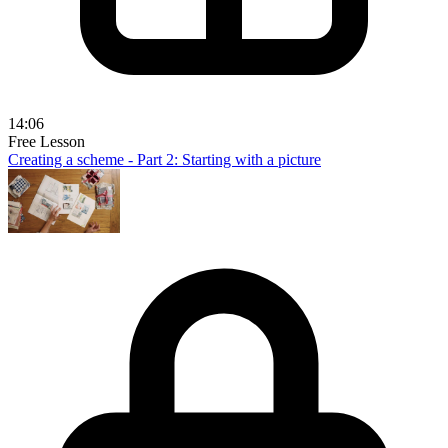
14:06
Free Lesson
Creating a scheme - Part 2: Starting with a picture