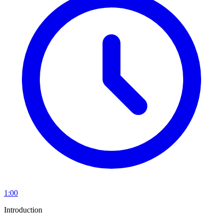
1:00
Introduction