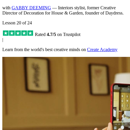
with
GABBY DEEMING
— Interiors stylist, former Creative
Director of Decoration for House & Garden, founder of Daydress.
Lesson 20 of 24
Rated
4.7/5
on Trustpilot
|
Learn from the world's best creative minds on
Create Academy