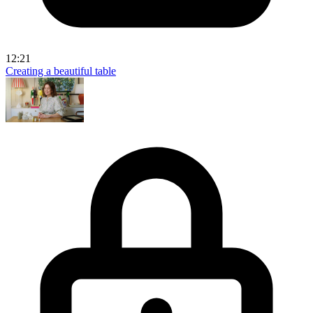
12:21
Creating a beautiful table