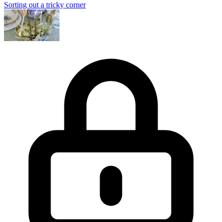
Sorting out a tricky corner