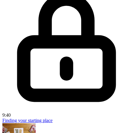
9:40
Finding your starting place