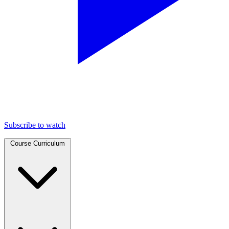
Subscribe to watch
Course Curriculum