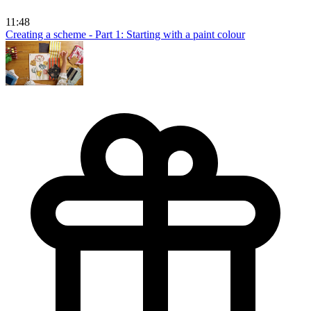
11:48
Creating a scheme - Part 1: Starting with a paint colour