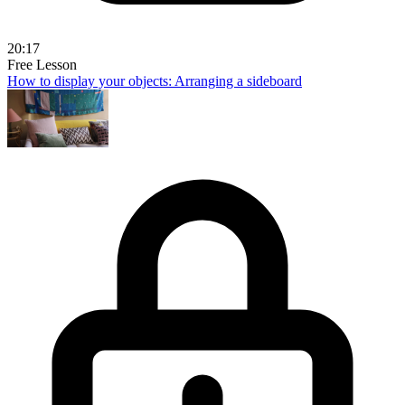
20:17
Free Lesson
How to display your objects: Arranging a sideboard