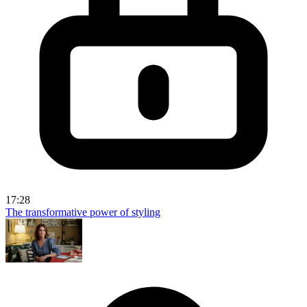
17:28
The transformative power of styling