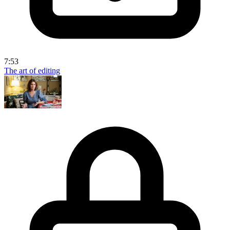
7:53
The art of editing