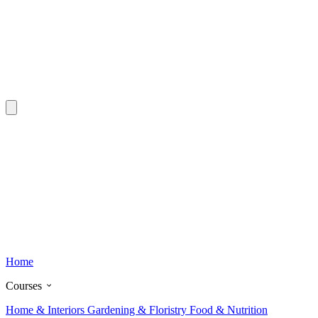
Home
Courses
Home & Interiors
Gardening & Floristry
Food & Nutrition