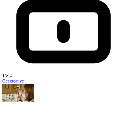
13:14
Get creative