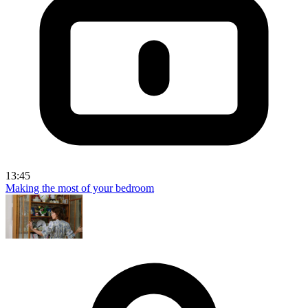
13:45
Making the most of your bedroom