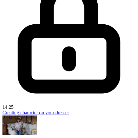
14:25
Creating character on your dresser