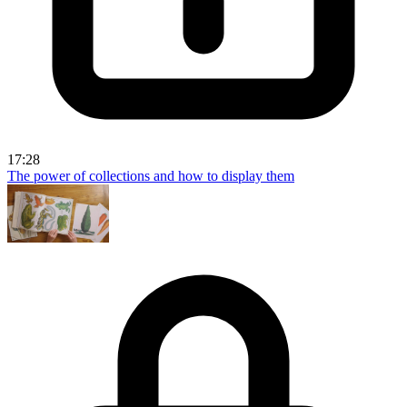
17:28
The power of collections and how to display them