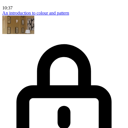
10:37
An introduction to colour and pattern