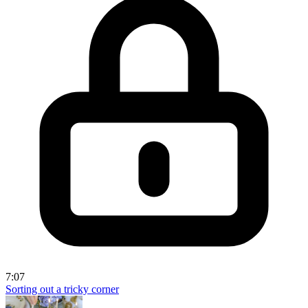
7:07
Sorting out a tricky corner