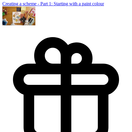
Creating a scheme - Part 1: Starting with a paint colour