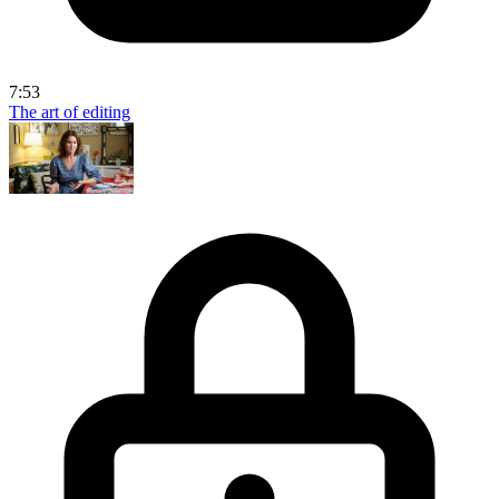
7:53
The art of editing