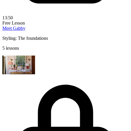
13:50
Free Lesson
Meet Gabby
Styling: The foundations
5 lessons