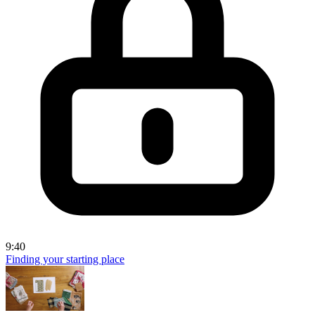
9:40
Finding your starting place