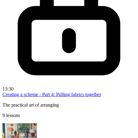
13:30
Creating a scheme - Part 4: Pulling fabrics together
The practical art of arranging
9 lessons