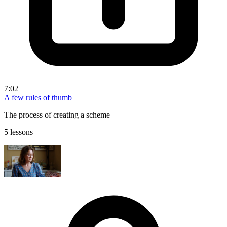
7:02
A few rules of thumb
The process of creating a scheme
5 lessons