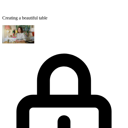
Creating a beautiful table