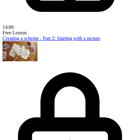
14:06
Free Lesson
Creating a scheme - Part 2: Starting with a picture