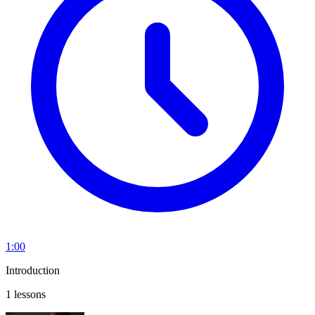
1:00
Introduction
1 lessons