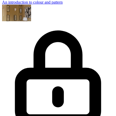
An introduction to colour and pattern