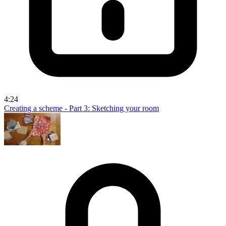
4:24
Creating a scheme - Part 3: Sketching your room