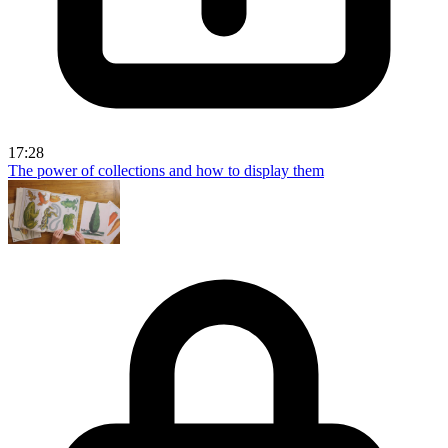
17:28
The power of collections and how to display them