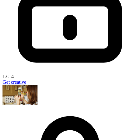
13:14
Get creative