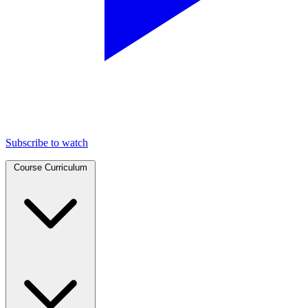
Subscribe to watch
Course Curriculum