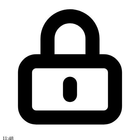
11:48