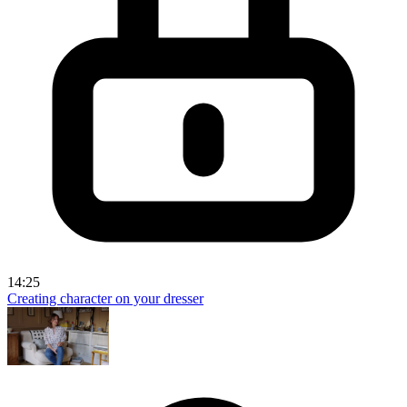
14:25
Creating character on your dresser