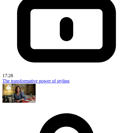
17:28
The transformative power of styling