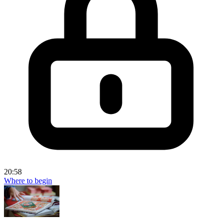
20:58
Where to begin