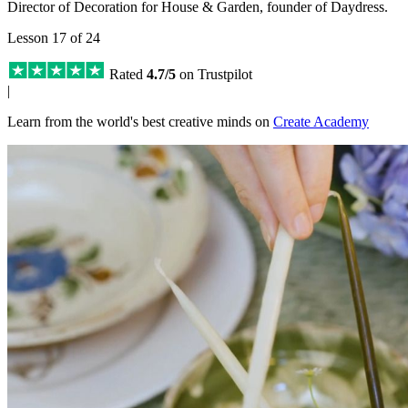
Director of Decoration for House & Garden, founder of Daydress.
Lesson 17 of 24
Rated
4.7/5
on Trustpilot
|
Learn from the world's best creative minds on
Create Academy