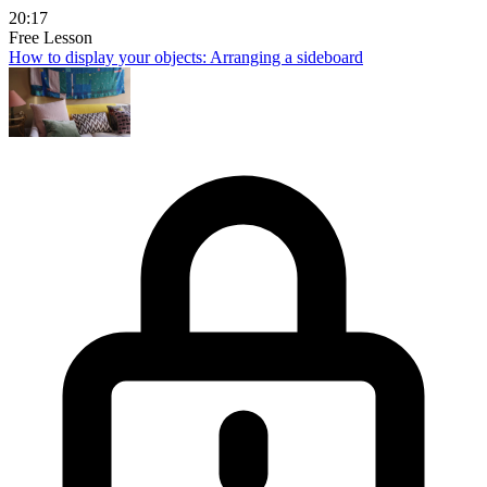
20:17
Free Lesson
How to display your objects: Arranging a sideboard