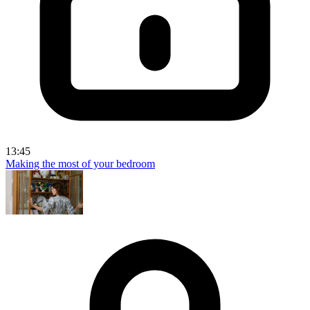
13:45
Making the most of your bedroom