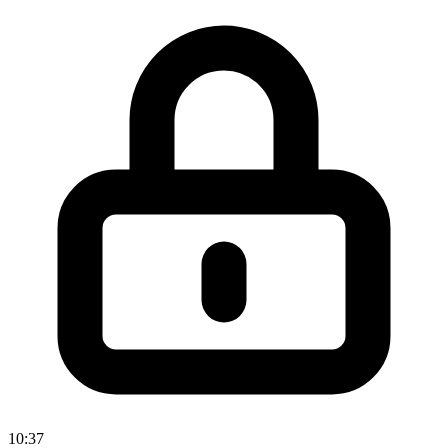
10:37