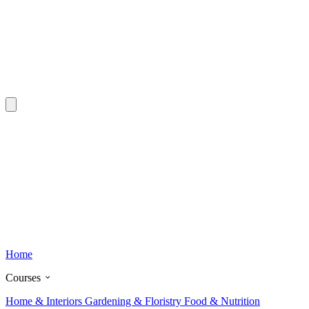
Home
Courses
Home & Interiors
Gardening & Floristry
Food & Nutrition