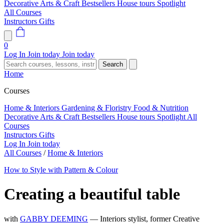
Decorative Arts & Craft
Bestsellers
House tours
Spotlight
All Courses
Instructors
Gifts
0
Log In
Join today
Join today
Search
Home
Courses
Home & Interiors
Gardening & Floristry
Food & Nutrition
Decorative Arts & Craft
Bestsellers
House tours
Spotlight
All
Courses
Instructors
Gifts
Log In
Join today
All Courses
/
Home & Interiors
How to Style with Pattern & Colour
Creating a beautiful table
with
GABBY DEEMING
— Interiors stylist, former Creative