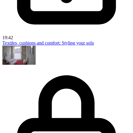
19:42
Textiles, cushions and comfort: Styling your sofa