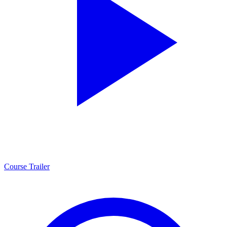
Course Trailer