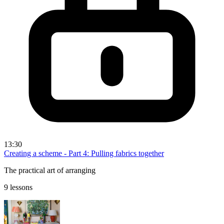
13:30
Creating a scheme - Part 4: Pulling fabrics together
The practical art of arranging
9 lessons