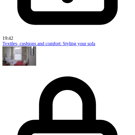
19:42
Textiles, cushions and comfort: Styling your sofa