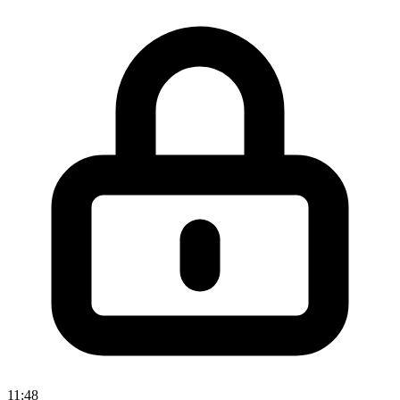
11:48