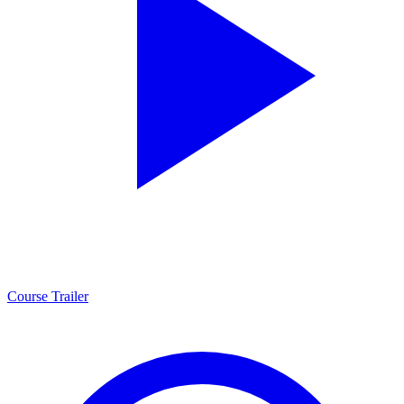
Course Trailer