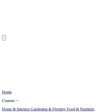
Home
Courses
Home & Interiors
Gardening & Floristry
Food & Nutrition