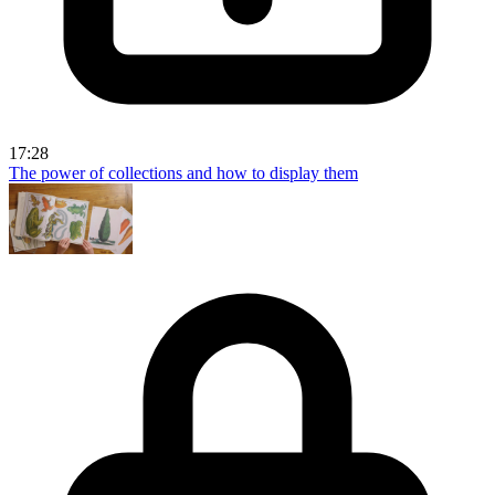
17:28
The power of collections and how to display them