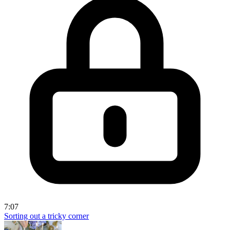
7:07
Sorting out a tricky corner