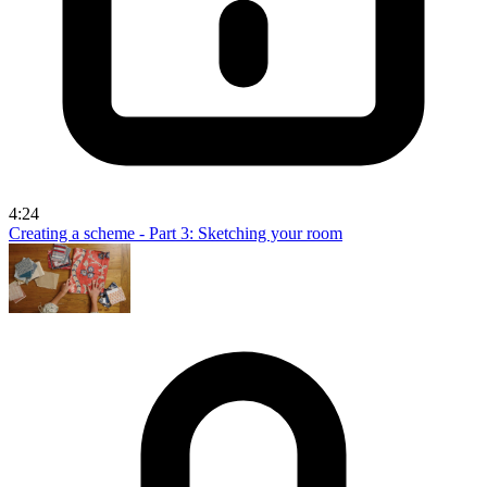
4:24
Creating a scheme - Part 3: Sketching your room