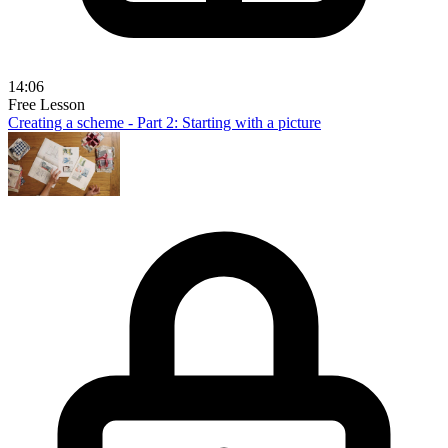
14:06
Free Lesson
Creating a scheme - Part 2: Starting with a picture