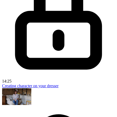
14:25
Creating character on your dresser