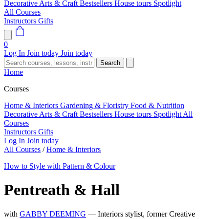
Decorative Arts & Craft
Bestsellers
House tours
Spotlight
All Courses
Instructors
Gifts
0
Log In
Join today
Join today
Search
Home
Courses
Home & Interiors
Gardening & Floristry
Food & Nutrition
Decorative Arts & Craft
Bestsellers
House tours
Spotlight
All
Courses
Instructors
Gifts
Log In
Join today
All Courses
/
Home & Interiors
How to Style with Pattern & Colour
Pentreath & Hall
with
GABBY DEEMING
— Interiors stylist, former Creative