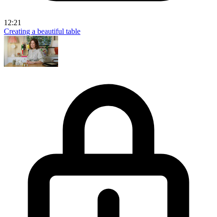
12:21
Creating a beautiful table