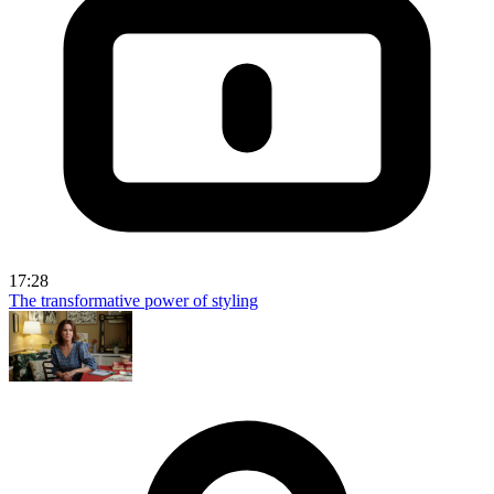
17:28
The transformative power of styling