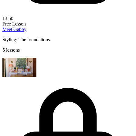
13:50
Free Lesson
Meet Gabby
Styling: The foundations
5 lessons