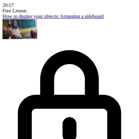
20:17
Free Lesson
How to display your objects: Arranging a sideboard