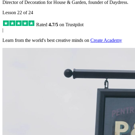
Director of Decoration for House & Garden, founder of Daydress.
Lesson 22 of 24
Rated
4.7/5
on Trustpilot
|
Learn from the world's best creative minds on
Create Academy