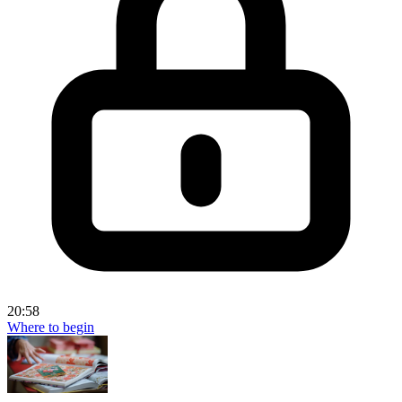
20:58
Where to begin