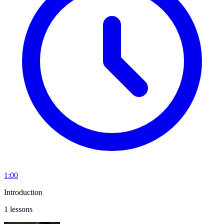
1:00
Introduction
1 lessons