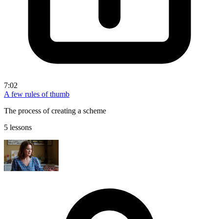
7:02
A few rules of thumb
The process of creating a scheme
5 lessons