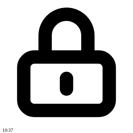
10:37