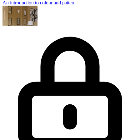
An introduction to colour and pattern