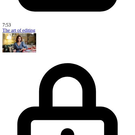
7:53
The art of editing