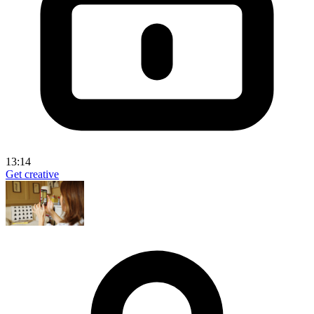
13:14
Get creative