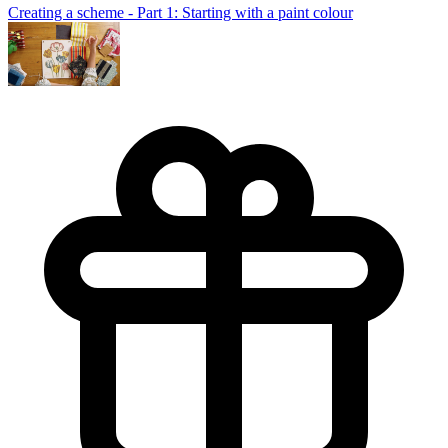
Creating a scheme - Part 1: Starting with a paint colour