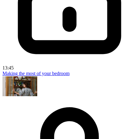
13:45
Making the most of your bedroom