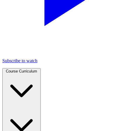
Subscribe to watch
Course Curriculum