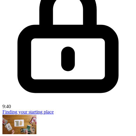
9:40
Finding your starting place