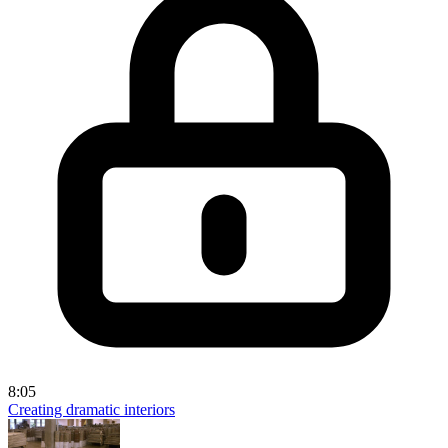
8:05
Creating dramatic interiors