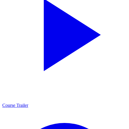
Course Trailer