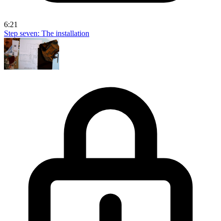
6:21
Step seven: The installation