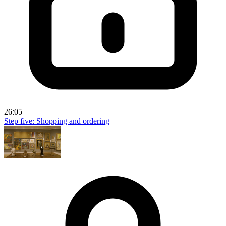
26:05
Step five: Shopping and ordering