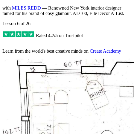
with
MILES REDD
— Renowned New York interior designer
famed for his brand of cosy glamour. AD100, Elle Decor A-List.
Lesson 6 of 26
Rated
4.7/5
on Trustpilot
|
Learn from the world's best creative minds on
Create Academy