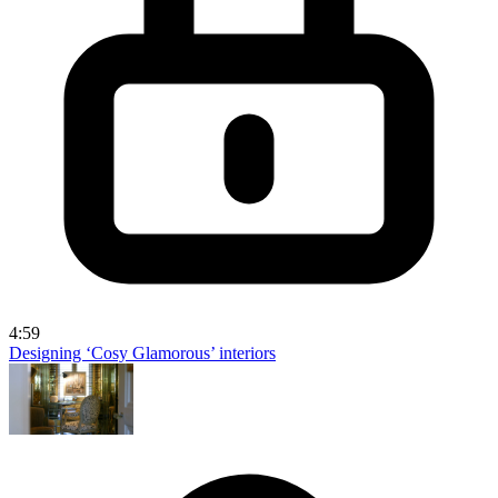
4:59
Designing ‘Cosy Glamorous’ interiors