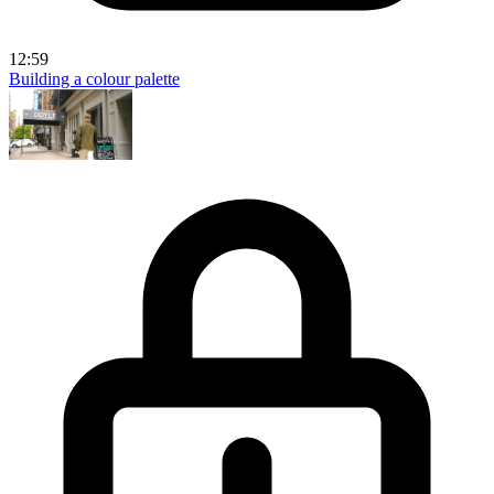
12:59
Building a colour palette