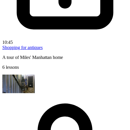
10:45
Shopping for antiques
A tour of Miles' Manhattan home
6 lessons