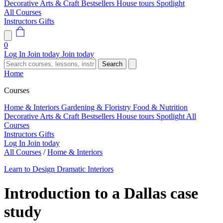
Decorative Arts & Craft
Bestsellers
House tours
Spotlight
All Courses
Instructors
Gifts
0
Log In
Join today
Join today
Search
Home
Courses
Home & Interiors
Gardening & Floristry
Food & Nutrition
Decorative Arts & Craft
Bestsellers
House tours
Spotlight
All
Courses
Instructors
Gifts
Log In
Join today
All Courses
/
Home & Interiors
Learn to Design Dramatic Interiors
Introduction to a Dallas case
study