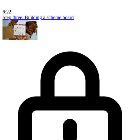
6:22
Step three: Building a scheme board