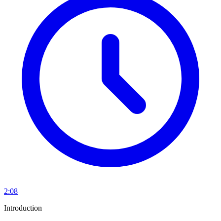
2:08
Introduction