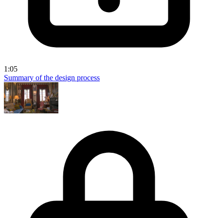
1:05
Summary of the design process