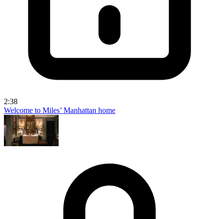
2:38
Welcome to Miles’ Manhattan home