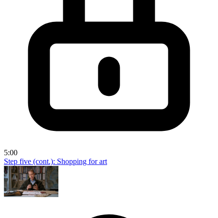
5:00
Step five (cont.): Shopping for art