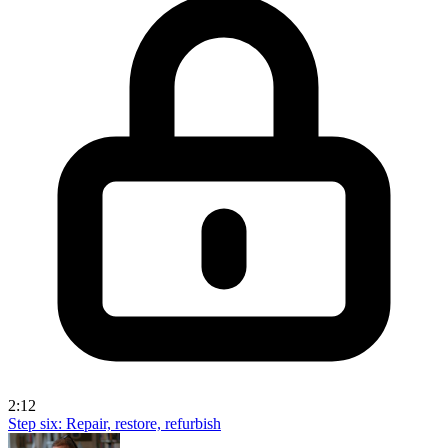
2:12
Step six: Repair, restore, refurbish