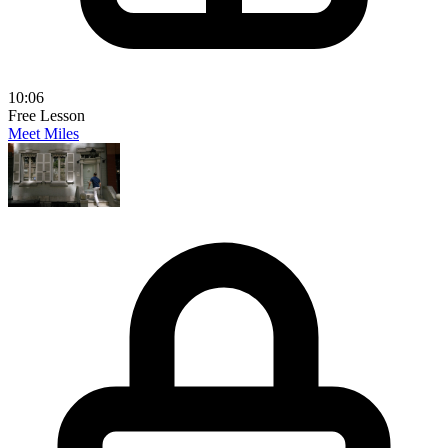
10:06
Free Lesson
Meet Miles