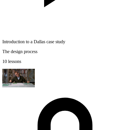
Introduction to a Dallas case study
The design process
10 lessons