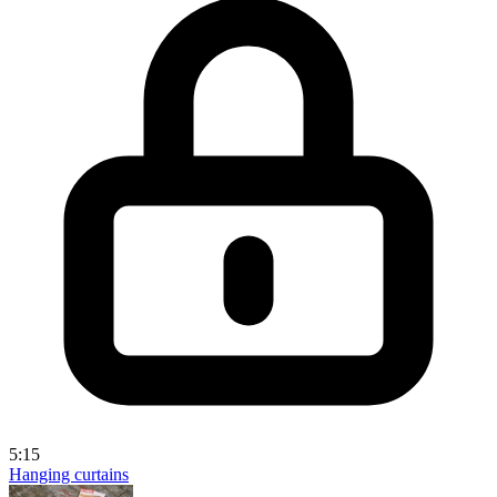
5:15
Hanging curtains