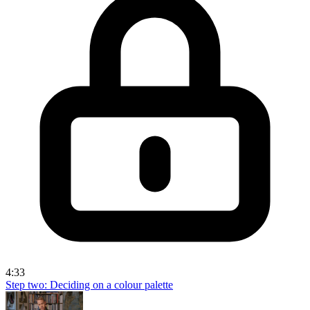
4:33
Step two: Deciding on a colour palette