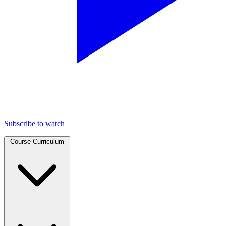
Subscribe to watch
Course Curriculum