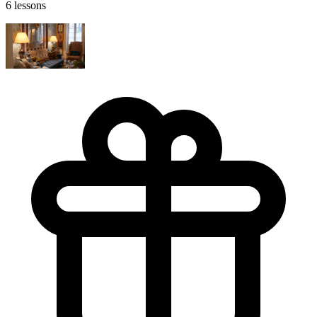
6 lessons