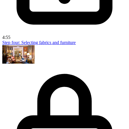
4:55
Step four: Selecting fabrics and furniture