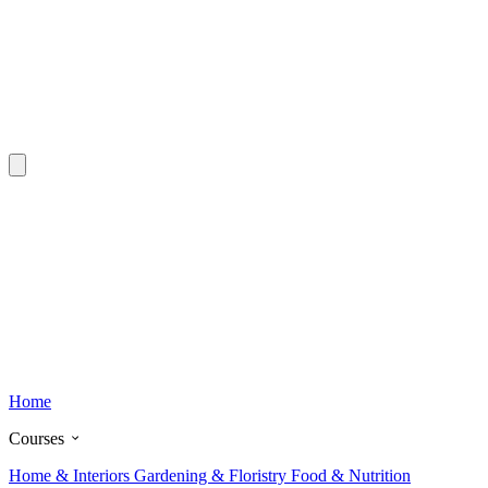
Home
Courses
Home & Interiors
Gardening & Floristry
Food & Nutrition