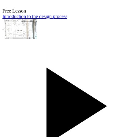
Free Lesson
Introduction to the design process