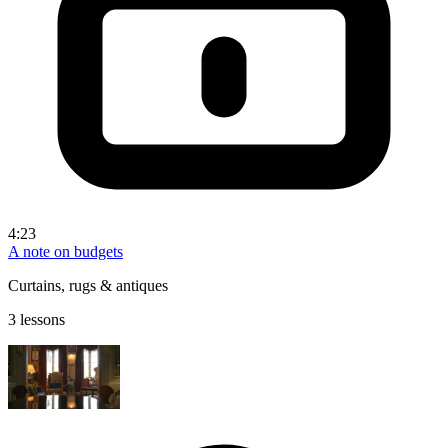
4:23
A note on budgets
Curtains, rugs & antiques
3 lessons