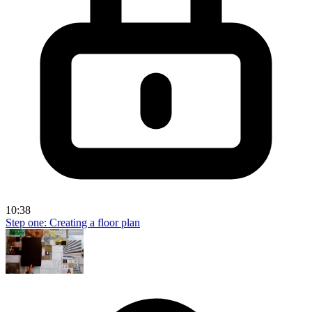
10:38
Step one: Creating a floor plan