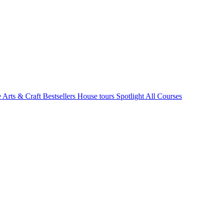
e Arts & Craft
Bestsellers
House tours
Spotlight
All Courses