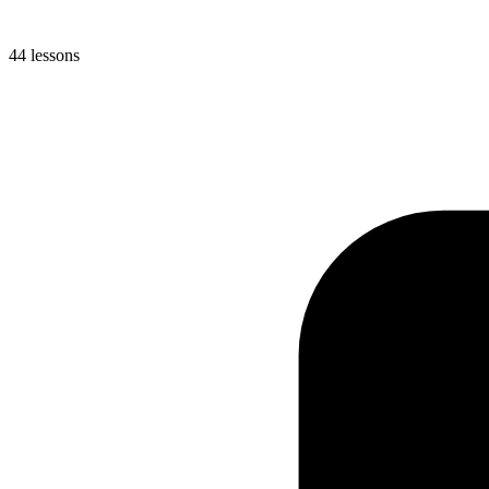
44 lessons