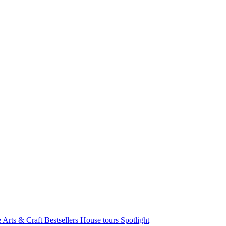
e Arts & Craft
Bestsellers
House tours
Spotlight