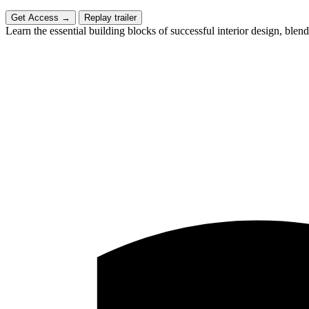
Get Access
→
Replay trailer
Learn the essential building blocks of successful interior design, blend