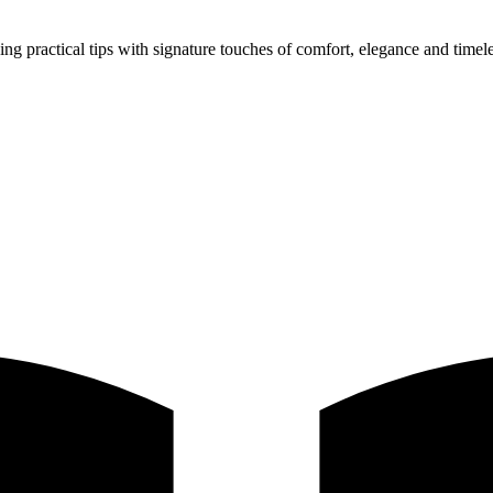
ing practical tips with signature touches of comfort, elegance and timele