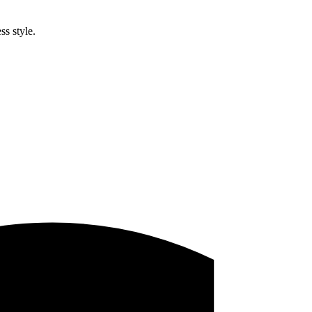
ss style.