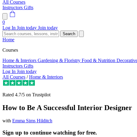
All Courses
Instructors
Gifts
0
Log In
Join today
Join today
Search
Home
Courses
Home & Interiors
Gardening & Floristry
Food & Nutrition
Decorativ
Instructors
Gifts
Log In
Join today
All Courses
/
Home & Interiors
Rated
4.7/5
on Trustpilot
How to Be A Successful Interior Designer
with
Emma Sims Hilditch
Sign up to continue watching for free.