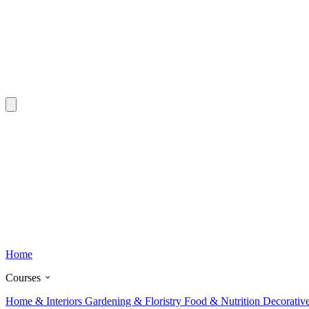
Home
Courses
Home & Interiors
Gardening & Floristry
Food & Nutrition
Decorativ