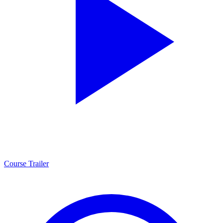
Course Trailer