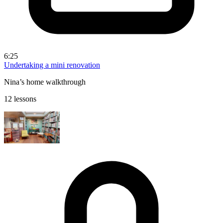
6:25
Undertaking a mini renovation
Nina’s home walkthrough
12 lessons