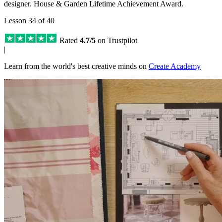
designer. House & Garden Lifetime Achievement Award.
Lesson 34 of 40
Rated
4.7/5
on Trustpilot
|
Learn from the world's best creative minds on
Create Academy