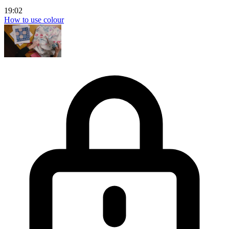
19:02
How to use colour