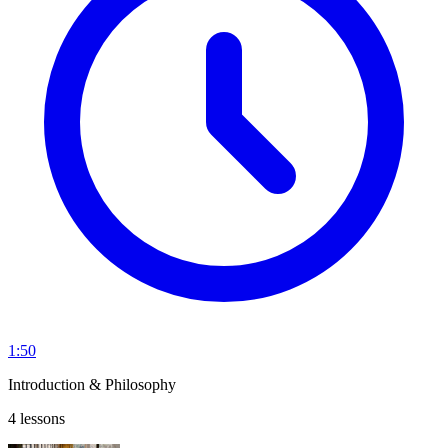
1:50
Introduction & Philosophy
4 lessons