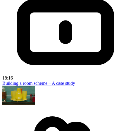
18:16
Building a room scheme – A case study