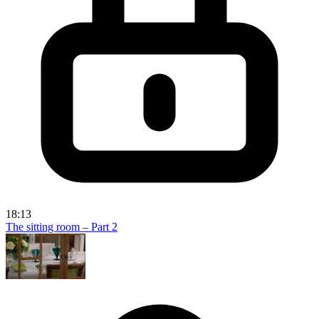
18:13
The sitting room – Part 2