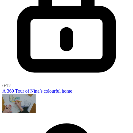
0:12
A 360 Tour of Nina’s colourful home