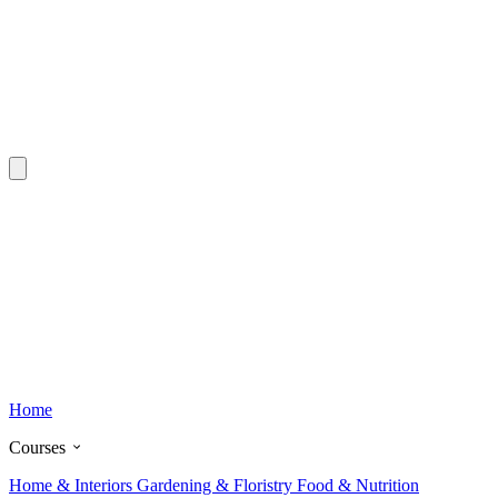
Home
Courses
Home & Interiors
Gardening & Floristry
Food & Nutrition