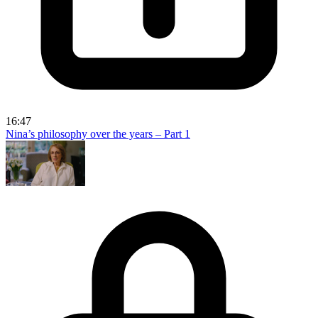
16:47
Nina’s philosophy over the years – Part 1