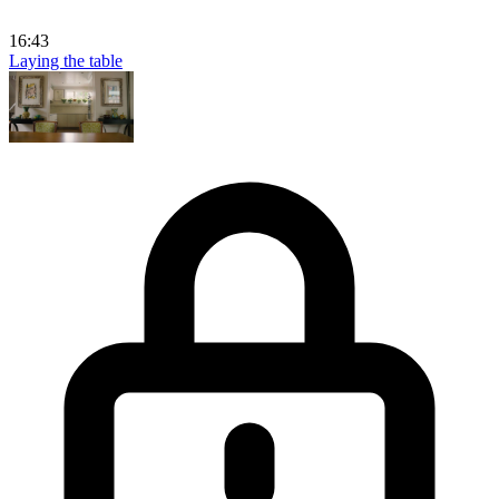
16:43
Laying the table