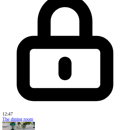
12:47
The dining room