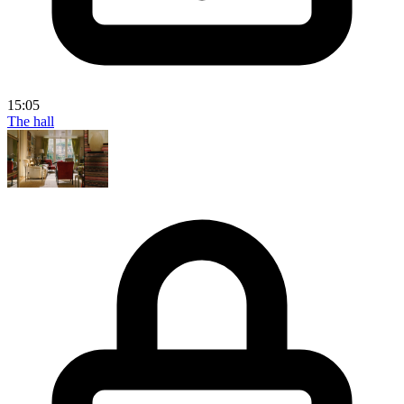
15:05
The hall