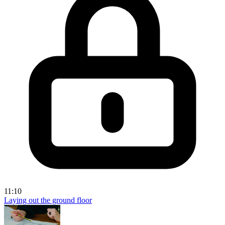
11:10
Laying out the ground floor