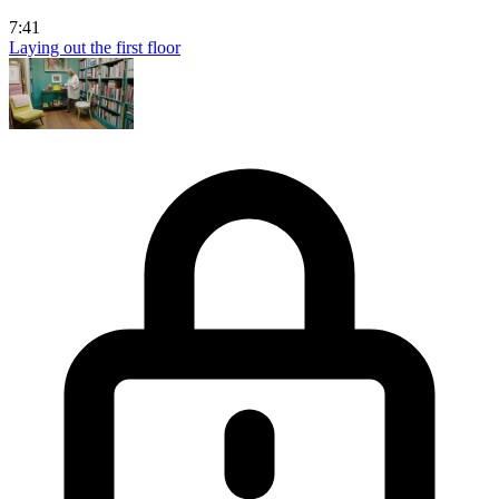
7:41
Laying out the first floor