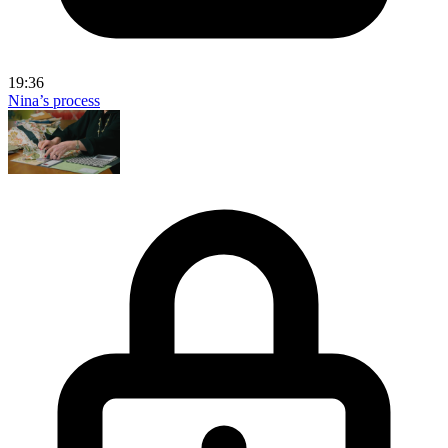
19:36
Nina’s process