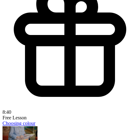
8:40
Free Lesson
Choosing colour