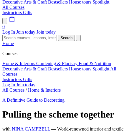
Decorative Arts & Craft
Bestsellers
House tours
Spotlight
All Courses
Instructors
Gifts
0
Log In
Join today
Join today
Search
Home
Courses
Home & Interiors
Gardening & Floristry
Food & Nutrition
Decorative Arts & Craft
Bestsellers
House tours
Spotlight
All
Courses
Instructors
Gifts
Log In
Join today
All Courses
/
Home & Interiors
A Definitive Guide to Decorating
Pulling the scheme together
with
NINA CAMPBELL
— World-renowned interior and textile