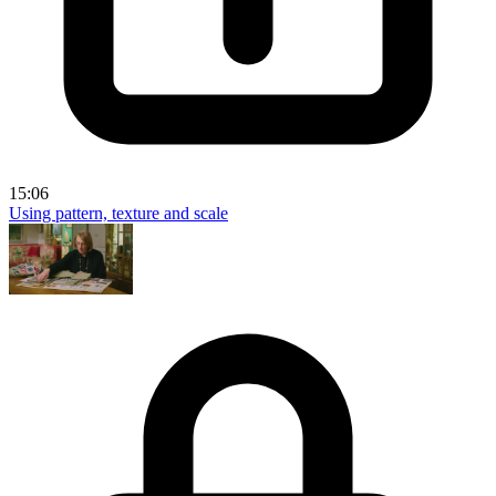
15:06
Using pattern, texture and scale