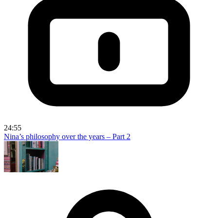
24:55
Nina’s philosophy over the years – Part 2