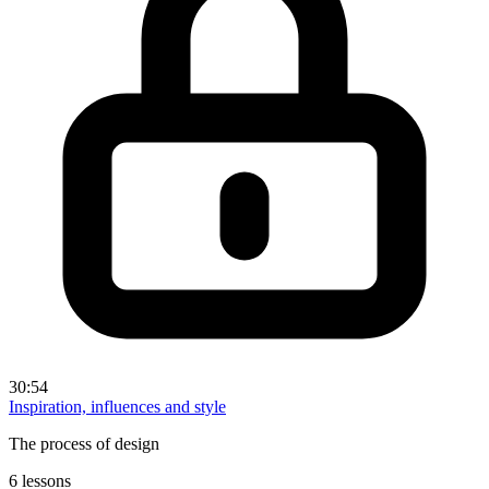
30:54
Inspiration, influences and style
The process of design
6 lessons