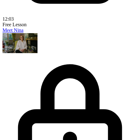
12:03
Free Lesson
Meet Nina