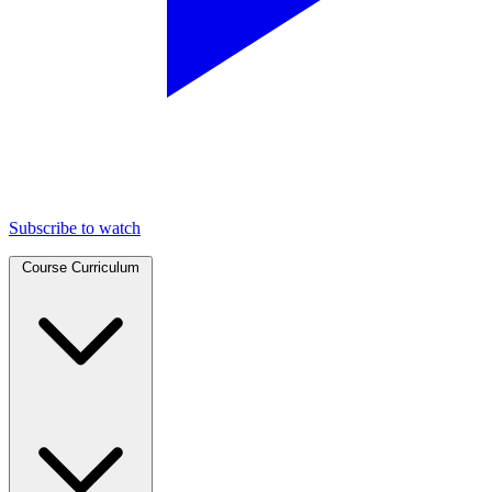
Subscribe to watch
Course Curriculum