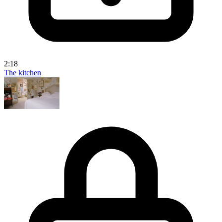
2:18
The kitchen