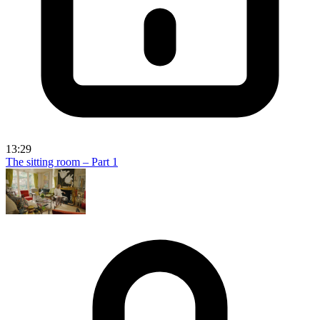
13:29
The sitting room – Part 1