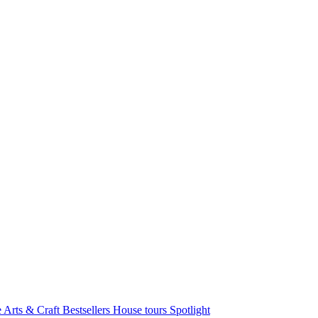
e Arts & Craft
Bestsellers
House tours
Spotlight