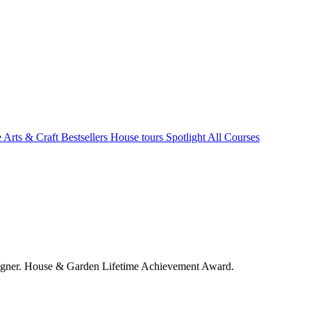
e Arts & Craft
Bestsellers
House tours
Spotlight
All Courses
signer. House & Garden Lifetime Achievement Award.