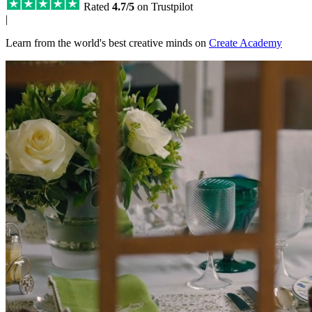
Rated
4.7/5
on Trustpilot
|
Learn from the world's best creative minds on
Create Academy