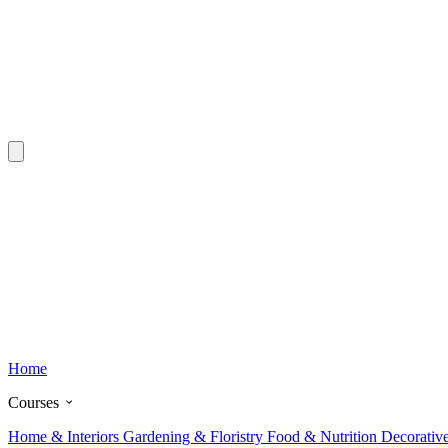
Home
Courses
Home & Interiors
Gardening & Floristry
Food & Nutrition
Decorativ