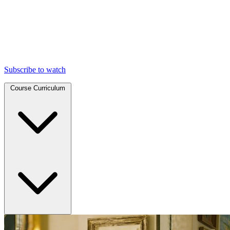
Subscribe to watch
Course Curriculum