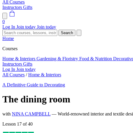
All Courses
Instructors
Gifts
0
Log In
Join today
Join today
Search
Home
Courses
Home & Interiors
Gardening & Floristry
Food & Nutrition
Decorativ
Instructors
Gifts
Log In
Join today
All Courses
/
Home & Interiors
A Definitive Guide to Decorating
The dining room
with
NINA CAMPBELL
— World-renowned interior and textile de
Lesson 17 of 40