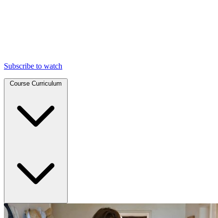
Subscribe to watch
Course Curriculum