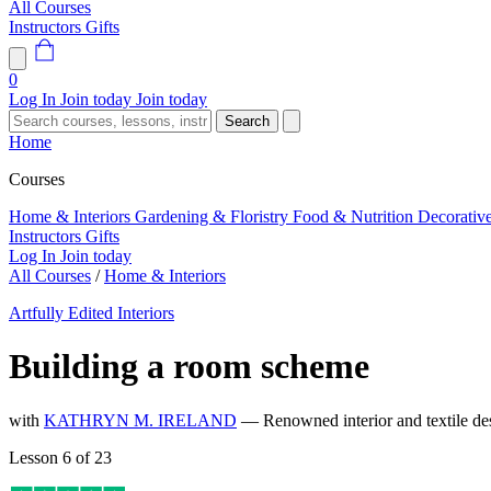
All Courses
Instructors
Gifts
0
Log In
Join today
Join today
Search
Home
Courses
Home & Interiors
Gardening & Floristry
Food & Nutrition
Decorativ
Instructors
Gifts
Log In
Join today
All Courses
/
Home & Interiors
Artfully Edited Interiors
Building a room scheme
with
KATHRYN M. IRELAND
— Renowned interior and textile de
Lesson 6 of 23