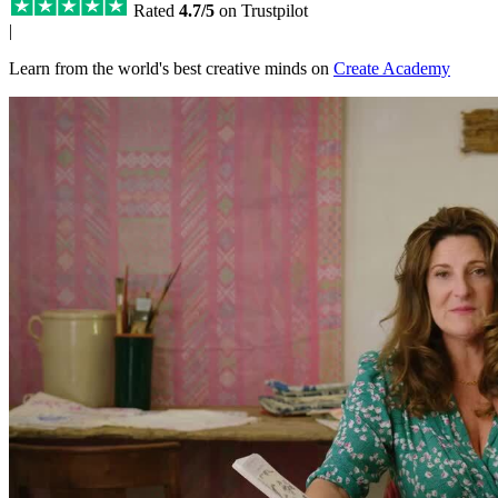
Rated
4.7/5
on Trustpilot
|
Learn from the world's best creative minds on
Create Academy