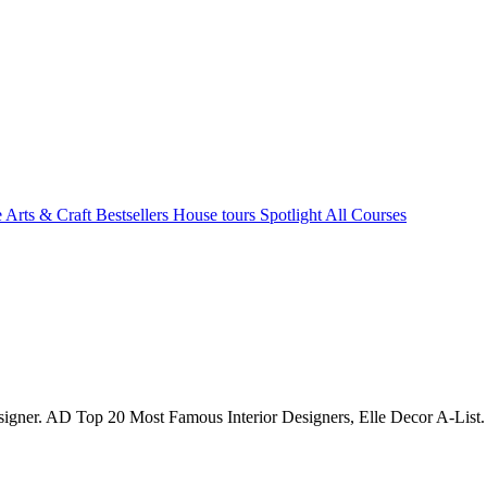
e Arts & Craft
Bestsellers
House tours
Spotlight
All Courses
signer. AD Top 20 Most Famous Interior Designers, Elle Decor A-List.