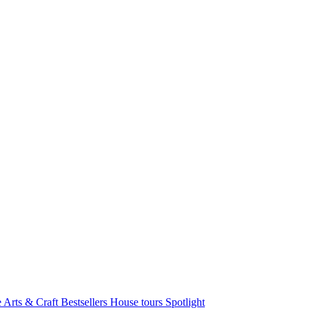
e Arts & Craft
Bestsellers
House tours
Spotlight