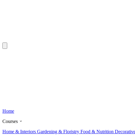
Home
Courses
Home & Interiors
Gardening & Floristry
Food & Nutrition
Decorativ