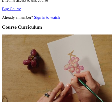
Lifetime access to this course
Buy Course
Already a member?
Sign in to watch
Course Curriculum