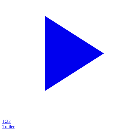
1:22
Trailer