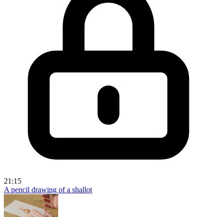
21:15
A pencil drawing of a shallot