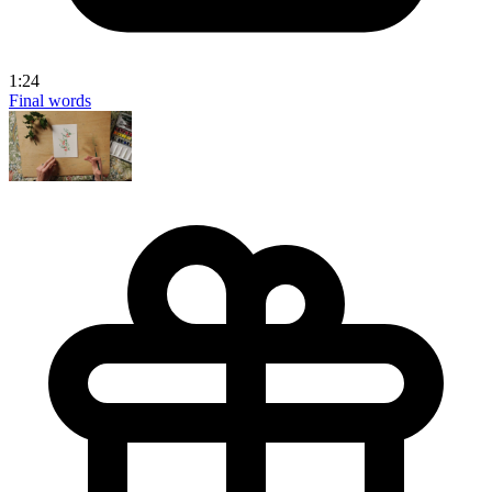
1:24
Final words