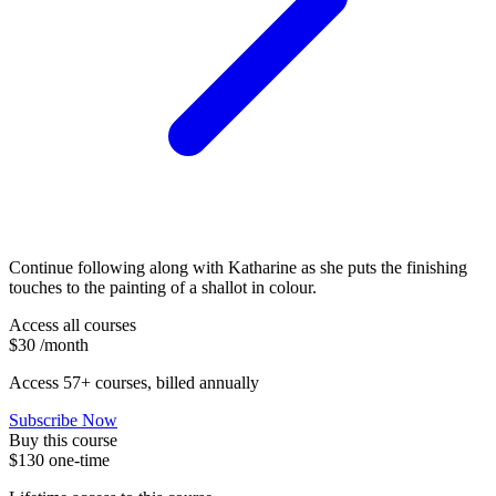
Continue following along with Katharine as she puts the finishing
touches to the painting of a shallot in colour.
Access all courses
$30
/month
Access 57+ courses, billed annually
Subscribe Now
Buy this course
$130
one-time