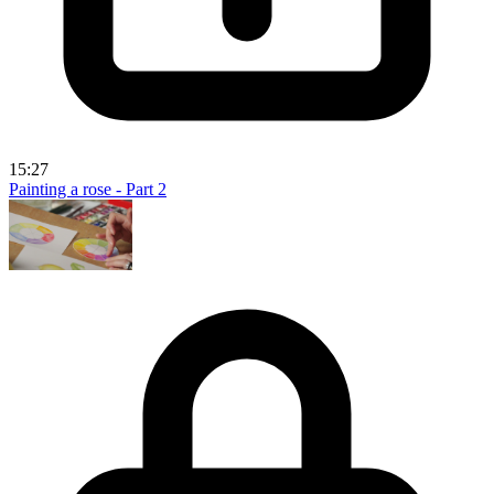
15:27
Painting a rose - Part 2