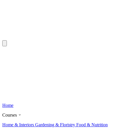
Home
Courses
Home & Interiors
Gardening & Floristry
Food & Nutrition