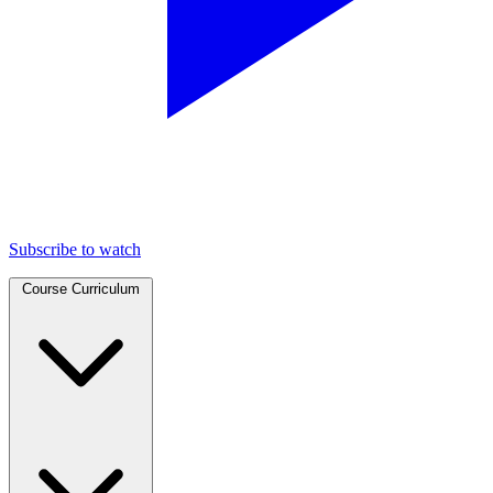
Subscribe to watch
Course Curriculum