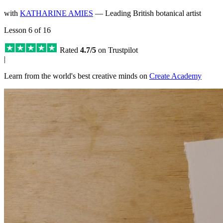
with
KATHARINE AMIES
— Leading British botanical artist
Lesson 6 of 16
Rated
4.7/5
on Trustpilot
|
Learn from the world's best creative minds on
Create Academy