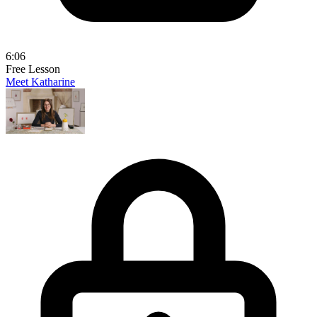
6:06
Free Lesson
Meet Katharine