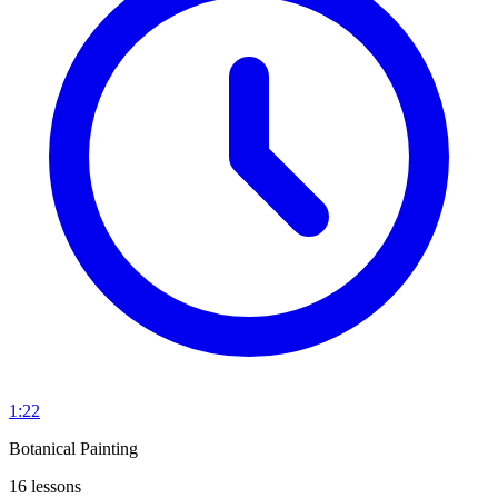
1:22
Botanical Painting
16 lessons