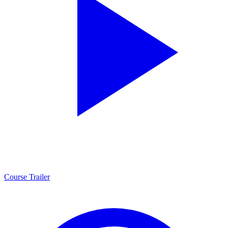
Course Trailer