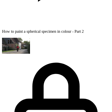
How to paint a spherical specimen in colour - Part 2