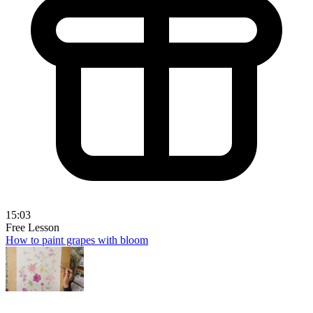
15:03
Free Lesson
How to paint grapes with bloom