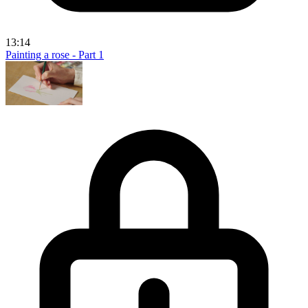
13:14
Painting a rose - Part 1