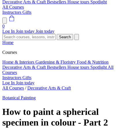
Decorative Arts & Craft
Bestsellers
House tours
Spotlight
All Courses
Instructors
Gifts
0
Log In
Join today
Join today
Search
Home
Courses
Home & Interiors
Gardening & Floristry
Food & Nutrition
Decorative Arts & Craft
Bestsellers
House tours
Spotlight
All
Courses
Instructors
Gifts
Log In
Join today
All Courses
/
Decorative Arts & Craft
Botanical Painting
How to paint a spherical
specimen in colour - Part 2