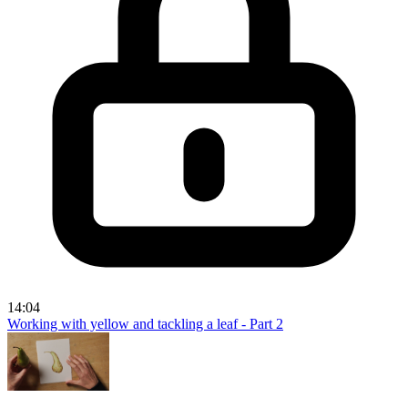
14:04
Working with yellow and tackling a leaf - Part 2