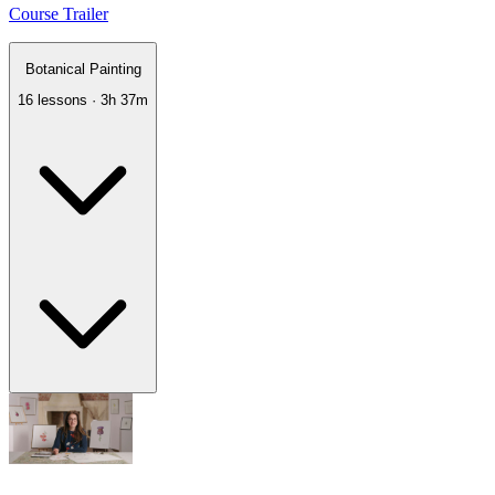
Course Trailer
Botanical Painting
16 lessons · 3h 37m