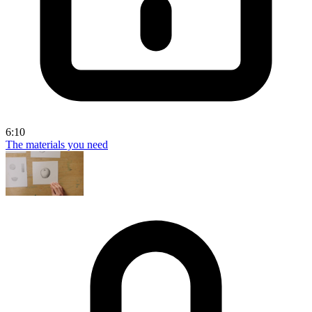
6:10
The materials you need