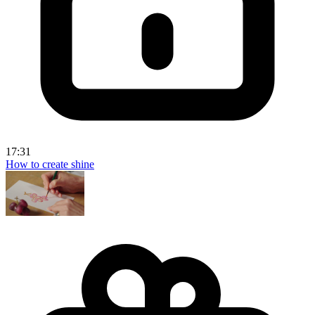
17:31
How to create shine