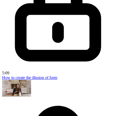
5:09
How to create the illusion of form