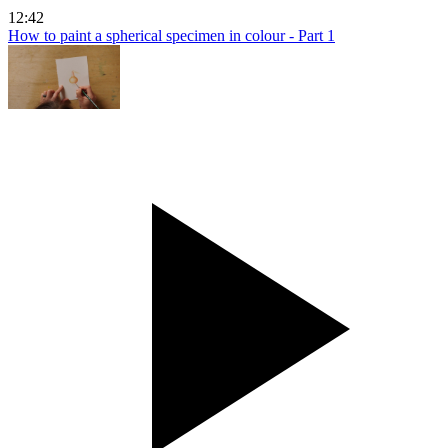
12:42
How to paint a spherical specimen in colour - Part 1