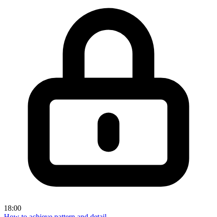
18:00
How to achieve pattern and detail