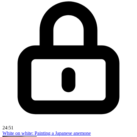
24:51
White on white: Painting a Japanese anemone