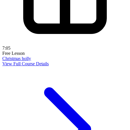
7:05
Free Lesson
Christmas holly
View Full Course Details