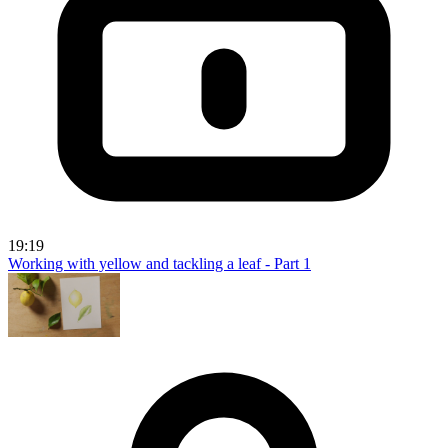
19:19
Working with yellow and tackling a leaf - Part 1