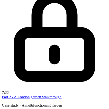
7:22
Part 2 - A London garden walkthrough
Case study - A multifunctioning garden