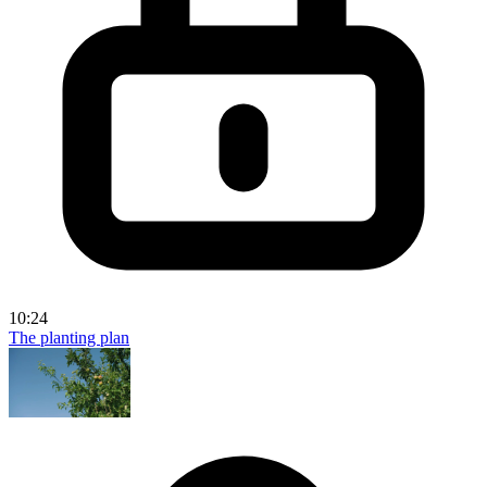
10:24
The planting plan