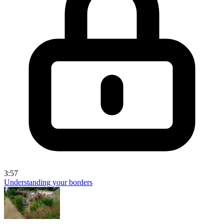
3:57
Understanding your borders