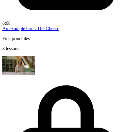
6:08
An example brief: The Cheese
First principles
8 lessons