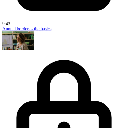
9:43
Annual borders - the basics