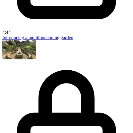
4:44
Introducing a multifunctioning garden