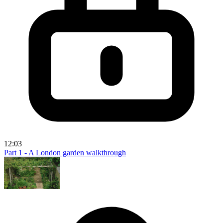
12:03
Part 1 - A London garden walkthrough