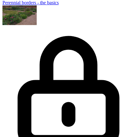
Perennial borders - the basics