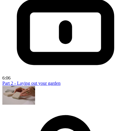
6:06
Part 2 - Laying out your garden