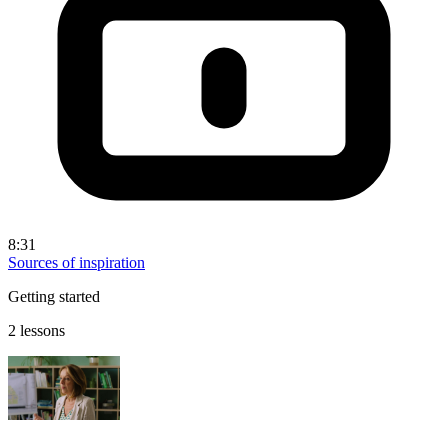
8:31
Sources of inspiration
Getting started
2 lessons