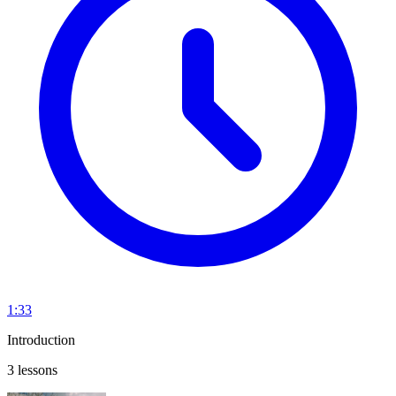
1:33
Introduction
3 lessons