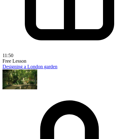
11:50
Free Lesson
Designing a London garden