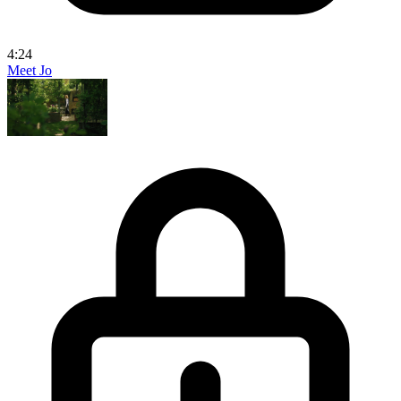
4:24
Meet Jo