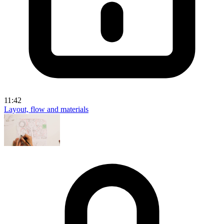
11:42
Layout, flow and materials