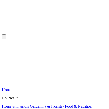
Home
Courses
Home & Interiors
Gardening & Floristry
Food & Nutrition