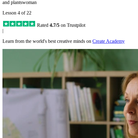
and plantswoman
Lesson 4 of 22
Rated
4.7/5
on Trustpilot
|
Learn from the world's best creative minds on
Create Academy