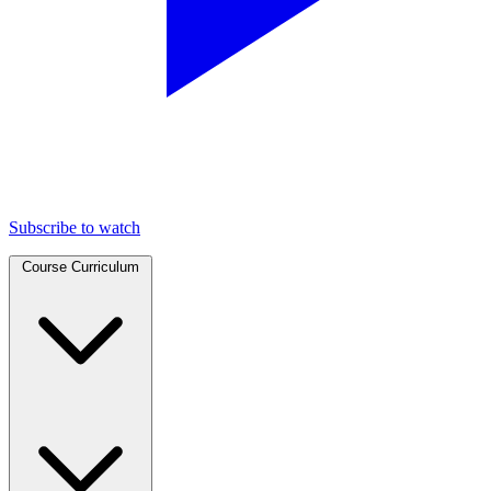
Subscribe to watch
Course Curriculum