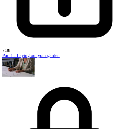
7:38
Part 1 - Laying out your garden