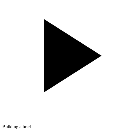
Building a brief