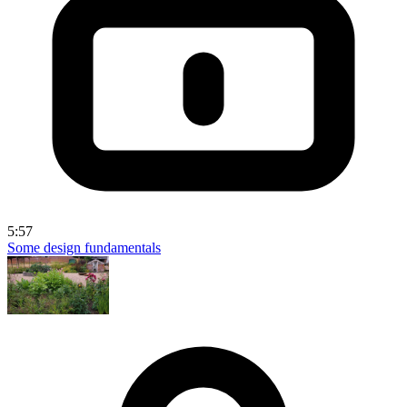
5:57
Some design fundamentals