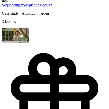
6:47
Sequencing your planting design
Case study - A London garden
3 lessons