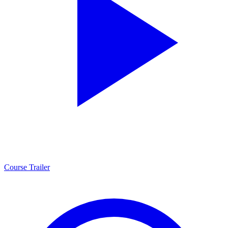
Course Trailer