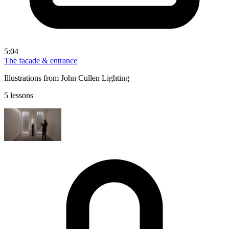
5:04
The facade & entrance
Illustrations from John Cullen Lighting
5 lessons