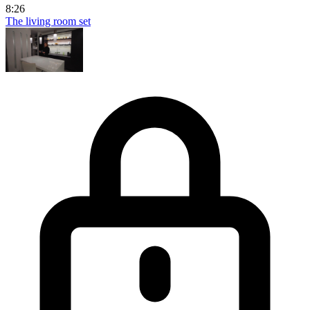
8:26
The living room set