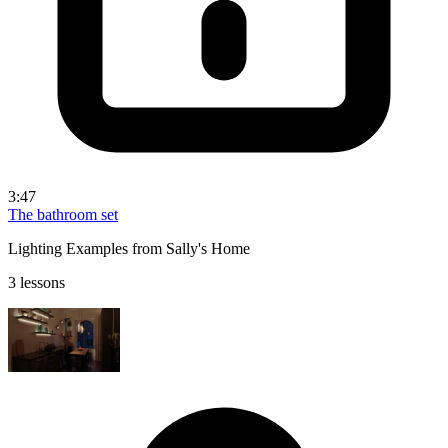
3:47
The bathroom set
Lighting Examples from Sally's Home
3 lessons