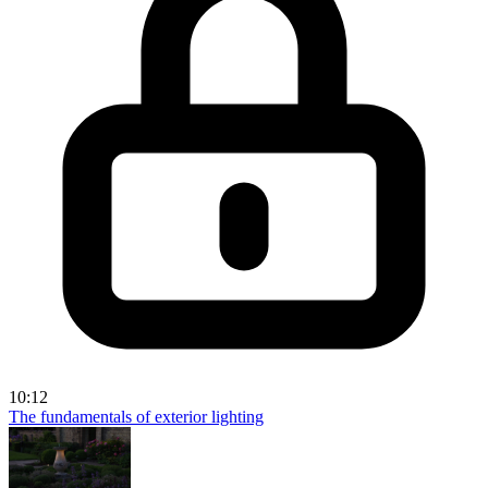
10:12
The fundamentals of exterior lighting