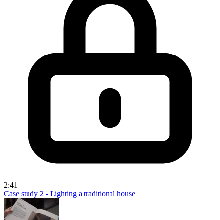
2:41
Case study 2 - Lighting a traditional house