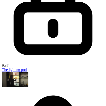
9:37
The lighting pod