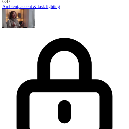
6:47
Ambient, accent & task lighting