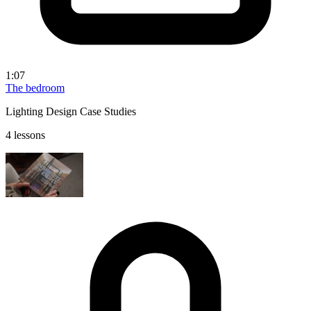
1:07
The bedroom
Lighting Design Case Studies
4 lessons