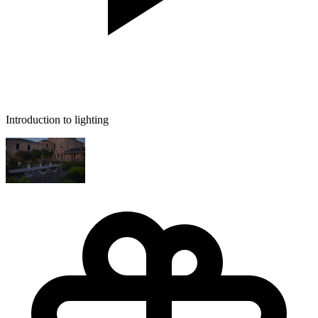
Introduction to lighting