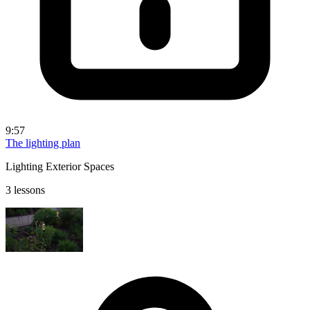
9:57
The lighting plan
Lighting Exterior Spaces
3 lessons