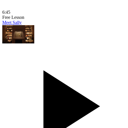
6:45
Free Lesson
Meet Sally