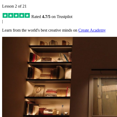
Lesson 2 of 21
Rated
4.7/5
on Trustpilot
|
Learn from the world's best creative minds on
Create Academy