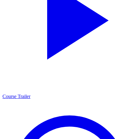
Course Trailer