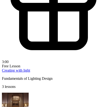
3:00
Free Lesson
Creating with light
Fundamentals of Lighting Design
3 lessons