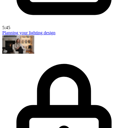
5:45
Planning your lighting design