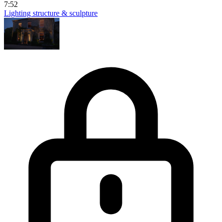
7:52
Lighting structure & sculpture