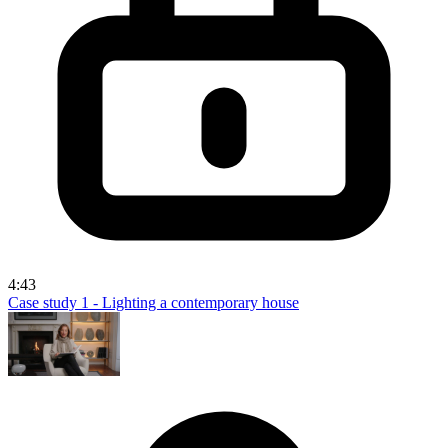
4:43
Case study 1 - Lighting a contemporary house