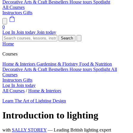
Decorative Arts & Craft
Bestsellers
House tours
Spotlight
All Courses
Instructors
Gifts
0
Log In
Join today
Join today
Search
Home
Courses
Home & Interiors
Gardening & Floristry
Food & Nutrition
Decorative Arts & Craft
Bestsellers
House tours
Spotlight
All
Courses
Instructors
Gifts
Log In
Join today
All Courses
/
Home & Interiors
Learn The Art of Lighting Design
Introduction to lighting
with
SALLY STOREY
— Leading British lighting expert