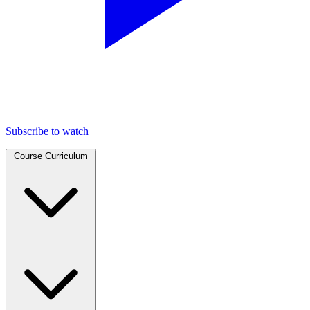
Subscribe to watch
Course Curriculum