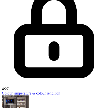
4:27
Colour temperature & colour rendition