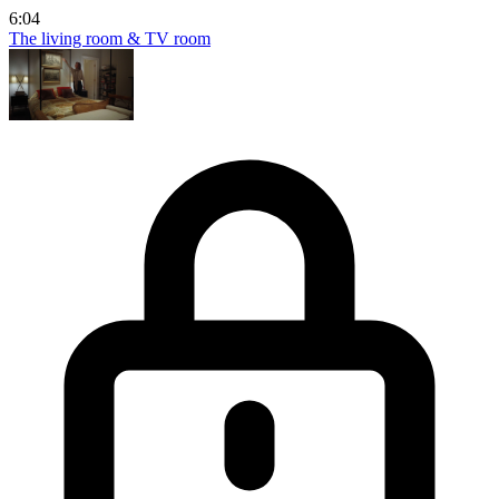
6:04
The living room & TV room