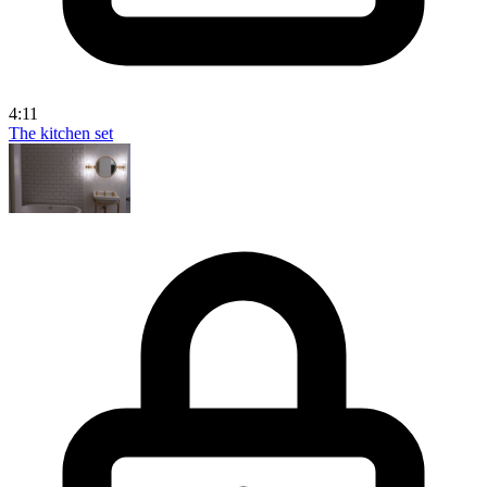
4:11
The kitchen set