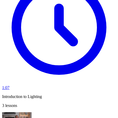
1:07
Introduction to Lighting
3 lessons