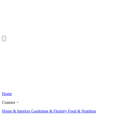
Home
Courses
Home & Interiors
Gardening & Floristry
Food & Nutrition