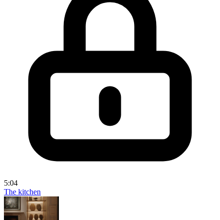
5:04
The kitchen