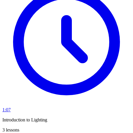
1:07
Introduction to Lighting
3 lessons