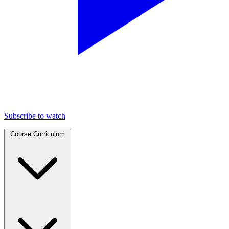
Subscribe to watch
Course Curriculum