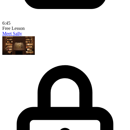
6:45
Free Lesson
Meet Sally