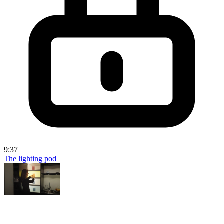
9:37
The lighting pod