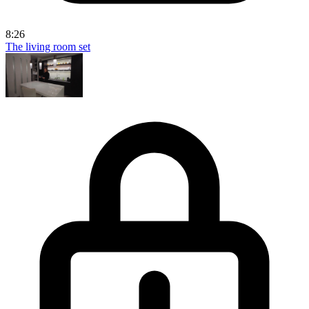
8:26
The living room set