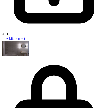
4:11
The kitchen set