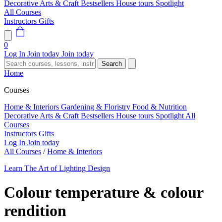
Decorative Arts & Craft
Bestsellers
House tours
Spotlight
All Courses
Instructors
Gifts
0
Log In
Join today
Join today
Search
Home
Courses
Home & Interiors
Gardening & Floristry
Food & Nutrition
Decorative Arts & Craft
Bestsellers
House tours
Spotlight
All
Courses
Instructors
Gifts
Log In
Join today
All Courses
/
Home & Interiors
Learn The Art of Lighting Design
Colour temperature & colour
rendition