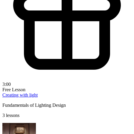
3:00
Free Lesson
Creating with light
Fundamentals of Lighting Design
3 lessons