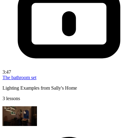
3:47
The bathroom set
Lighting Examples from Sally's Home
3 lessons