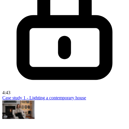
4:43
Case study 1 - Lighting a contemporary house