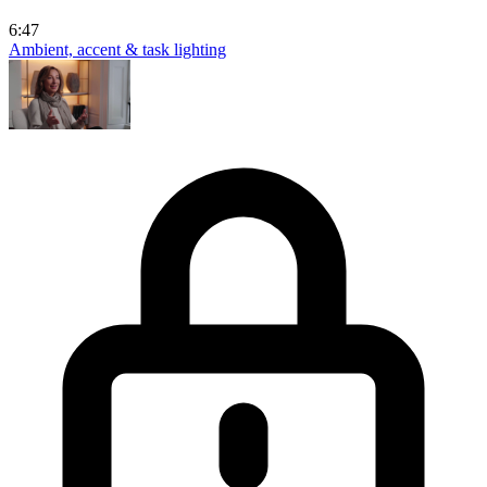
6:47
Ambient, accent & task lighting