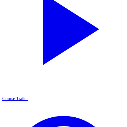
Course Trailer