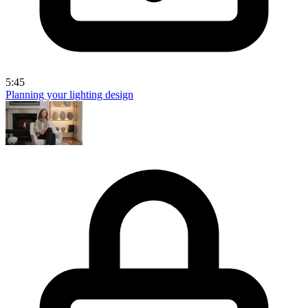
5:45
Planning your lighting design