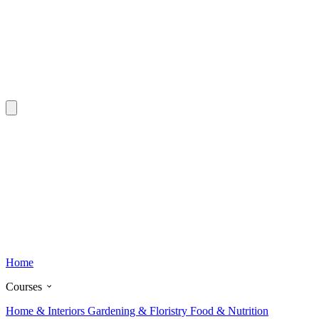
Home
Courses
Home & Interiors
Gardening & Floristry
Food & Nutrition