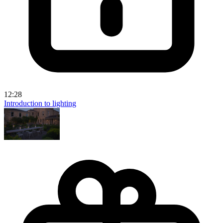
12:28
Introduction to lighting