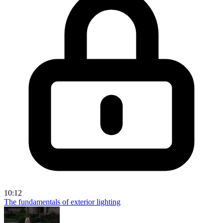
10:12
The fundamentals of exterior lighting