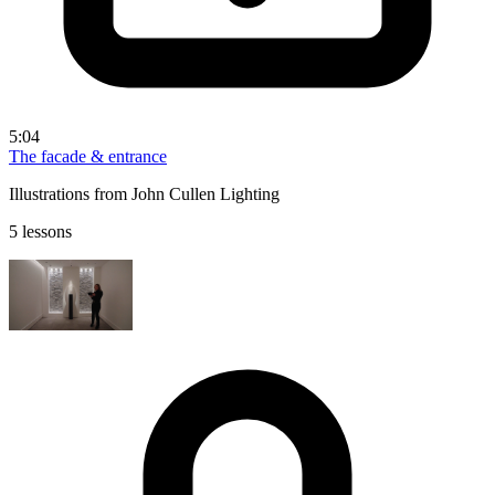
5:04
The facade & entrance
Illustrations from John Cullen Lighting
5 lessons