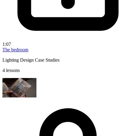
1:07
The bedroom
Lighting Design Case Studies
4 lessons