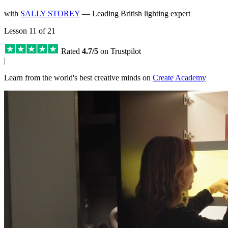
with
SALLY STOREY
— Leading British lighting expert
Lesson 11 of 21
Rated
4.7/5
on Trustpilot
|
Learn from the world's best creative minds on
Create Academy