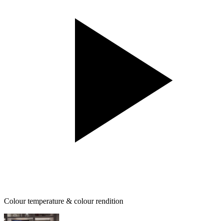
Colour temperature & colour rendition