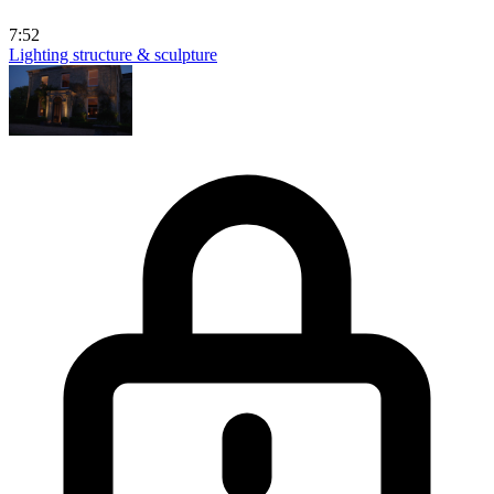
7:52
Lighting structure & sculpture