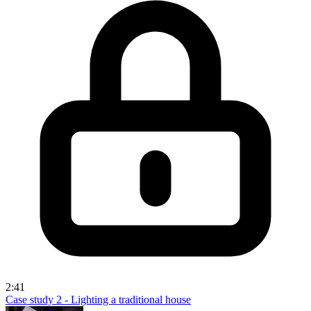
2:41
Case study 2 - Lighting a traditional house