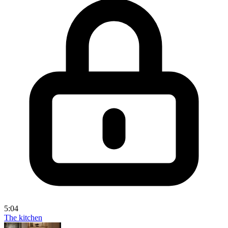
5:04
The kitchen