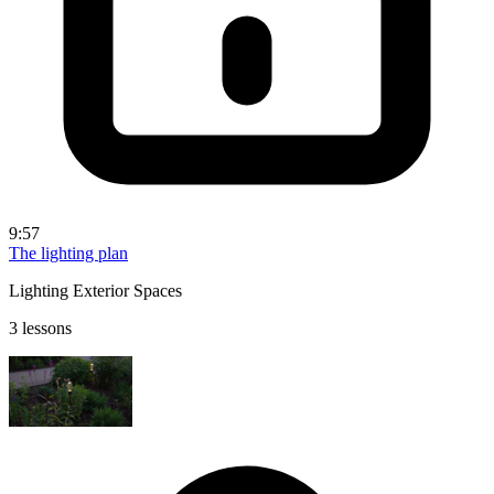
9:57
The lighting plan
Lighting Exterior Spaces
3 lessons