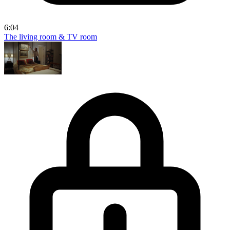
6:04
The living room & TV room