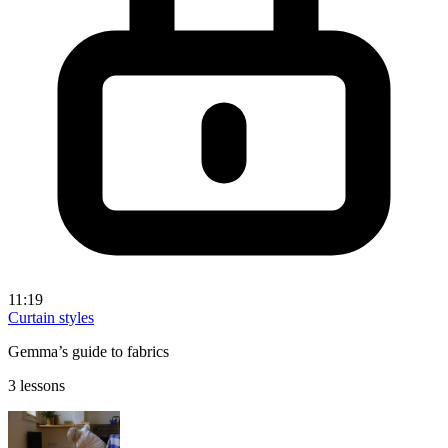
11:19
Curtain styles
Gemma’s guide to fabrics
3 lessons