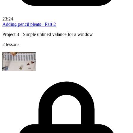
23:24
Adding pencil pleats - Part 2
Project 3 - Simple unlined valance for a window
2 lessons