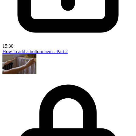
15:30
How to add a bottom hem - Part 2