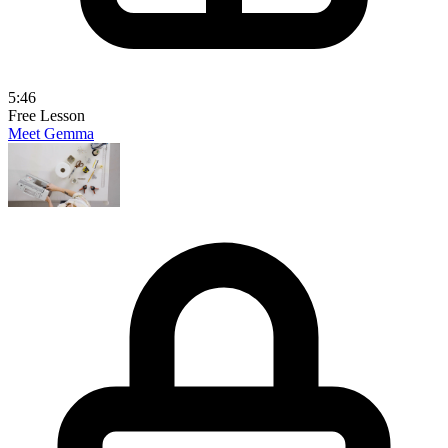
5:46
Free Lesson
Meet Gemma