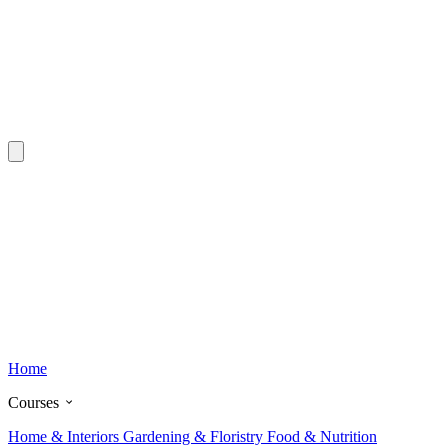
Home
Courses
Home & Interiors
Gardening & Floristry
Food & Nutrition