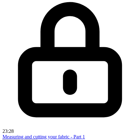
23:28
Measuring and cutting your fabric - Part 1