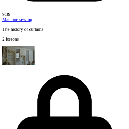
9:39
Machine sewing
The history of curtains
2 lessons