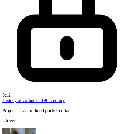
6:12
History of curtains - 19th century
Project 1 - An unlined pocket curtain
3 lessons