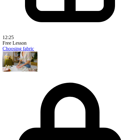
12:25
Free Lesson
Choosing fabric