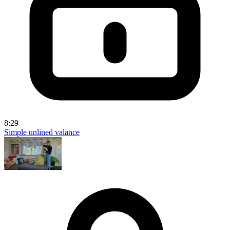
8:29
Simple unlined valance