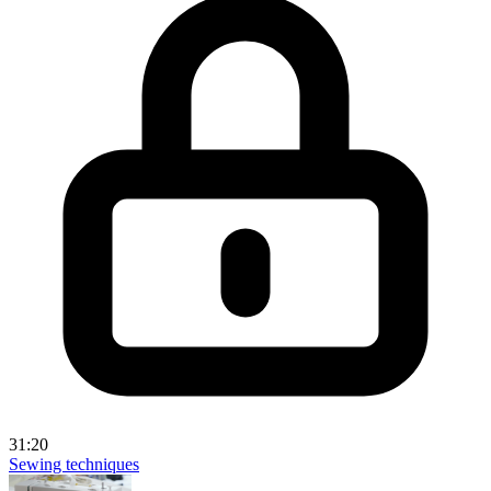
31:20
Sewing techniques