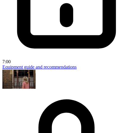
7:00
Equipment guide and recommendations