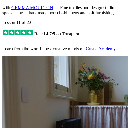
with
GEMMA MOULTON
— Fine textiles and design studio
specialising in handmade household linens and soft furnishings.
Lesson 11 of 22
Rated
4.7/5
on Trustpilot
|
Learn from the world's best creative minds on
Create Academy