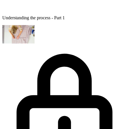
Understanding the process - Part 1