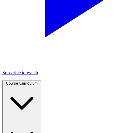
Subscribe to watch
Course Curriculum