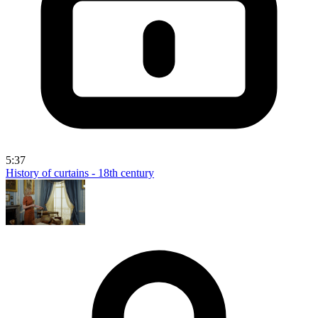
5:37
History of curtains - 18th century