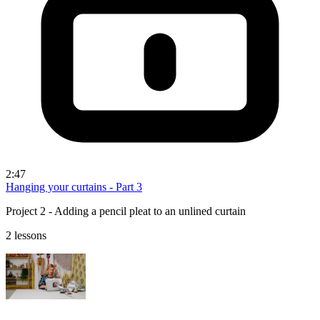
2:47
Hanging your curtains - Part 3
Project 2 - Adding a pencil pleat to an unlined curtain
2 lessons