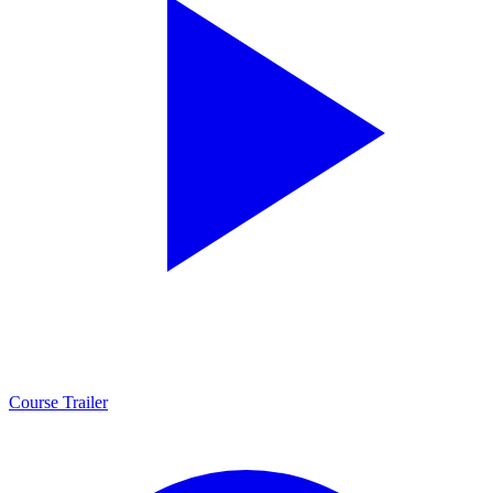
Course Trailer