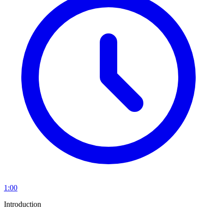
1:00
Introduction