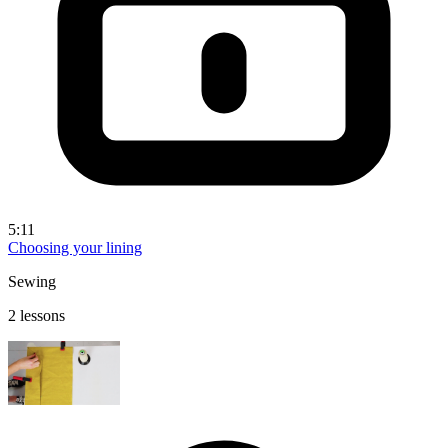
5:11
Choosing your lining
Sewing
2 lessons