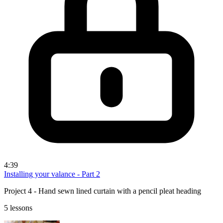
4:39
Installing your valance - Part 2
Project 4 - Hand sewn lined curtain with a pencil pleat heading
5 lessons