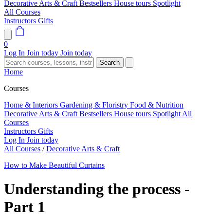
Decorative Arts & Craft
Bestsellers
House tours
Spotlight
All Courses
Instructors
Gifts
0
Log In
Join today
Join today
Search
Home
Courses
Home & Interiors
Gardening & Floristry
Food & Nutrition
Decorative Arts & Craft
Bestsellers
House tours
Spotlight
All
Courses
Instructors
Gifts
Log In
Join today
All Courses
/
Decorative Arts & Craft
How to Make Beautiful Curtains
Understanding the process -
Part 1