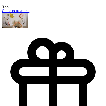
5:38
Guide to measuring