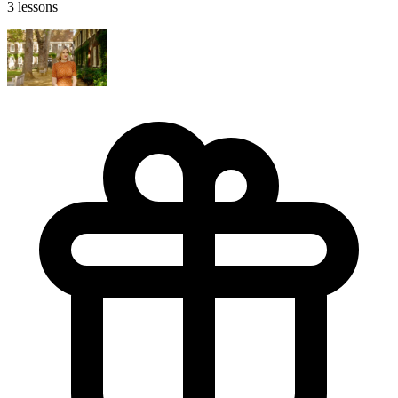
3 lessons