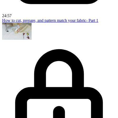
24:57
How to cut, prepare, and pattern match your fabric- Part 1