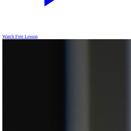
Watch Free Lesson