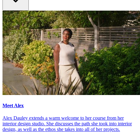
Meet Alex
Alex Dauley extends a warm welcome to her course from her
interior design studio. She discusses the path she took into interior
design, as well as the ethos she takes into all of her projects.