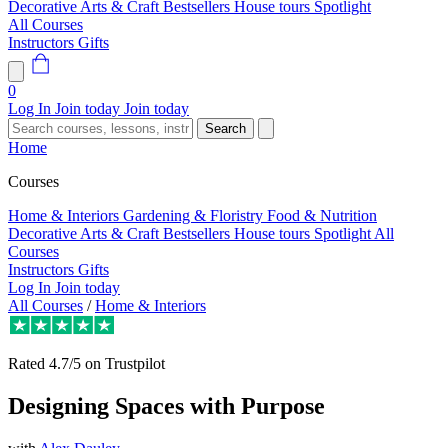
Decorative Arts & Craft
Bestsellers
House tours
Spotlight
All Courses
Instructors
Gifts
0
Log In
Join today
Join today
Search
Home
Courses
Home & Interiors
Gardening & Floristry
Food & Nutrition
Decorative Arts & Craft
Bestsellers
House tours
Spotlight
All
Courses
Instructors
Gifts
Log In
Join today
All Courses
/
Home & Interiors
Rated
4.7/5
on Trustpilot
Designing Spaces with Purpose