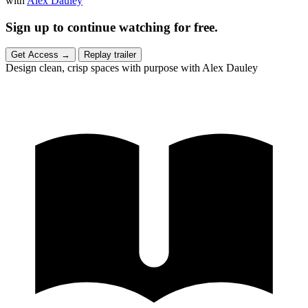
with
Alex Dauley
Sign up to continue watching for free.
Get Access
→
Replay trailer
Design clean, crisp spaces with purpose with Alex Dauley