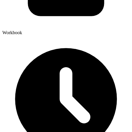
Workbook