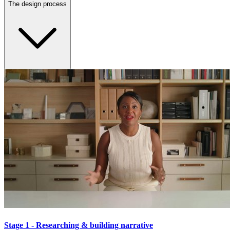
The design process
Stage 1 - Researching & building narrative