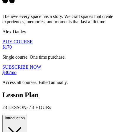
I believe every space has a story. We craft spaces that create
experiences, memories, and moments that last a lifetime.
Alex Dauley
BUY COURSE
$170
Single course. One time purchase.
SUBSCRIBE NOW
$30/mo
Access all courses. Billed annually.
Lesson Plan
23 LESSONs / 3 HOURs
Introduction