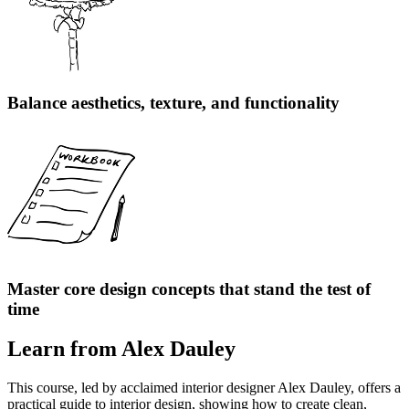
Balance aesthetics, texture, and functionality
Master core design concepts that stand the test of
time
Learn from Alex Dauley
This course, led by acclaimed interior designer Alex Dauley, offers a
practical guide to interior design, showing how to create clean,