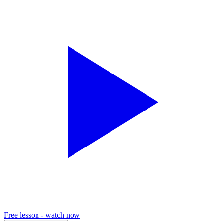
Free lesson - watch now