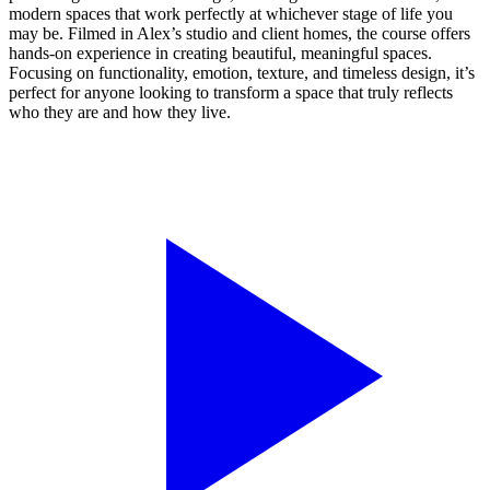
modern spaces that work perfectly at whichever stage of life you
may be. Filmed in Alex’s studio and client homes, the course offers
hands-on experience in creating beautiful, meaningful spaces.
Focusing on functionality, emotion, texture, and timeless design, it’s
perfect for anyone looking to transform a space that truly reflects
who they are and how they live.