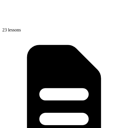
23 lessons