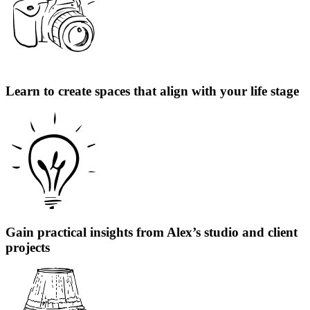
Learn to create spaces that align with your life stage
Gain practical insights from Alex’s studio and client
projects