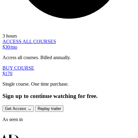
3 hours
ACCESS ALL COURSES
$30/mo
Access all courses. Billed annually.
BUY COURSE
$170
Single course. One time purchase.
Sign up to continue watching for free.
Get Access
→
Replay trailer
As seen in