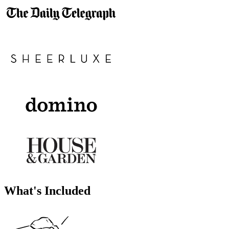
What's Included