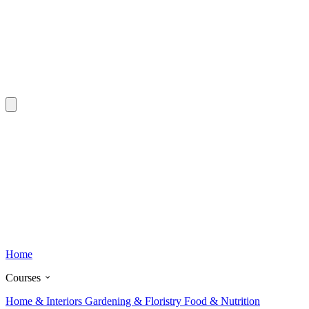
Home
Courses
Home & Interiors
Gardening & Floristry
Food & Nutrition