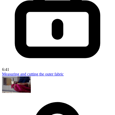
6:41
Measuring and cutting the outer fabric