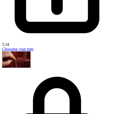
5:34
Choosing your trim