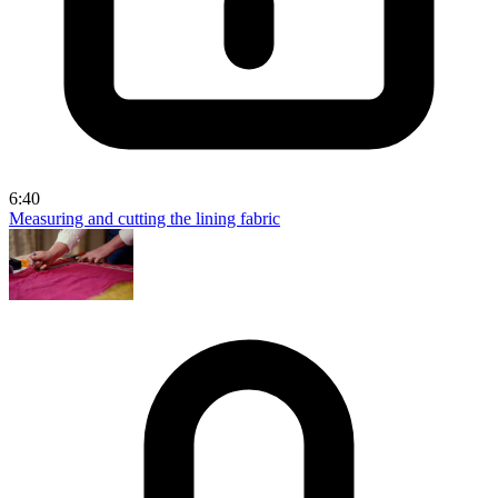
6:40
Measuring and cutting the lining fabric