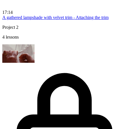
17:14
A gathered lampshade with velvet trim - Attaching the trim
Project 2
4 lessons