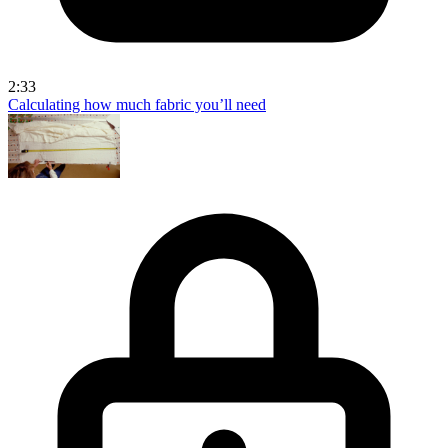
2:33
Calculating how much fabric you’ll need