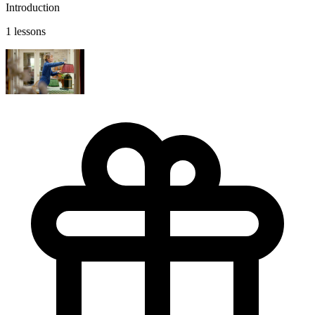
Introduction
1 lessons