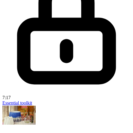
7:17
Essential toolkit