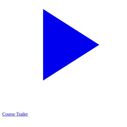
Course Trailer