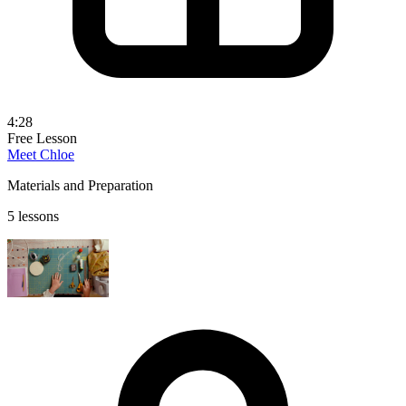
4:28
Free Lesson
Meet Chloe
Materials and Preparation
5 lessons