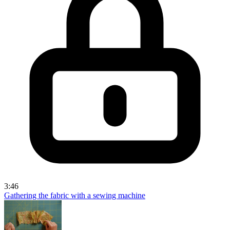
3:46
Gathering the fabric with a sewing machine