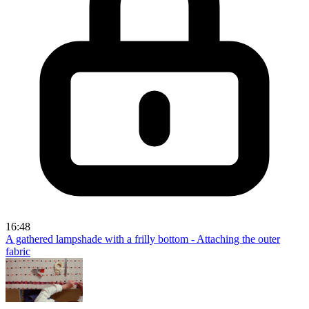
16:48
A gathered lampshade with a frilly bottom - Attaching the outer
fabric