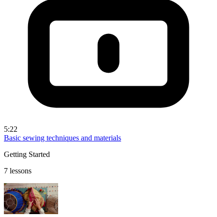
5:22
Basic sewing techniques and materials
Getting Started
7 lessons