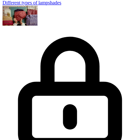
Different types of lampshades