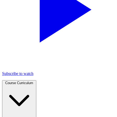
Subscribe to watch
Course Curriculum