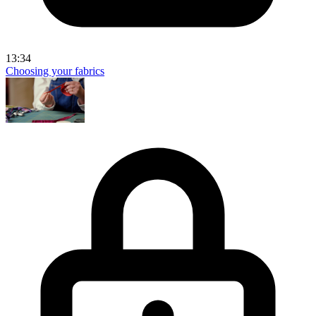
13:34
Choosing your fabrics