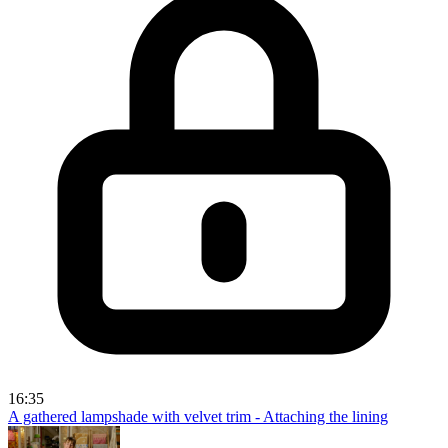
16:35
A gathered lampshade with velvet trim - Attaching the lining