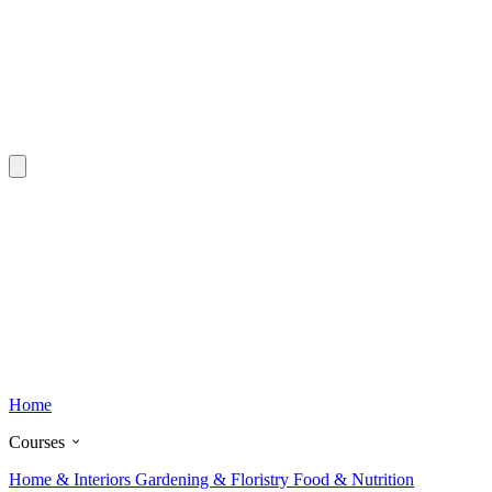
Home
Courses
Home & Interiors
Gardening & Floristry
Food & Nutrition