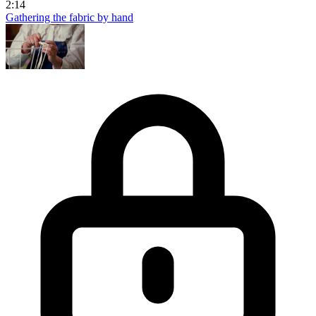
2:14
Gathering the fabric by hand