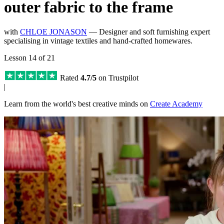
outer fabric to the frame
with
CHLOE JONASON
— Designer and soft furnishing expert
specialising in vintage textiles and hand-crafted homewares.
Lesson 14 of 21
Rated
4.7/5
on Trustpilot
|
Learn from the world's best creative minds on
Create Academy