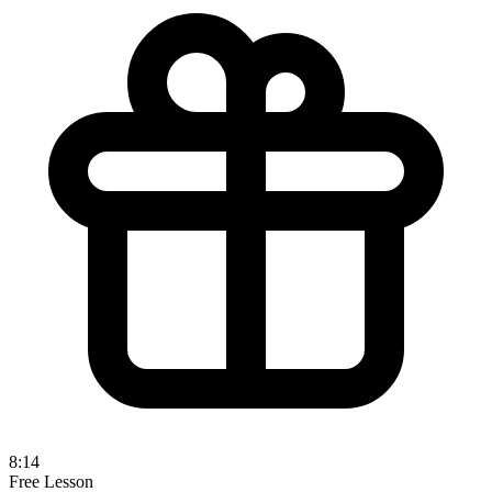
8:14
Free Lesson