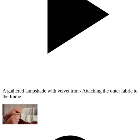
A gathered lampshade with velvet trim - Attaching the outer fabric to
the frame