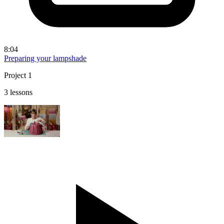
8:04
Preparing your lampshade
Project 1
3 lessons