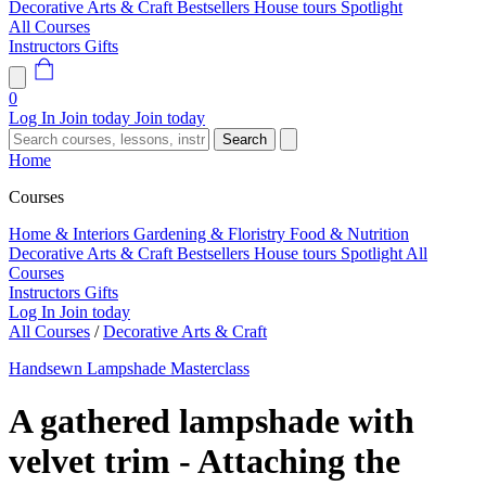
Decorative Arts & Craft
Bestsellers
House tours
Spotlight
All Courses
Instructors
Gifts
0
Log In
Join today
Join today
Search
Home
Courses
Home & Interiors
Gardening & Floristry
Food & Nutrition
Decorative Arts & Craft
Bestsellers
House tours
Spotlight
All
Courses
Instructors
Gifts
Log In
Join today
All Courses
/
Decorative Arts & Craft
Handsewn Lampshade Masterclass
A gathered lampshade with
velvet trim - Attaching the