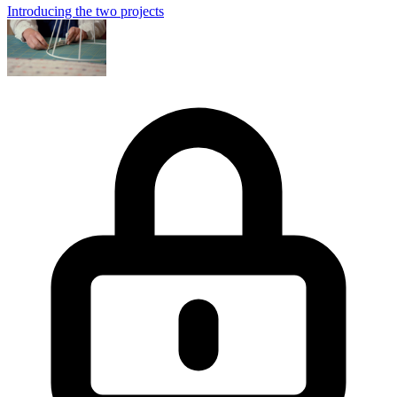
Introducing the two projects