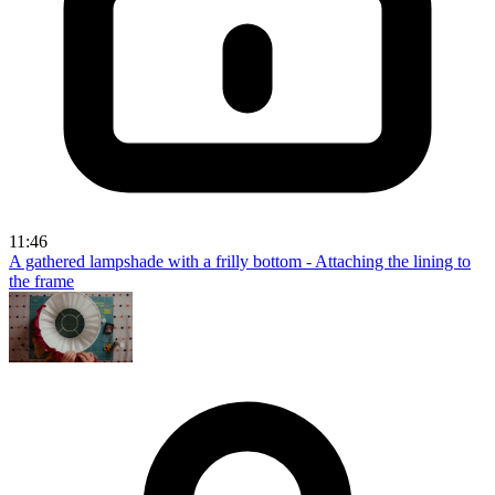
11:46
A gathered lampshade with a frilly bottom - Attaching the lining to
the frame