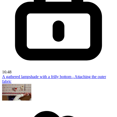
16:48
A gathered lampshade with a frilly bottom - Attaching the outer
fabric