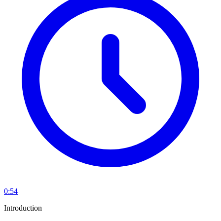
0:54
Introduction