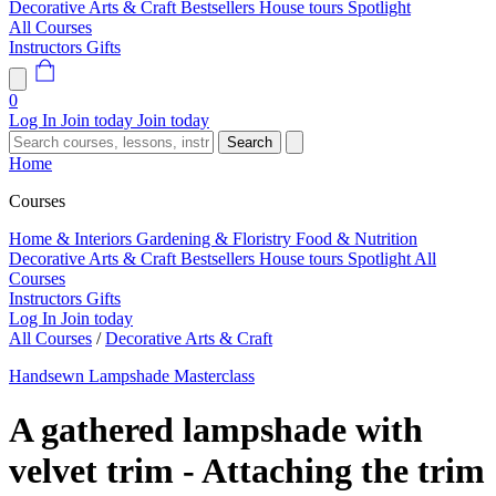
Decorative Arts & Craft
Bestsellers
House tours
Spotlight
All Courses
Instructors
Gifts
0
Log In
Join today
Join today
Search
Home
Courses
Home & Interiors
Gardening & Floristry
Food & Nutrition
Decorative Arts & Craft
Bestsellers
House tours
Spotlight
All
Courses
Instructors
Gifts
Log In
Join today
All Courses
/
Decorative Arts & Craft
Handsewn Lampshade Masterclass
A gathered lampshade with
velvet trim - Attaching the trim