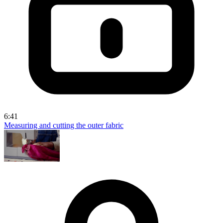
6:41
Measuring and cutting the outer fabric