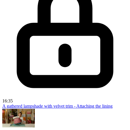
16:35
A gathered lampshade with velvet trim - Attaching the lining