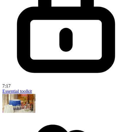
7:17
Essential toolkit