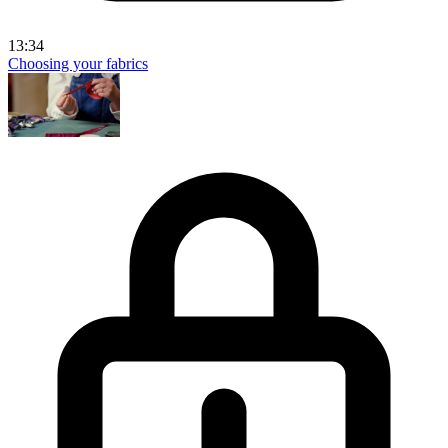
13:34
Choosing your fabrics