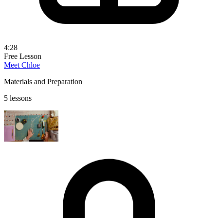
4:28
Free Lesson
Meet Chloe
Materials and Preparation
5 lessons