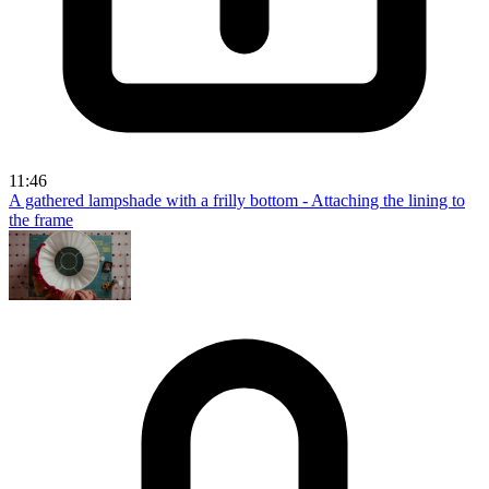
11:46
A gathered lampshade with a frilly bottom - Attaching the lining to
the frame