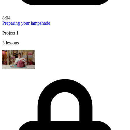
8:04
Preparing your lampshade
Project 1
3 lessons