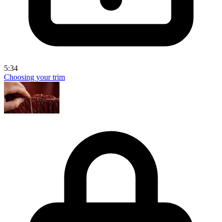
5:34
Choosing your trim