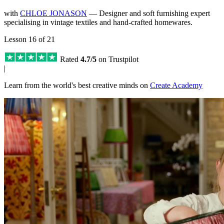
with
CHLOE JONASON
— Designer and soft furnishing expert
specialising in vintage textiles and hand-crafted homewares.
Lesson 16 of 21
Rated
4.7/5
on Trustpilot
|
Learn from the world's best creative minds on
Create Academy