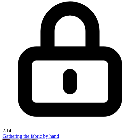
2:14
Gathering the fabric by hand