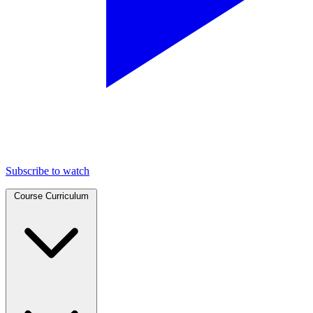
Subscribe to watch
Course Curriculum