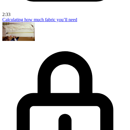
2:33
Calculating how much fabric you’ll need