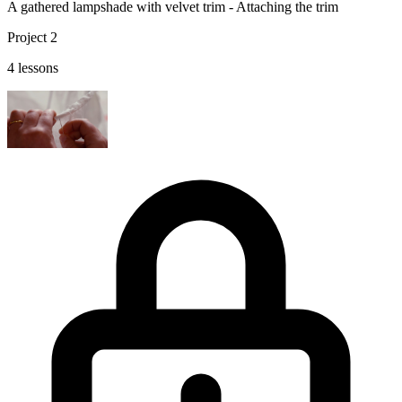
A gathered lampshade with velvet trim - Attaching the trim
Project 2
4 lessons