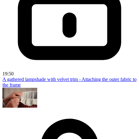
19:50
A gathered lampshade with velvet trim - Attaching the outer fabric to
the frame