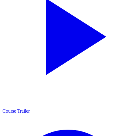
Course Trailer