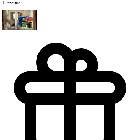
1 lessons