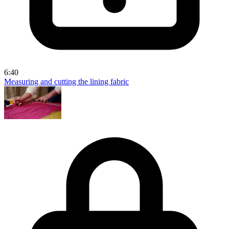
6:40
Measuring and cutting the lining fabric