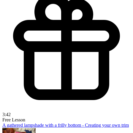
3:42
Free Lesson
A gathered lampshade with a frilly bottom - Creating your own trim