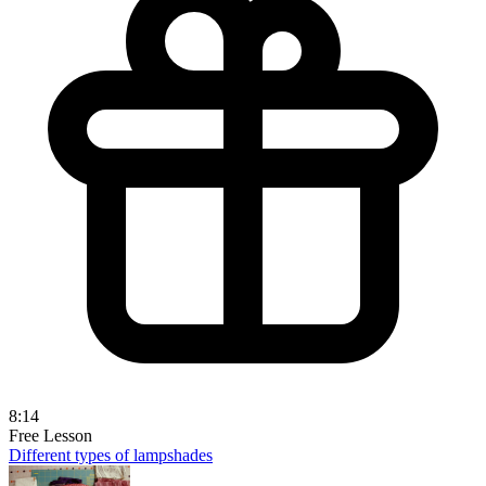
8:14
Free Lesson
Different types of lampshades