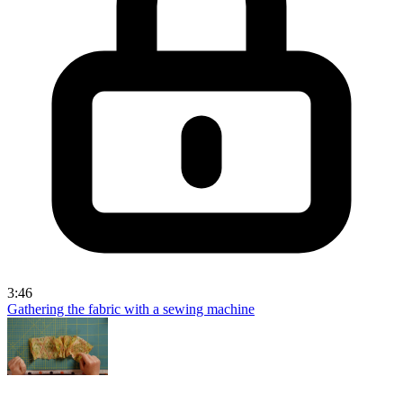
3:46
Gathering the fabric with a sewing machine