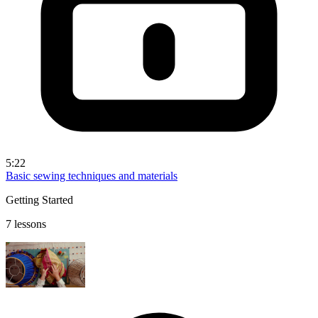
5:22
Basic sewing techniques and materials
Getting Started
7 lessons