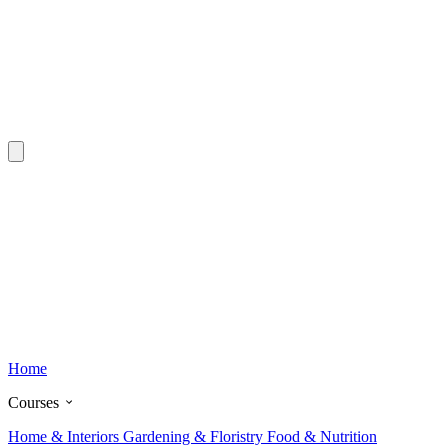
Home
Courses
Home & Interiors
Gardening & Floristry
Food & Nutrition