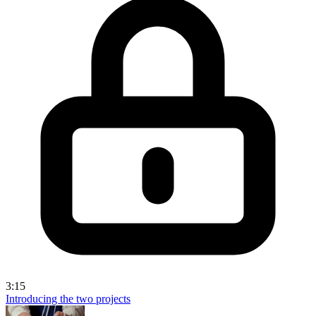
3:15
Introducing the two projects