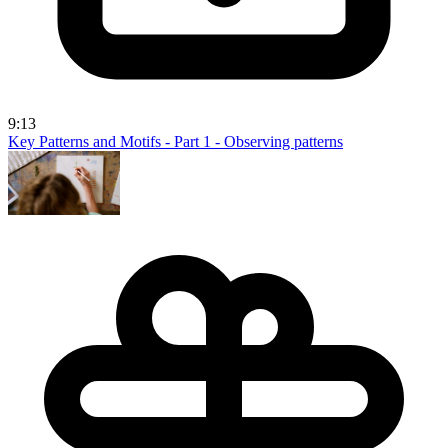
9:13
Key Patterns and Motifs - Part 1 - Observing patterns