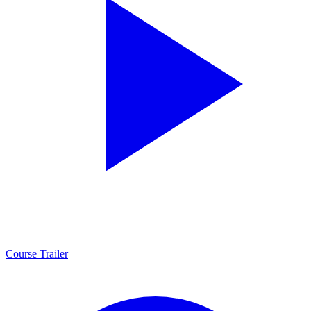
Course Trailer