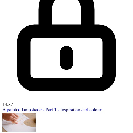
13:37
A painted lampshade - Part 1 - Inspiration and colour