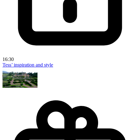
16:30
Tess’ inspiration and style