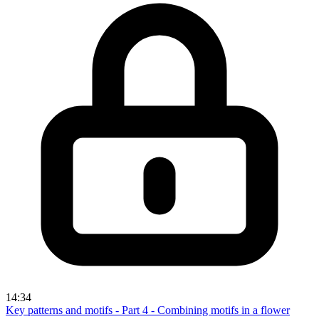
14:34
Key patterns and motifs - Part 4 - Combining motifs in a flower