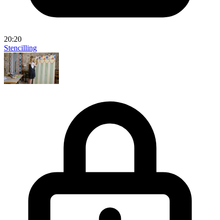
20:20
Stencilling