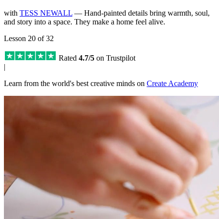
with
TESS NEWALL
— Hand-painted details bring warmth, soul,
and story into a space. They make a home feel alive.
Lesson 20 of 32
Rated
4.7/5
on Trustpilot
|
Learn from the world's best creative minds on
Create Academy