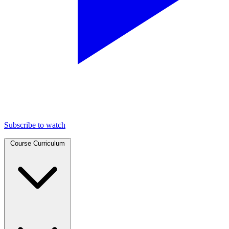
Subscribe to watch
Course Curriculum