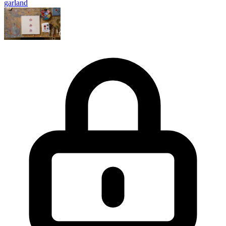
garland