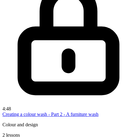
4:48
Creating a colour wash - Part 2 - A furniture wash
Colour and design
2 lessons