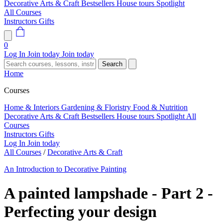
Decorative Arts & Craft
Bestsellers
House tours
Spotlight
All Courses
Instructors
Gifts
0
Log In
Join today
Join today
Search
Home
Courses
Home & Interiors
Gardening & Floristry
Food & Nutrition
Decorative Arts & Craft
Bestsellers
House tours
Spotlight
All
Courses
Instructors
Gifts
Log In
Join today
All Courses
/
Decorative Arts & Craft
An Introduction to Decorative Painting
A painted lampshade - Part 2 -
Perfecting your design