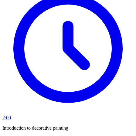
2:00
Introduction to decorative painting