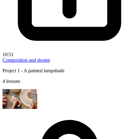
10:51
Composition and design
Project 1 - A painted lampshade
4 lessons