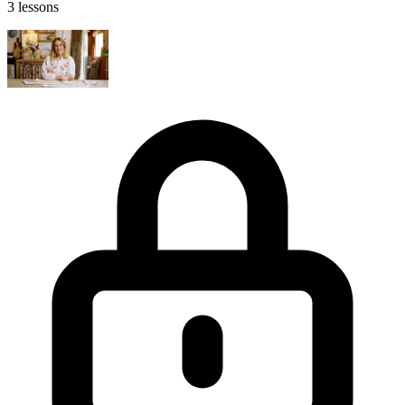
3 lessons