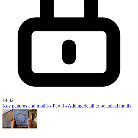
14:42
Key patterns and motifs - Part 3 - Adding detail to botanical motifs