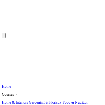
Home
Courses
Home & Interiors
Gardening & Floristry
Food & Nutrition