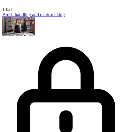
14:21
Brush handling and mark-making