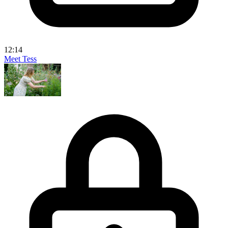
12:14
Meet Tess