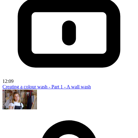
12:09
Creating a colour wash - Part 1 - A wall wash