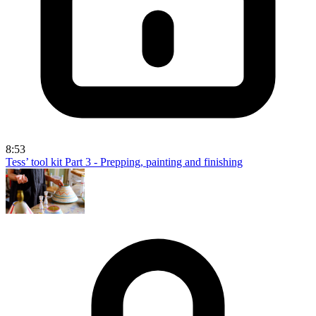
8:53
Tess’ tool kit Part 3 - Prepping, painting and finishing