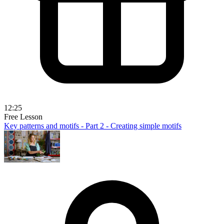
12:25
Free Lesson
Key patterns and motifs - Part 2 - Creating simple motifs