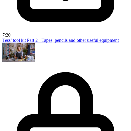
7:20
Tess’ tool kit Part 2 - Tapes, pencils and other useful equipment