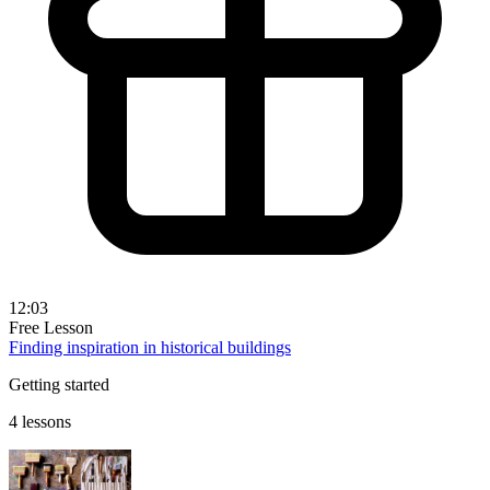
12:03
Free Lesson
Finding inspiration in historical buildings
Getting started
4 lessons