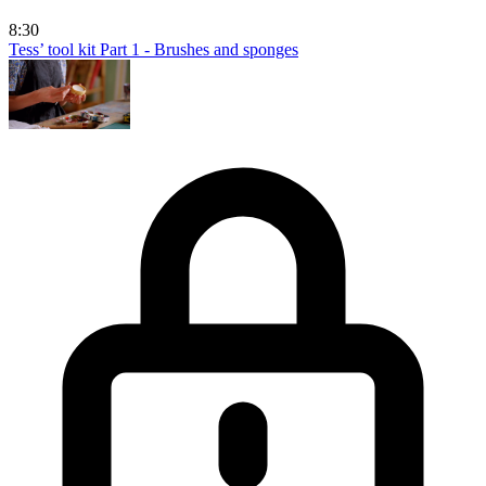
8:30
Tess’ tool kit Part 1 - Brushes and sponges