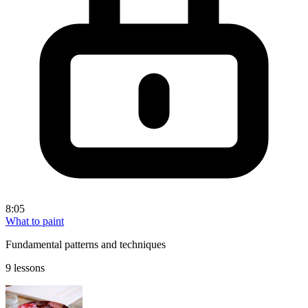
8:05
What to paint
Fundamental patterns and techniques
9 lessons