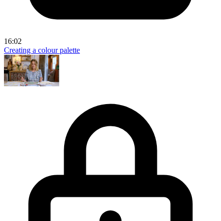
16:02
Creating a colour palette