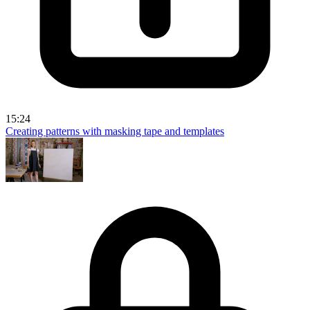
15:24
Creating patterns with masking tape and templates