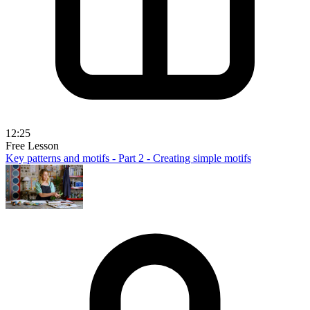
12:25
Free Lesson
Key patterns and motifs - Part 2 - Creating simple motifs