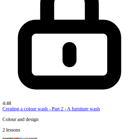
4:48
Creating a colour wash - Part 2 - A furniture wash
Colour and design
2 lessons