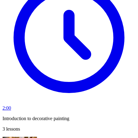
2:00
Introduction to decorative painting
3 lessons