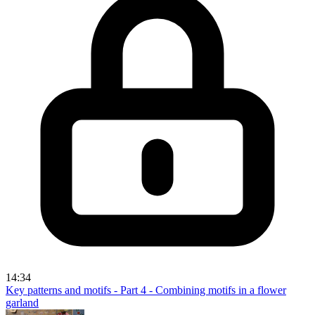
14:34
Key patterns and motifs - Part 4 - Combining motifs in a flower
garland