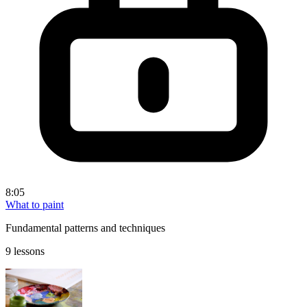
8:05
What to paint
Fundamental patterns and techniques
9 lessons