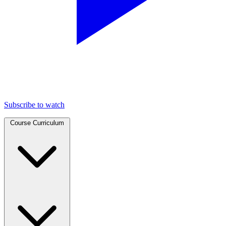
Subscribe to watch
Course Curriculum