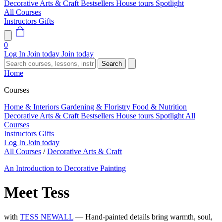
Decorative Arts & Craft
Bestsellers
House tours
Spotlight
All Courses
Instructors
Gifts
0
Log In
Join today
Join today
Search
Home
Courses
Home & Interiors
Gardening & Floristry
Food & Nutrition
Decorative Arts & Craft
Bestsellers
House tours
Spotlight
All
Courses
Instructors
Gifts
Log In
Join today
All Courses
/
Decorative Arts & Craft
An Introduction to Decorative Painting
Meet Tess
with
TESS NEWALL
— Hand-painted details bring warmth, soul,