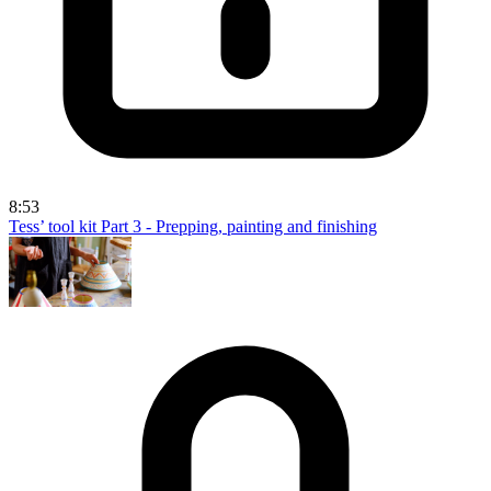
8:53
Tess’ tool kit Part 3 - Prepping, painting and finishing