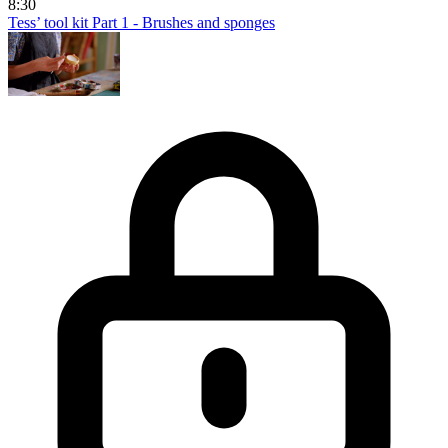
8:30
Tess’ tool kit Part 1 - Brushes and sponges