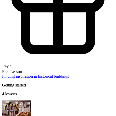
12:03
Free Lesson
Finding inspiration in historical buildings
Getting started
4 lessons