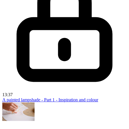
13:37
A painted lampshade - Part 1 - Inspiration and colour