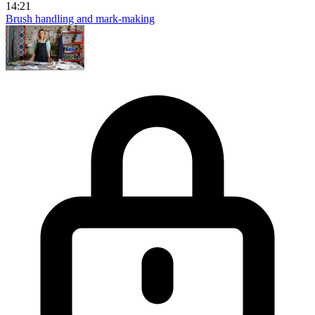
14:21
Brush handling and mark-making