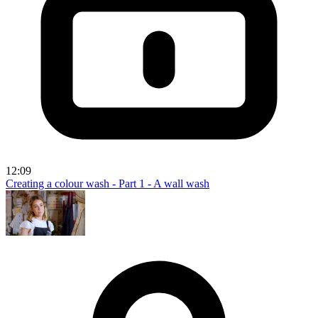
12:09
Creating a colour wash - Part 1 - A wall wash