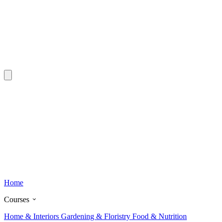
Home
Courses
Home & Interiors
Gardening & Floristry
Food & Nutrition