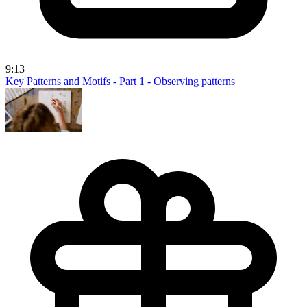
9:13
Key Patterns and Motifs - Part 1 - Observing patterns