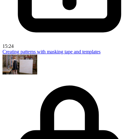
15:24
Creating patterns with masking tape and templates