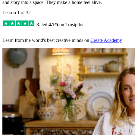
and story into a space. They make a home feel alive.
Lesson 1 of 32
Rated
4.7/5
on Trustpilot
|
Learn from the world's best creative minds on
Create Academy