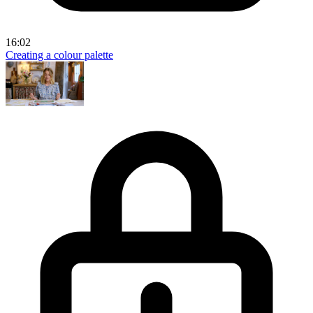
16:02
Creating a colour palette