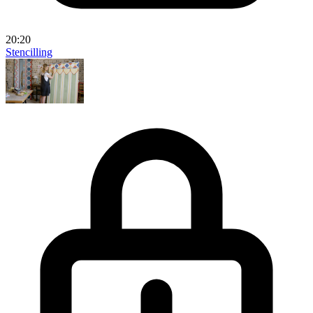
20:20
Stencilling