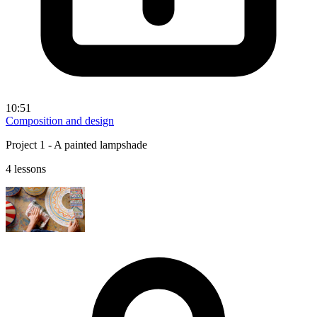
10:51
Composition and design
Project 1 - A painted lampshade
4 lessons