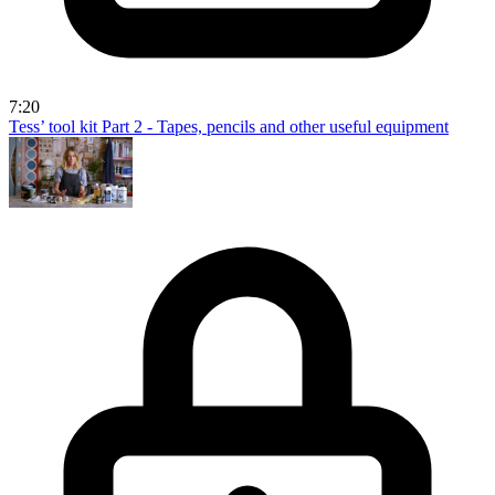
7:20
Tess’ tool kit Part 2 - Tapes, pencils and other useful equipment