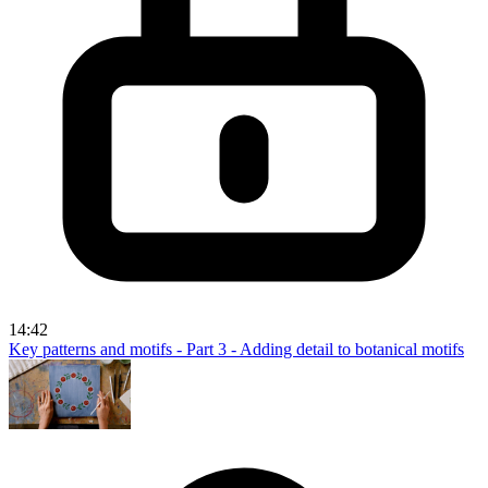
14:42
Key patterns and motifs - Part 3 - Adding detail to botanical motifs