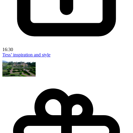
16:30
Tess’ inspiration and style