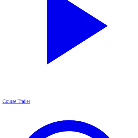
Course Trailer