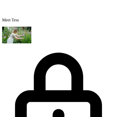
Meet Tess