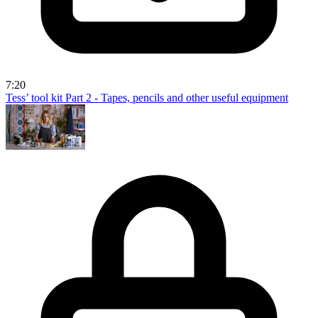
7:20
Tess’ tool kit Part 2 - Tapes, pencils and other useful equipment