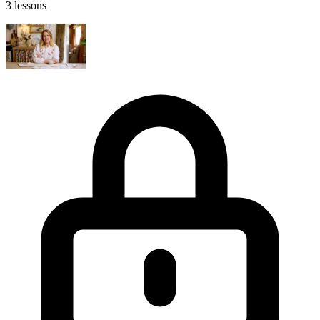
3 lessons