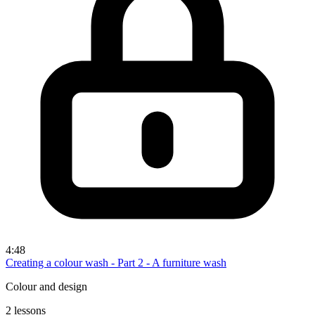
4:48
Creating a colour wash - Part 2 - A furniture wash
Colour and design
2 lessons