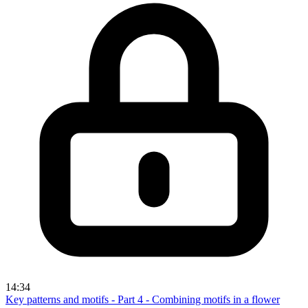
14:34
Key patterns and motifs - Part 4 - Combining motifs in a flower