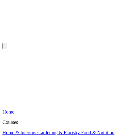
Home
Courses
Home & Interiors
Gardening & Floristry
Food & Nutrition