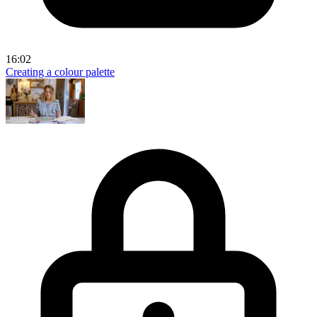
16:02
Creating a colour palette