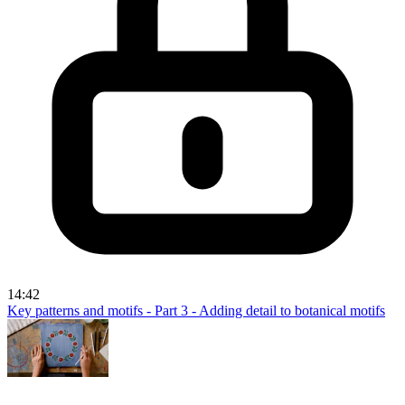
14:42
Key patterns and motifs - Part 3 - Adding detail to botanical motifs