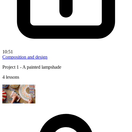
10:51
Composition and design
Project 1 - A painted lampshade
4 lessons