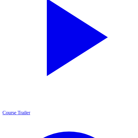
Course Trailer