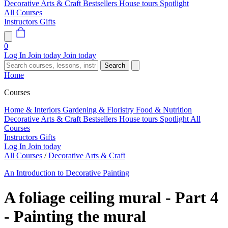
Decorative Arts & Craft
Bestsellers
House tours
Spotlight
All Courses
Instructors
Gifts
0
Log In
Join today
Join today
Search
Home
Courses
Home & Interiors
Gardening & Floristry
Food & Nutrition
Decorative Arts & Craft
Bestsellers
House tours
Spotlight
All
Courses
Instructors
Gifts
Log In
Join today
All Courses
/
Decorative Arts & Craft
An Introduction to Decorative Painting
A foliage ceiling mural - Part 4
- Painting the mural