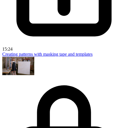
15:24
Creating patterns with masking tape and templates