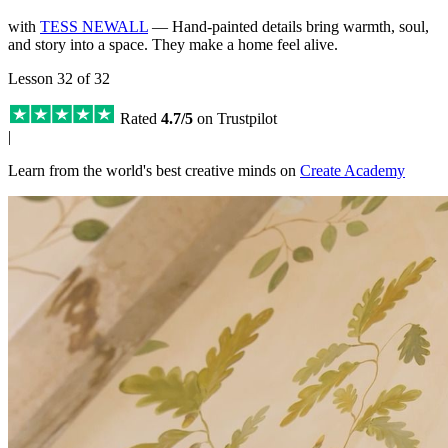
with
TESS NEWALL
— Hand-painted details bring warmth, soul,
and story into a space. They make a home feel alive.
Lesson 32 of 32
Rated
4.7/5
on Trustpilot
|
Learn from the world's best creative minds on
Create Academy