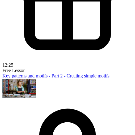
12:25
Free Lesson
Key patterns and motifs - Part 2 - Creating simple motifs