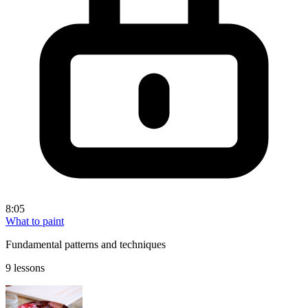
8:05
What to paint
Fundamental patterns and techniques
9 lessons