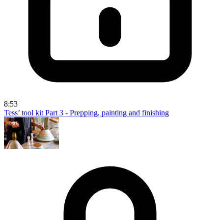
8:53
Tess’ tool kit Part 3 - Prepping, painting and finishing