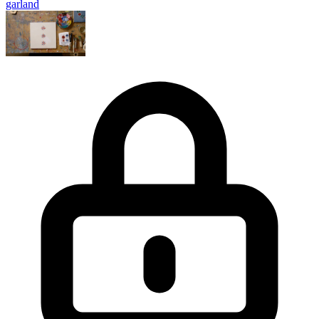
garland