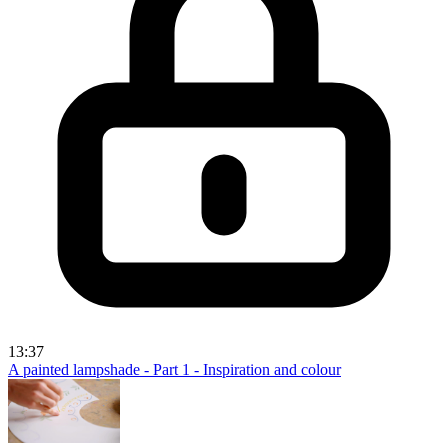
13:37
A painted lampshade - Part 1 - Inspiration and colour