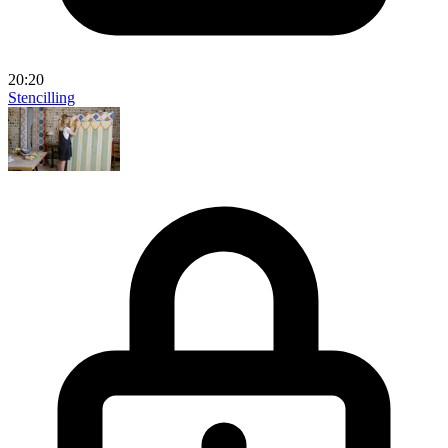
20:20
Stencilling