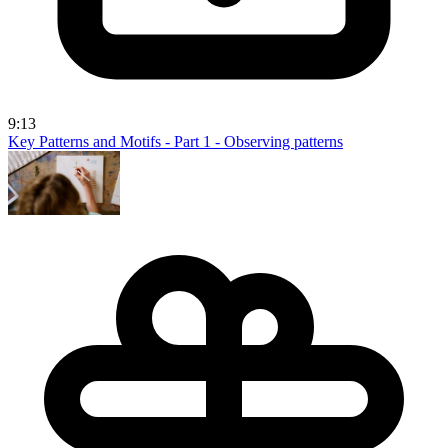
9:13
Key Patterns and Motifs - Part 1 - Observing patterns