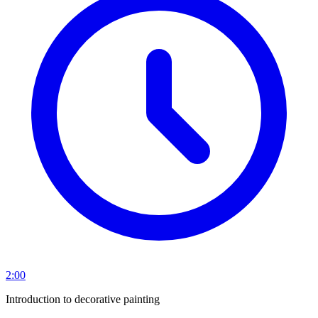
2:00
Introduction to decorative painting