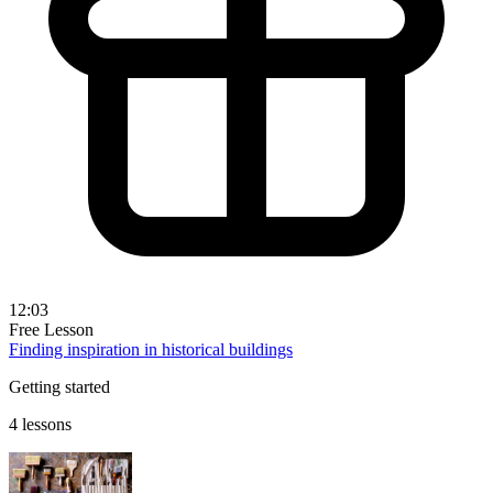
12:03
Free Lesson
Finding inspiration in historical buildings
Getting started
4 lessons