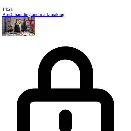
14:21
Brush handling and mark-making