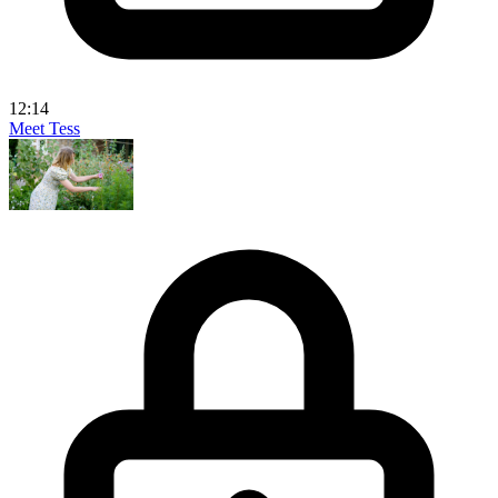
12:14
Meet Tess