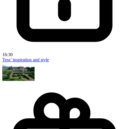
16:30
Tess’ inspiration and style