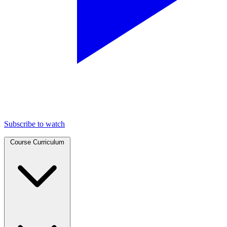
Subscribe to watch
Course Curriculum