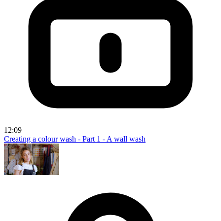
12:09
Creating a colour wash - Part 1 - A wall wash