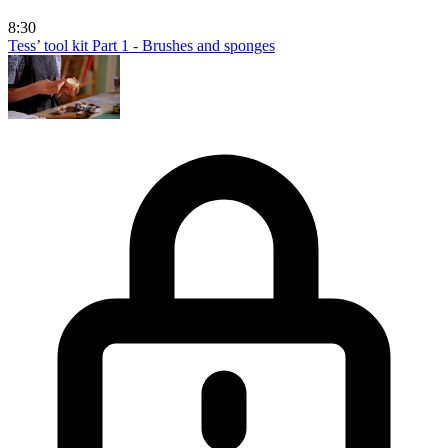
8:30
Tess’ tool kit Part 1 - Brushes and sponges