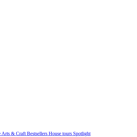
e Arts & Craft
Bestsellers
House tours
Spotlight