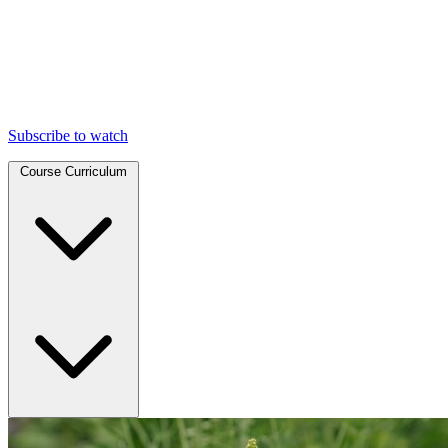
Subscribe to watch
Course Curriculum