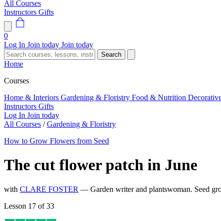
All Courses
Instructors
Gifts
0
Log In
Join today
Join today
Search
Home
Courses
Home & Interiors
Gardening & Floristry
Food & Nutrition
Decorativ
Instructors
Gifts
Log In
Join today
All Courses
/
Gardening & Floristry
How to Grow Flowers from Seed
The cut flower patch in June
with
CLARE FOSTER
— Garden writer and plantswoman. Seed gro
Lesson 17 of 33