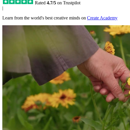
Rated
4.7/5
on Trustpilot
|
Learn from the world's best creative minds on
Create Academy