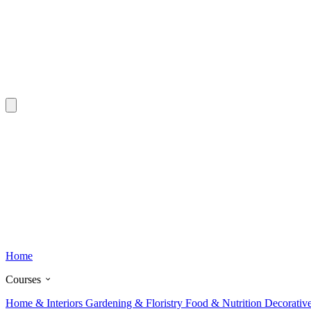
Home
Courses
Home & Interiors
Gardening & Floristry
Food & Nutrition
Decorativ