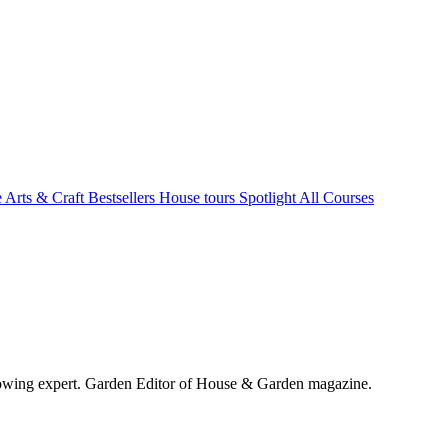
e Arts & Craft
Bestsellers
House tours
Spotlight
All Courses
wing expert. Garden Editor of House & Garden magazine.