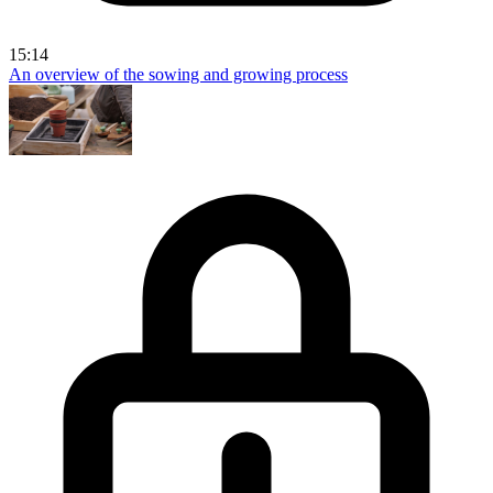
15:14
An overview of the sowing and growing process