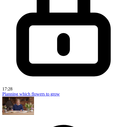
17:28
Planning which flowers to grow