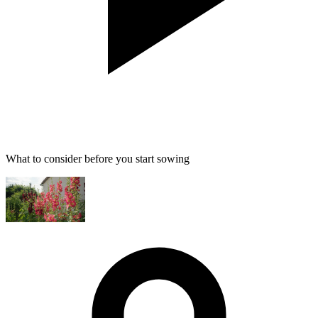
What to consider before you start sowing