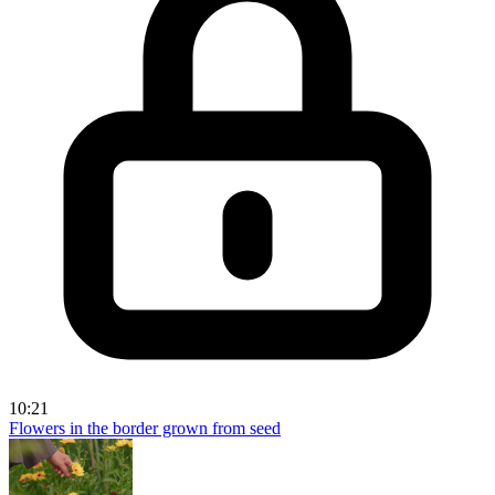
10:21
Flowers in the border grown from seed