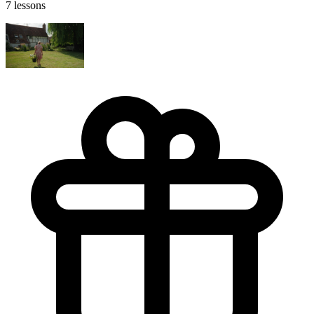
7 lessons