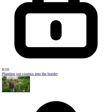
8:10
Planting out cosmos into the border