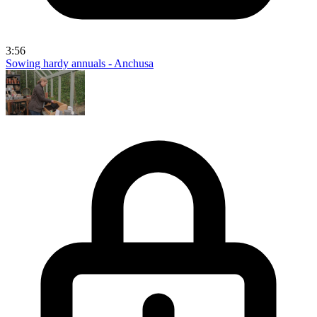
3:56
Sowing hardy annuals - Anchusa