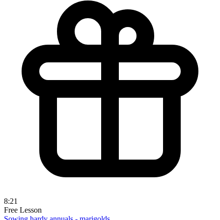
8:21
Free Lesson
Sowing hardy annuals - marigolds