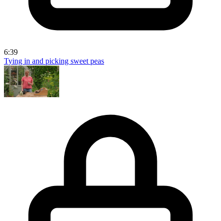
6:39
Tying in and picking sweet peas