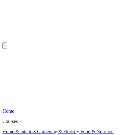
Home
Courses
Home & Interiors
Gardening & Floristry
Food & Nutrition