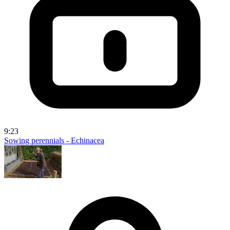
9:23
Sowing perennials - Echinacea