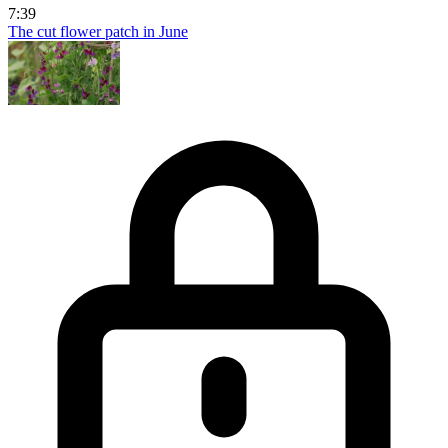
7:39
The cut flower patch in June