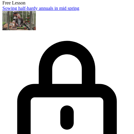
Free Lesson
Sowing half-hardy annuals in mid spring