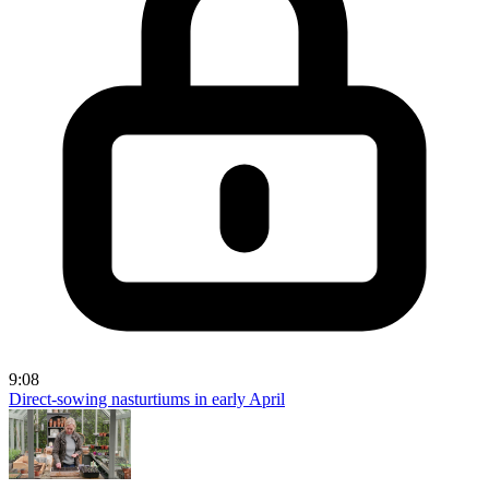
9:08
Direct-sowing nasturtiums in early April