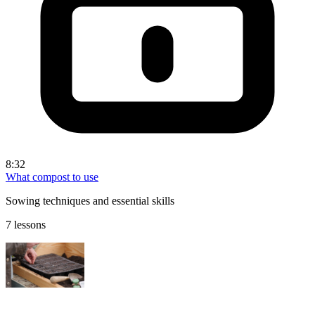
8:32
What compost to use
Sowing techniques and essential skills
7 lessons