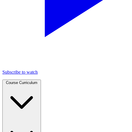
Subscribe to watch
Course Curriculum