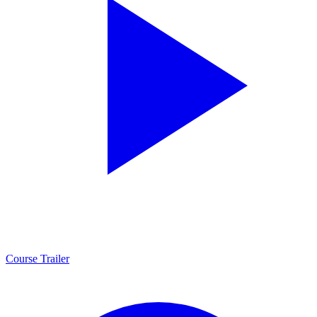
Course Trailer