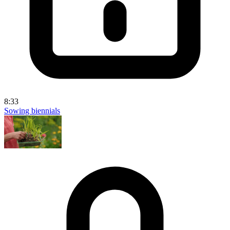
8:33
Sowing biennials