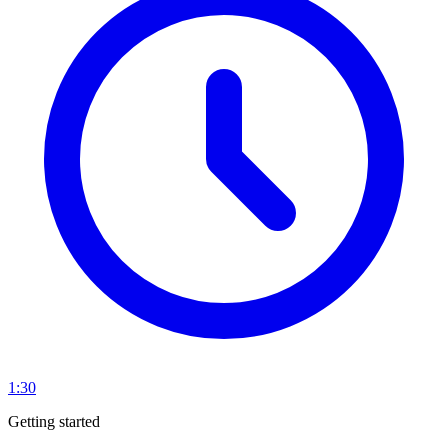
1:30
Getting started