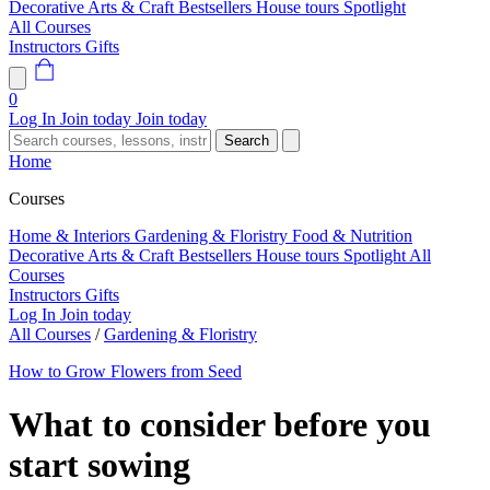
Decorative Arts & Craft
Bestsellers
House tours
Spotlight
All Courses
Instructors
Gifts
0
Log In
Join today
Join today
Search
Home
Courses
Home & Interiors
Gardening & Floristry
Food & Nutrition
Decorative Arts & Craft
Bestsellers
House tours
Spotlight
All
Courses
Instructors
Gifts
Log In
Join today
All Courses
/
Gardening & Floristry
How to Grow Flowers from Seed
What to consider before you
start sowing