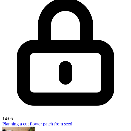
14:05
Planning a cut flower patch from seed