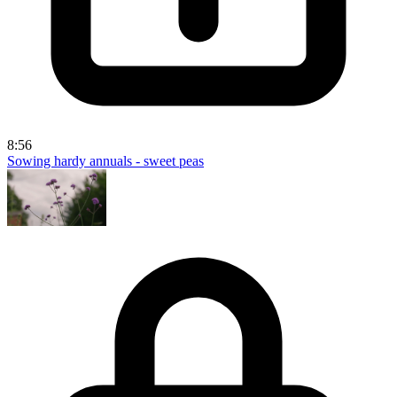
8:56
Sowing hardy annuals - sweet peas