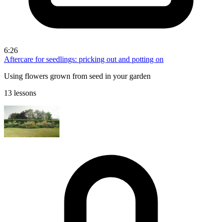
6:26
Aftercare for seedlings: pricking out and potting on
Using flowers grown from seed in your garden
13 lessons