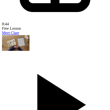
8:44
Free Lesson
Meet Clare