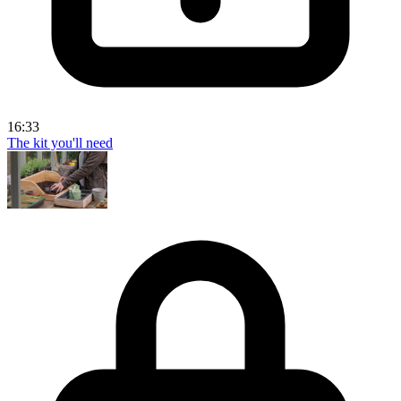
16:33
The kit you'll need