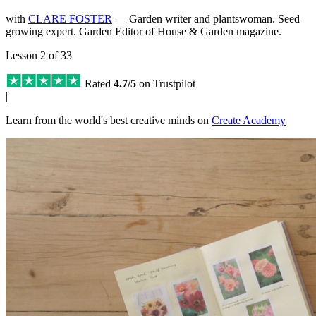
with
CLARE FOSTER
— Garden writer and plantswoman. Seed
growing expert. Garden Editor of House & Garden magazine.
Lesson 2 of 33
Rated
4.7/5
on Trustpilot
|
Learn from the world's best creative minds on
Create Academy