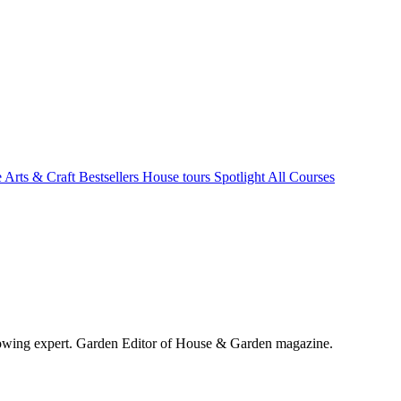
e Arts & Craft
Bestsellers
House tours
Spotlight
All Courses
wing expert. Garden Editor of House & Garden magazine.