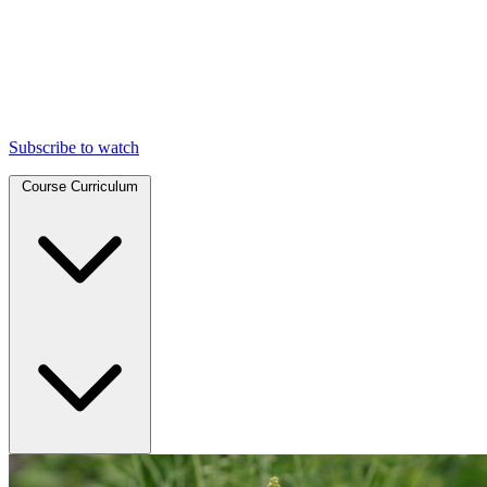
Subscribe to watch
Course Curriculum