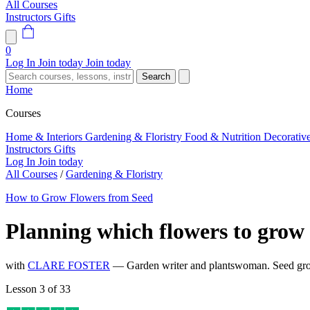
All Courses
Instructors
Gifts
0
Log In
Join today
Join today
Search
Home
Courses
Home & Interiors
Gardening & Floristry
Food & Nutrition
Decorativ
Instructors
Gifts
Log In
Join today
All Courses
/
Gardening & Floristry
How to Grow Flowers from Seed
Planning which flowers to grow
with
CLARE FOSTER
— Garden writer and plantswoman. Seed gro
Lesson 3 of 33