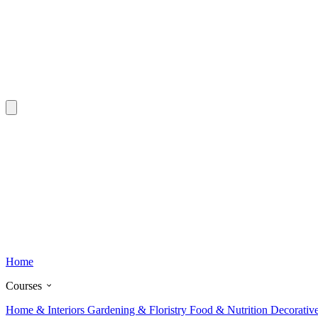
Home
Courses
Home & Interiors
Gardening & Floristry
Food & Nutrition
Decorativ