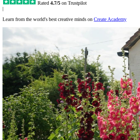
Rated
4.7/5
on Trustpilot
|
Learn from the world's best creative minds on
Create Academy