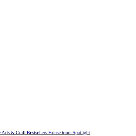
e Arts & Craft
Bestsellers
House tours
Spotlight