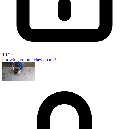
16:59
Growing on branches - part 2