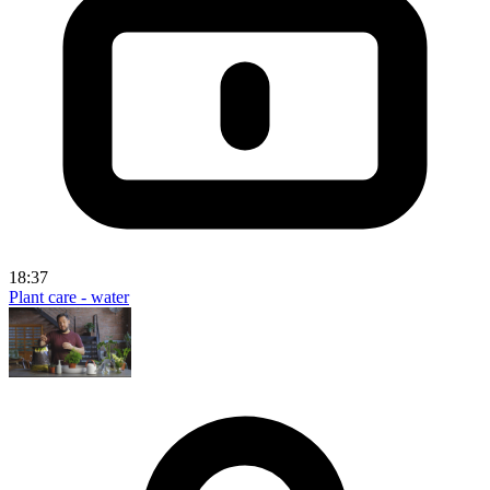
18:37
Plant care - water