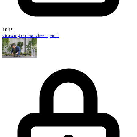
10:19
Growing on branches - part 1