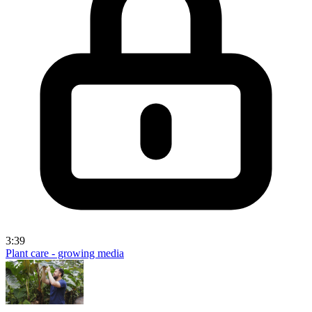
3:39
Plant care - growing media