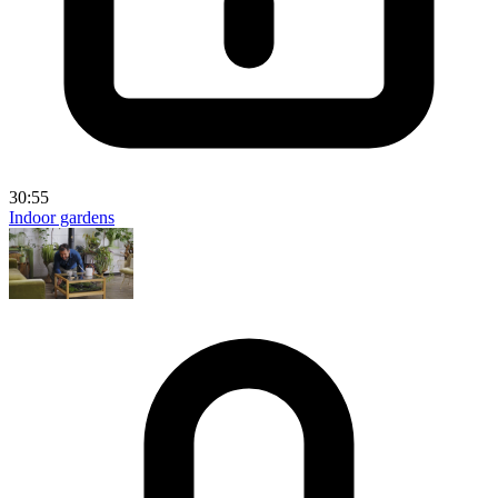
30:55
Indoor gardens