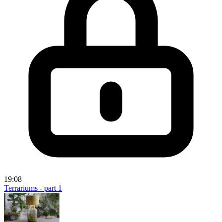
19:08
Terrariums - part 1