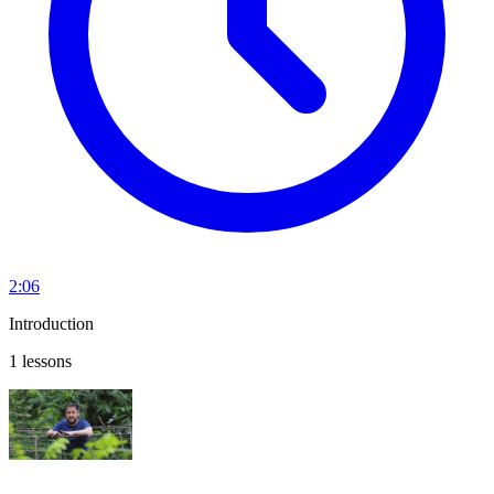
2:06
Introduction
1 lessons