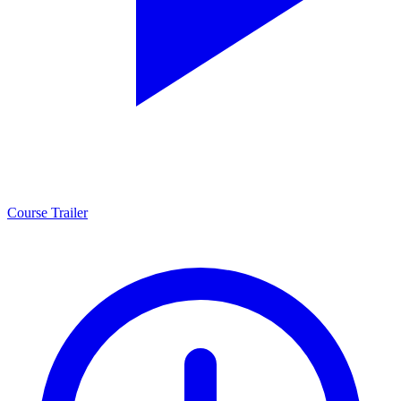
Course Trailer