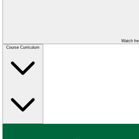
Watch fre
Course Curriculum