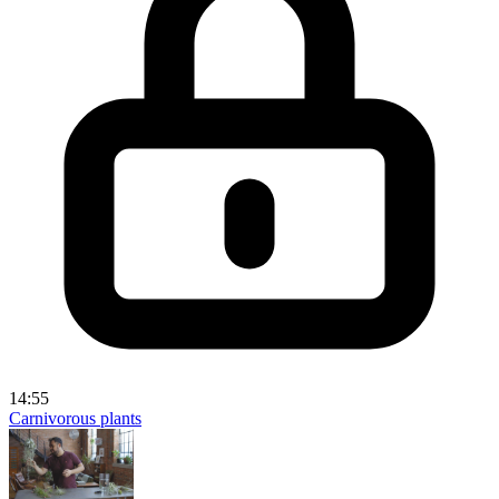
14:55
Carnivorous plants