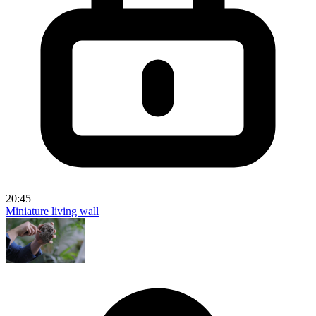
20:45
Miniature living wall