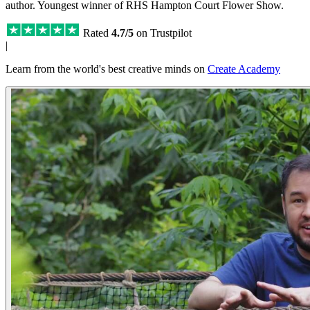
author. Youngest winner of RHS Hampton Court Flower Show.
Rated
4.7/5
on Trustpilot
|
Learn from the world's best creative minds on
Create Academy