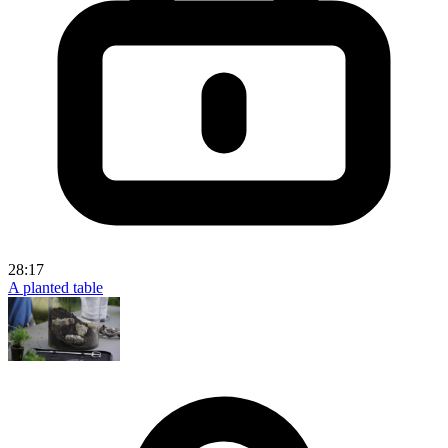
28:17
A planted table