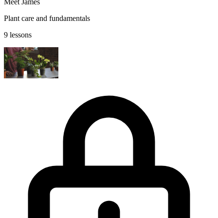
Meet James
Plant care and fundamentals
9 lessons