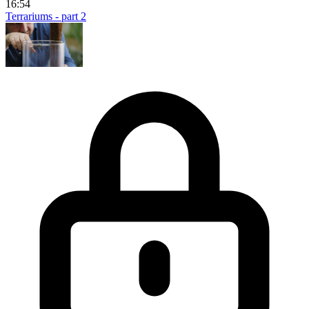
16:54
Terrariums - part 2