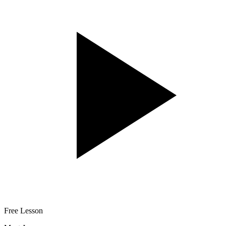
Free Lesson