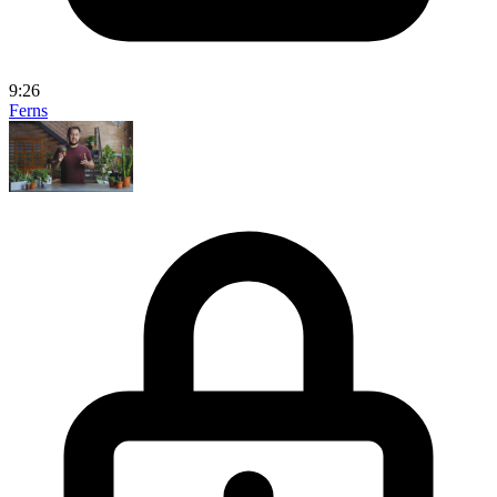
9:26
Ferns