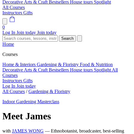
Decorative Arts & Craft
Bestsellers
House tours
Spotlight
All Courses
Instructors
Gifts
0
Log In
Join today
Join today
Search
Home
Courses
Home & Interiors
Gardening & Floristry
Food & Nutrition
Decorative Arts & Craft
Bestsellers
House tours
Spotlight
All
Courses
Instructors
Gifts
Log In
Join today
All Courses
/
Gardening & Floristry
Indoor Gardening Masterclass
Meet James
with
JAMES WONG
— Ethnobotanist, broadcaster, best-selling