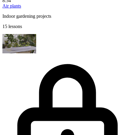
8:54
Air plants
Indoor gardening projects
15 lessons