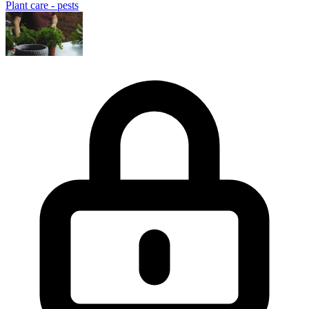
Plant care - pests