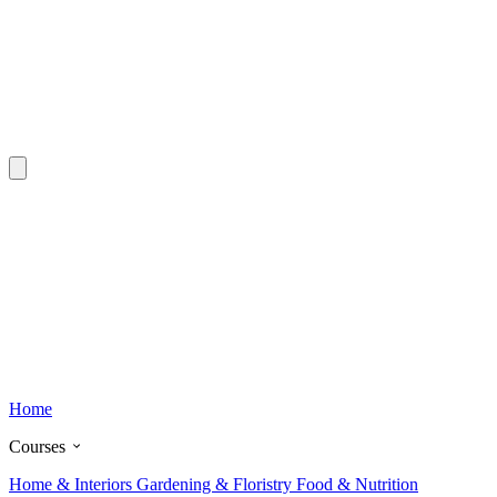
Home
Courses
Home & Interiors
Gardening & Floristry
Food & Nutrition