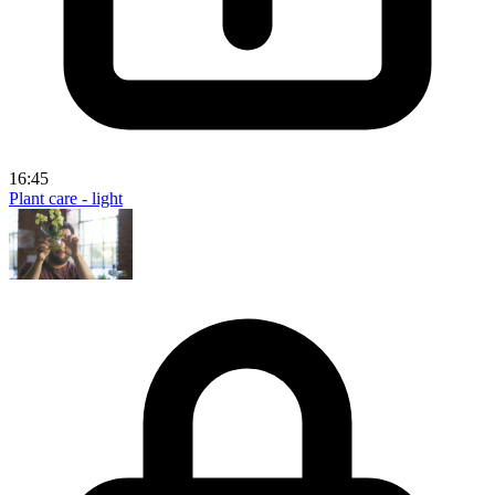
16:45
Plant care - light