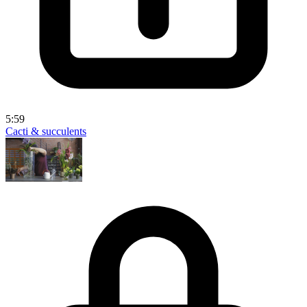
5:59
Cacti & succulents