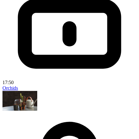
17:50
Orchids