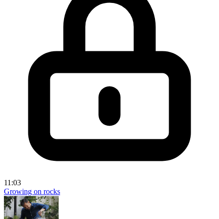
11:03
Growing on rocks