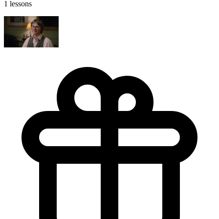
1 lessons