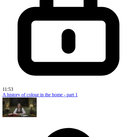
11:53
A history of colour in the home - part 1