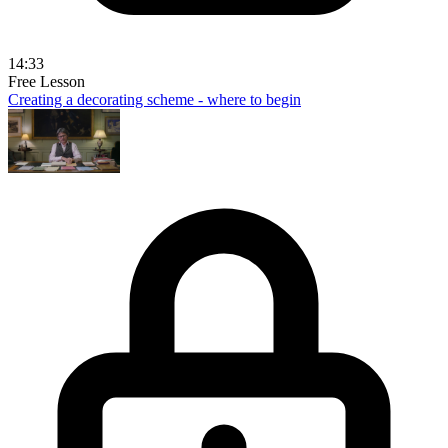
14:33
Free Lesson
Creating a decorating scheme - where to begin