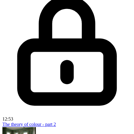
12:53
The theory of colour - part 2