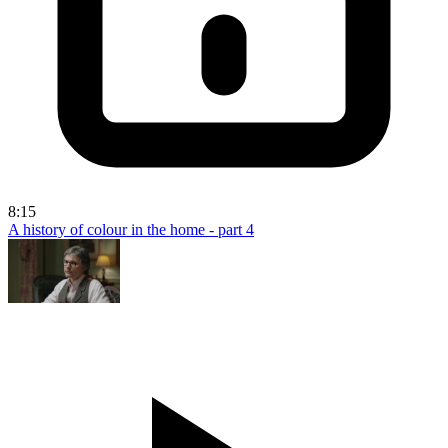
8:15
A history of colour in the home - part 4