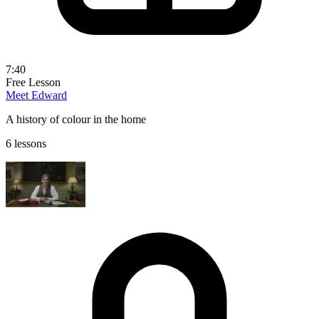
7:40
Free Lesson
Meet Edward
A history of colour in the home
6 lessons