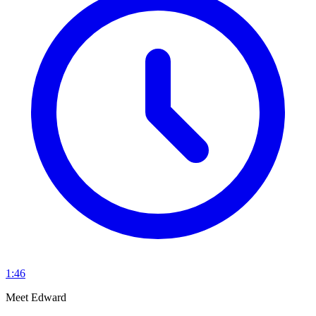
1:46
Meet Edward