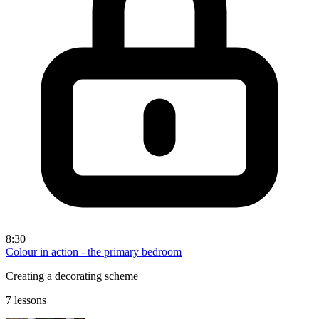
8:30
Colour in action - the primary bedroom
Creating a decorating scheme
7 lessons