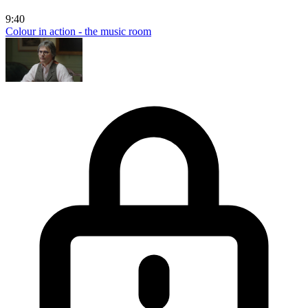
9:40
Colour in action - the music room