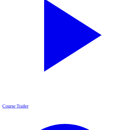
Course Trailer