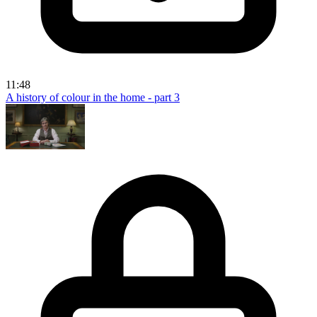
11:48
A history of colour in the home - part 3