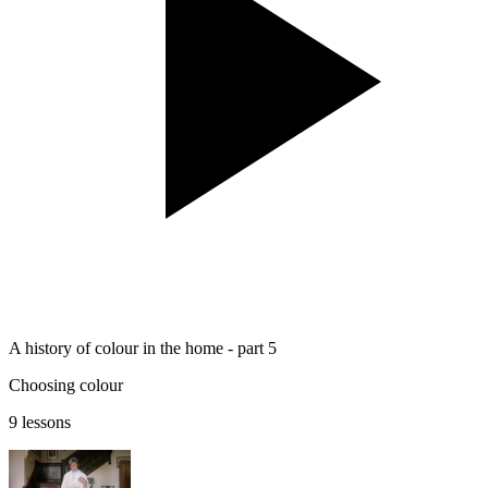
A history of colour in the home - part 5
Choosing colour
9 lessons