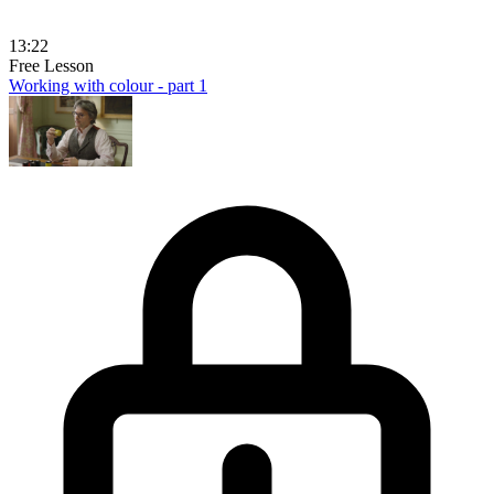
13:22
Free Lesson
Working with colour - part 1