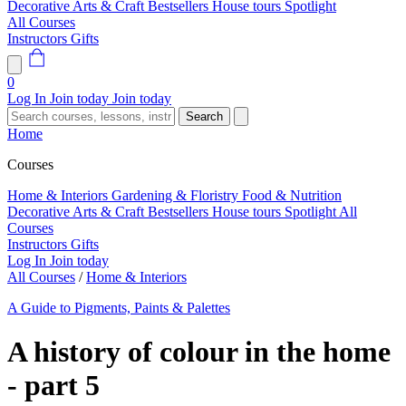
Decorative Arts & Craft
Bestsellers
House tours
Spotlight
All Courses
Instructors
Gifts
0
Log In
Join today
Join today
Search
Home
Courses
Home & Interiors
Gardening & Floristry
Food & Nutrition
Decorative Arts & Craft
Bestsellers
House tours
Spotlight
All
Courses
Instructors
Gifts
Log In
Join today
All Courses
/
Home & Interiors
A Guide to Pigments, Paints & Palettes
A history of colour in the home
- part 5