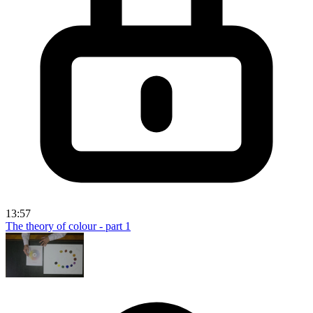
13:57
The theory of colour - part 1