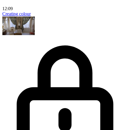
12:09
Creating colour