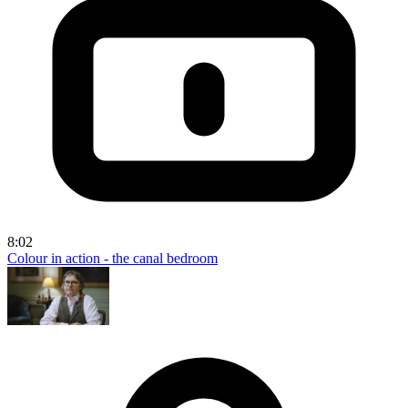
8:02
Colour in action - the canal bedroom