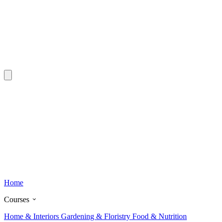
Home
Courses
Home & Interiors
Gardening & Floristry
Food & Nutrition