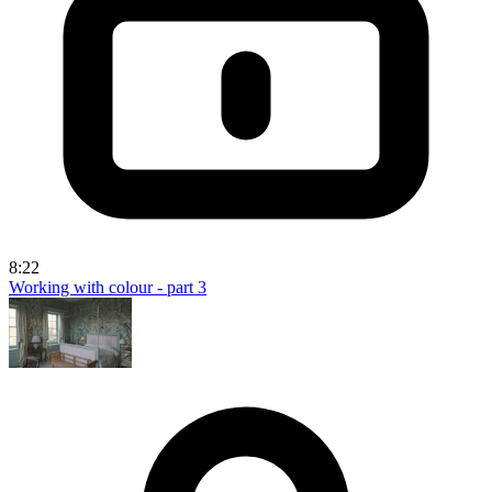
8:22
Working with colour - part 3