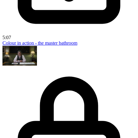
5:07
Colour in action - the master bathroom