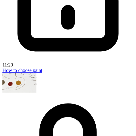
11:29
How to choose paint