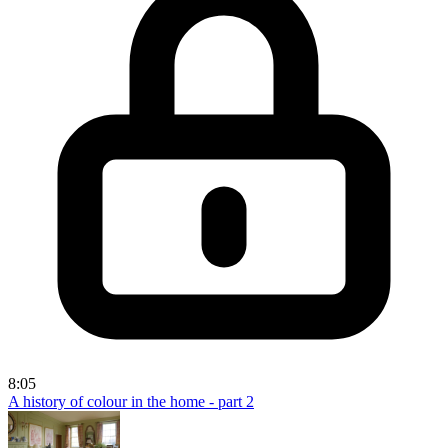
8:05
A history of colour in the home - part 2