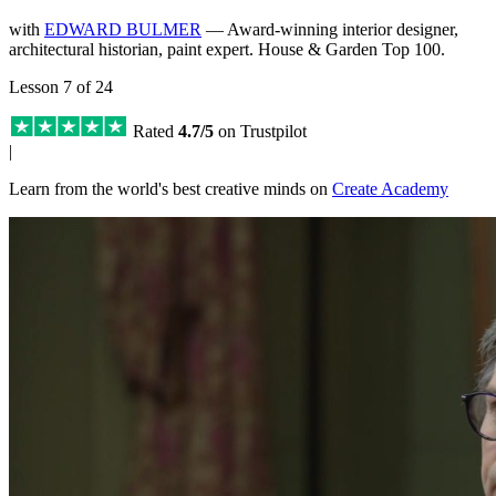
with
EDWARD BULMER
— Award-winning interior designer,
architectural historian, paint expert. House & Garden Top 100.
Lesson 7 of 24
Rated
4.7/5
on Trustpilot
|
Learn from the world's best creative minds on
Create Academy