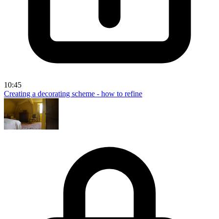
10:45
Creating a decorating scheme - how to refine