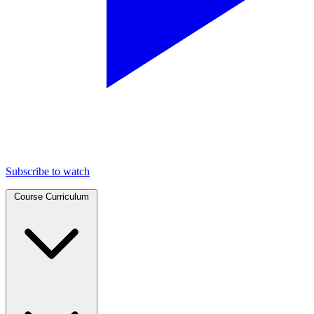
Subscribe to watch
Course Curriculum