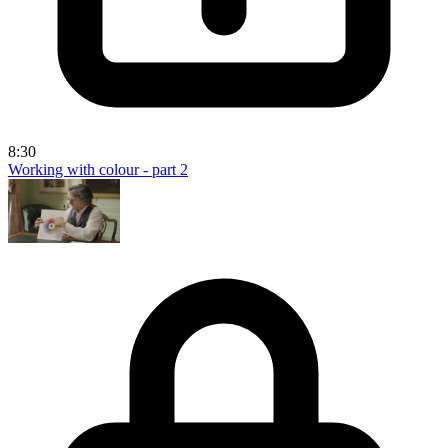
8:30
Working with colour - part 2