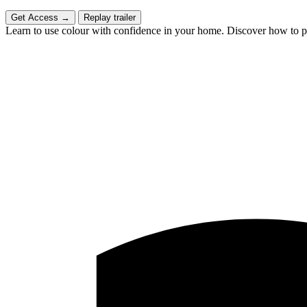
Get Access
→
Replay trailer
Learn to use colour with confidence in your home. Discover how to put