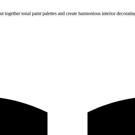
 together tonal paint palettes and create harmonious interior decorati