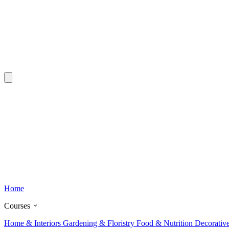
Home
Courses
Home & Interiors
Gardening & Floristry
Food & Nutrition
Decorativ