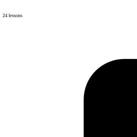
24 lessons