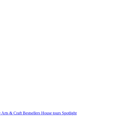
e Arts & Craft
Bestsellers
House tours
Spotlight