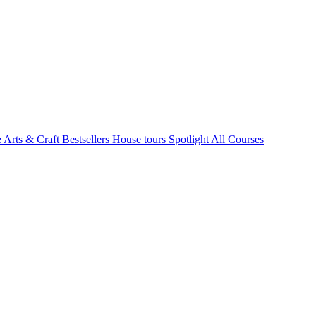
e Arts & Craft
Bestsellers
House tours
Spotlight
All Courses