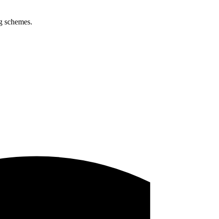
ng schemes.