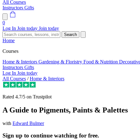
All Courses
Instructors
Gifts
0
Log In
Join today
Join today
Search
Home
Courses
Home & Interiors
Gardening & Floristry
Food & Nutrition
Decorativ
Instructors
Gifts
Log In
Join today
All Courses
/
Home & Interiors
Rated
4.7/5
on Trustpilot
A Guide to Pigments, Paints & Palettes
with
Edward Bulmer
Sign up to continue watching for free.