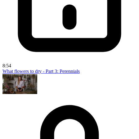
8:54
What flowers to dry - Part 3: Perennials