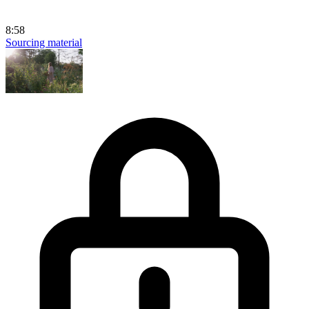
8:58
Sourcing material