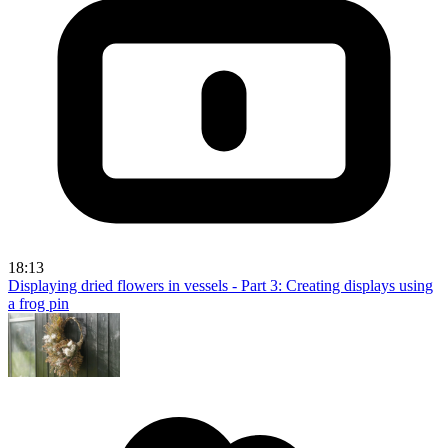
18:13
Displaying dried flowers in vessels - Part 3: Creating displays using
a frog pin