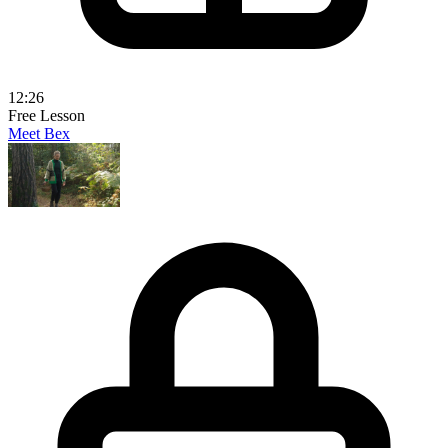
12:26
Free Lesson
Meet Bex