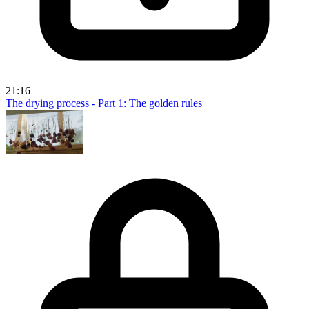
21:16
The drying process - Part 1: The golden rules