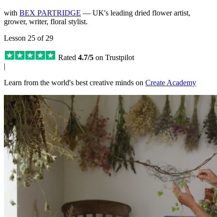
with
BEX PARTRIDGE
— UK's leading dried flower artist,
grower, writer, floral stylist.
Lesson 25 of 29
Rated
4.7/5
on Trustpilot
|
Learn from the world's best creative minds on
Create Academy