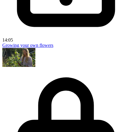
14:05
Growing your own flowers