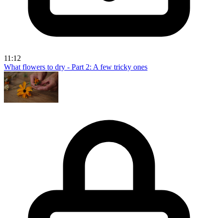
11:12
What flowers to dry - Part 2: A few tricky ones