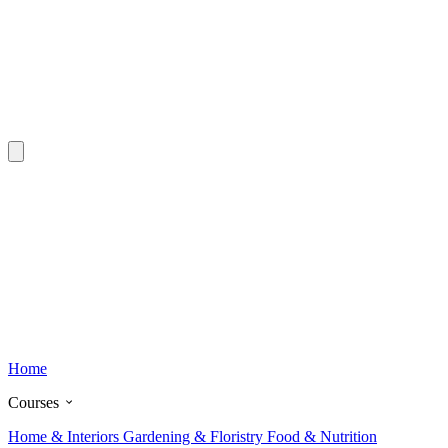
Home
Courses
Home & Interiors
Gardening & Floristry
Food & Nutrition