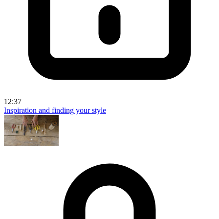
12:37
Inspiration and finding your style