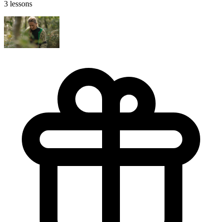
3 lessons