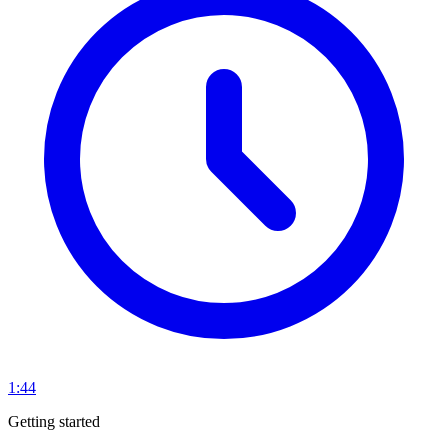
1:44
Getting started