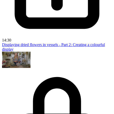
14:30
Displaying dried flowers in vessels - Part 2: Creating a colourful
display