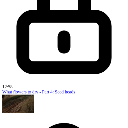
12:58
What flowers to dry - Part 4: Seed heads