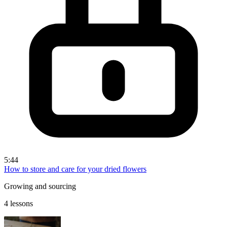
5:44
How to store and care for your dried flowers
Growing and sourcing
4 lessons