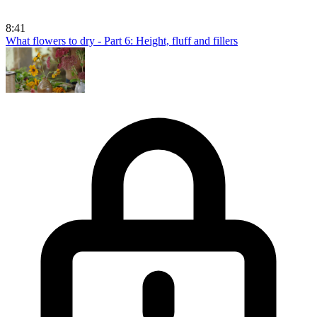
8:41
What flowers to dry - Part 6: Height, fluff and fillers