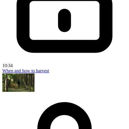
10:34
When and how to harvest