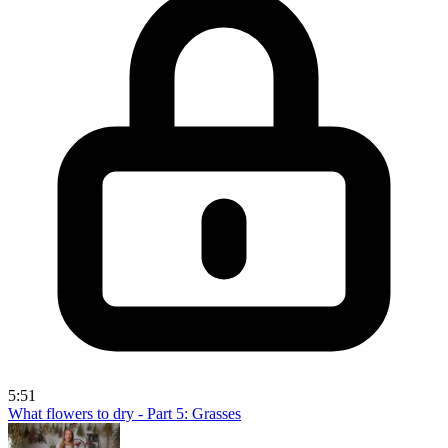
5:51
What flowers to dry - Part 5: Grasses