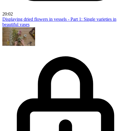
20:02
Displaying dried flowers in vessels - Part 1: Single varieties in
beautiful vases