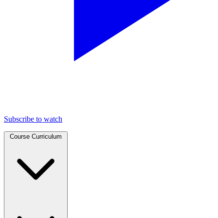
Subscribe to watch
Course Curriculum