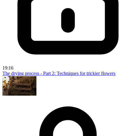
19:16
The drying process - Part 2: Techniques for trickier flowers