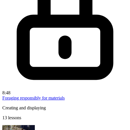
8:48
Foraging responsibly for materials
Creating and displaying
13 lessons