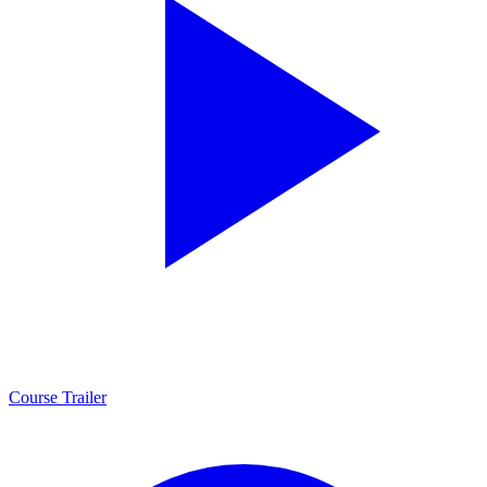
Course Trailer