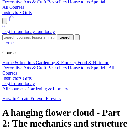
Decorative Arts & Craft
Bestsellers
House tours
Spotlight
All Courses
Instructors
Gifts
0
Log In
Join today
Join today
Search
Home
Courses
Home & Interiors
Gardening & Floristry
Food & Nutrition
Decorative Arts & Craft
Bestsellers
House tours
Spotlight
All
Courses
Instructors
Gifts
Log In
Join today
All Courses
/
Gardening & Floristry
How to Create Forever Flowers
A hanging flower cloud - Part
2: The mechanics and structure