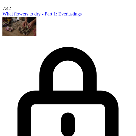
7:42
What flowers to dry - Part 1: Everlastings