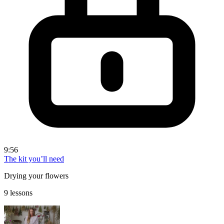
9:56
The kit you’ll need
Drying your flowers
9 lessons