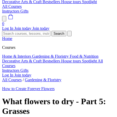
Decorative Arts & Craft
Bestsellers
House tours
Spotlight
All Courses
Instructors
Gifts
0
Log In
Join today
Join today
Search
Home
Courses
Home & Interiors
Gardening & Floristry
Food & Nutrition
Decorative Arts & Craft
Bestsellers
House tours
Spotlight
All
Courses
Instructors
Gifts
Log In
Join today
All Courses
/
Gardening & Floristry
How to Create Forever Flowers
What flowers to dry - Part 5:
Grasses