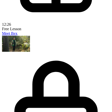
12:26
Free Lesson
Meet Bex