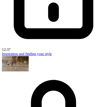
12:37
Inspiration and finding your style