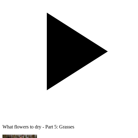
What flowers to dry - Part 5: Grasses