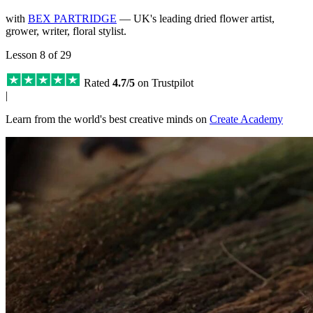
with
BEX PARTRIDGE
— UK's leading dried flower artist,
grower, writer, floral stylist.
Lesson 8 of 29
Rated
4.7/5
on Trustpilot
|
Learn from the world's best creative minds on
Create Academy