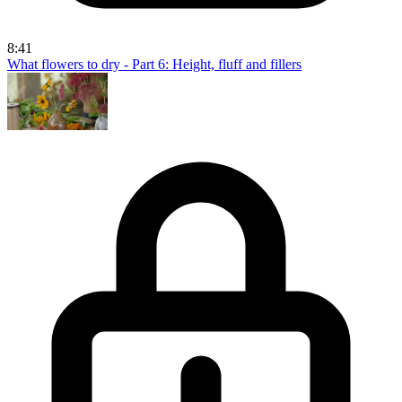
8:41
What flowers to dry - Part 6: Height, fluff and fillers