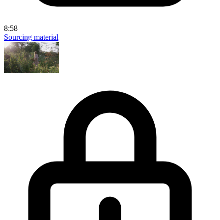
8:58
Sourcing material