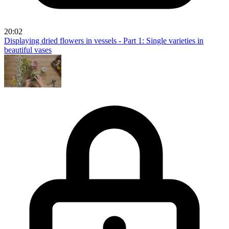
20:02
Displaying dried flowers in vessels - Part 1: Single varieties in
beautiful vases