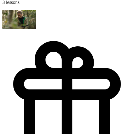
3 lessons