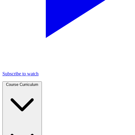
Subscribe to watch
Course Curriculum