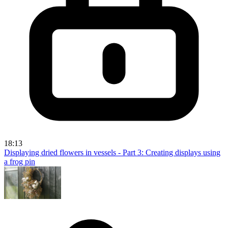
18:13
Displaying dried flowers in vessels - Part 3: Creating displays using
a frog pin