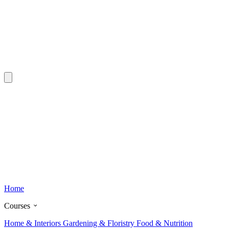
Home
Courses
Home & Interiors
Gardening & Floristry
Food & Nutrition