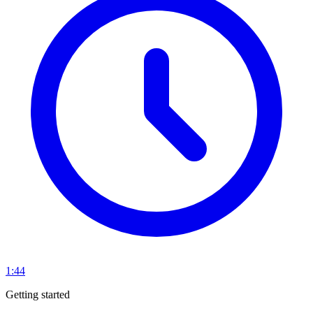
1:44
Getting started