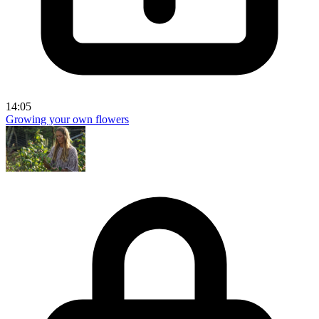
14:05
Growing your own flowers