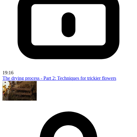
19:16
The drying process - Part 2: Techniques for trickier flowers