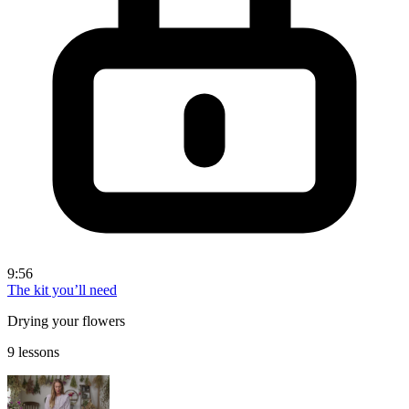
9:56
The kit you’ll need
Drying your flowers
9 lessons