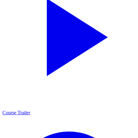
Course Trailer