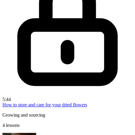
5:44
How to store and care for your dried flowers
Growing and sourcing
4 lessons