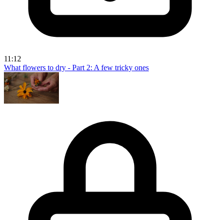
11:12
What flowers to dry - Part 2: A few tricky ones