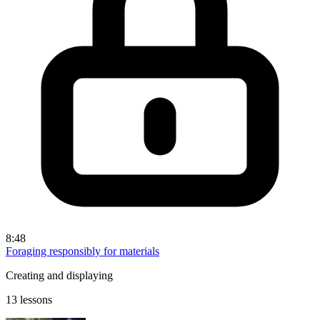
8:48
Foraging responsibly for materials
Creating and displaying
13 lessons