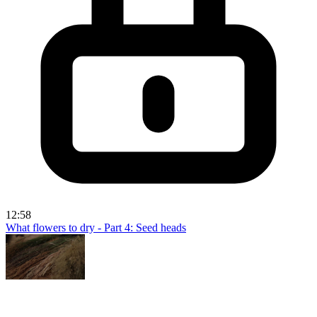
12:58
What flowers to dry - Part 4: Seed heads