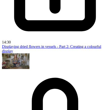
14:30
Displaying dried flowers in vessels - Part 2: Creating a colourful
display