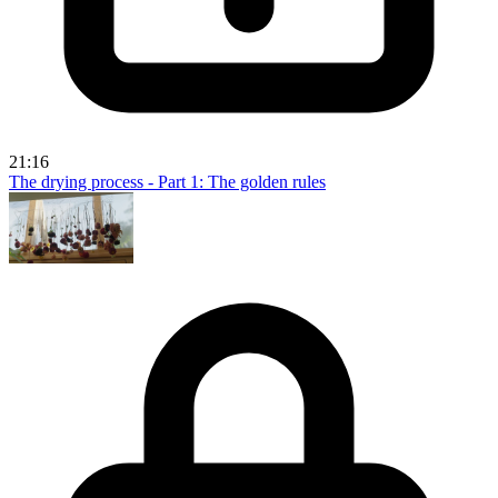
21:16
The drying process - Part 1: The golden rules