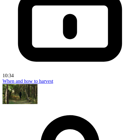
10:34
When and how to harvest