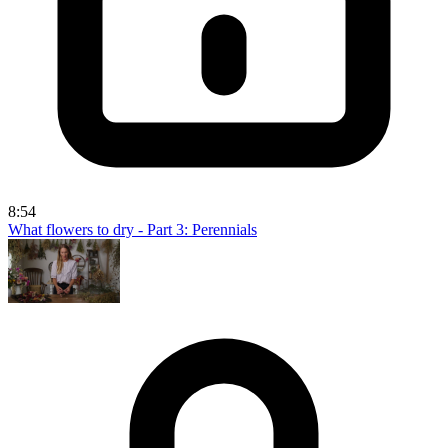
8:54
What flowers to dry - Part 3: Perennials