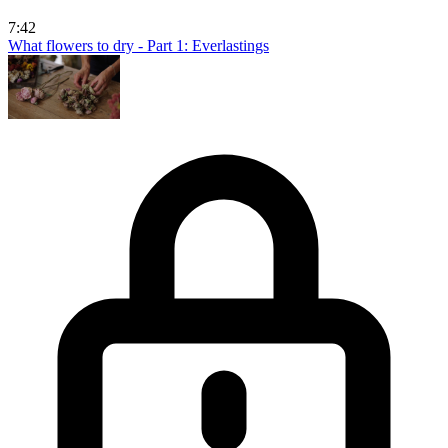
7:42
What flowers to dry - Part 1: Everlastings