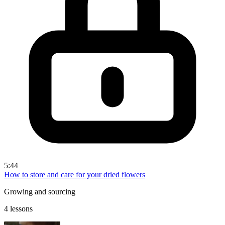
5:44
How to store and care for your dried flowers
Growing and sourcing
4 lessons