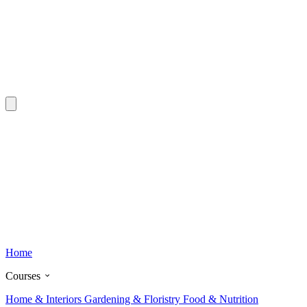
Home
Courses
Home & Interiors
Gardening & Floristry
Food & Nutrition