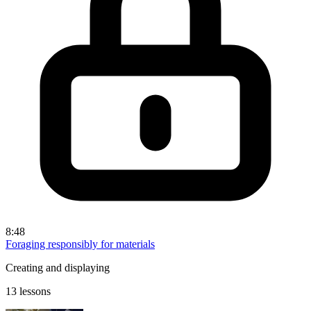
8:48
Foraging responsibly for materials
Creating and displaying
13 lessons