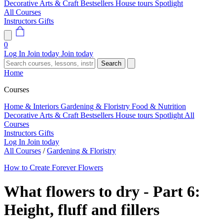
Decorative Arts & Craft
Bestsellers
House tours
Spotlight
All Courses
Instructors
Gifts
0
Log In
Join today
Join today
Search
Home
Courses
Home & Interiors
Gardening & Floristry
Food & Nutrition
Decorative Arts & Craft
Bestsellers
House tours
Spotlight
All
Courses
Instructors
Gifts
Log In
Join today
All Courses
/
Gardening & Floristry
How to Create Forever Flowers
What flowers to dry - Part 6:
Height, fluff and fillers