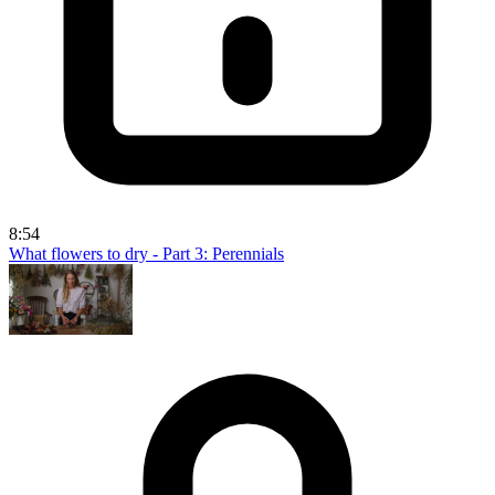
8:54
What flowers to dry - Part 3: Perennials