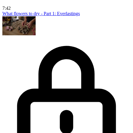
7:42
What flowers to dry - Part 1: Everlastings