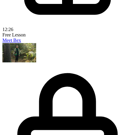
12:26
Free Lesson
Meet Bex