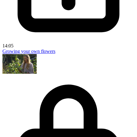
14:05
Growing your own flowers