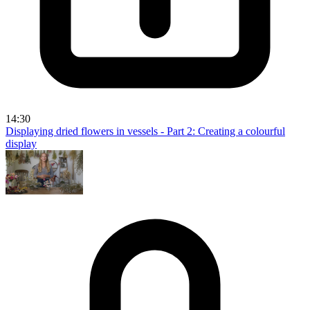
14:30
Displaying dried flowers in vessels - Part 2: Creating a colourful
display