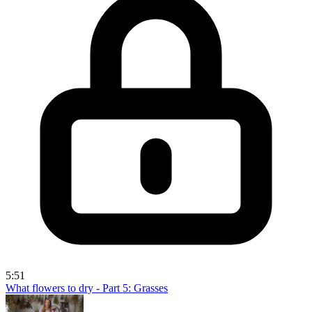
5:51
What flowers to dry - Part 5: Grasses