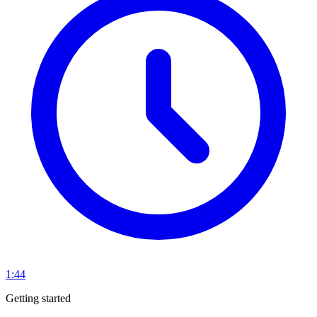
1:44
Getting started