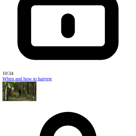
10:34
When and how to harvest