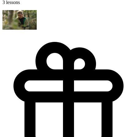
3 lessons