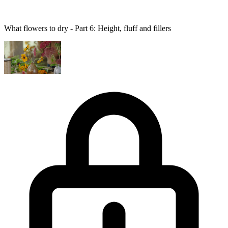
What flowers to dry - Part 6: Height, fluff and fillers