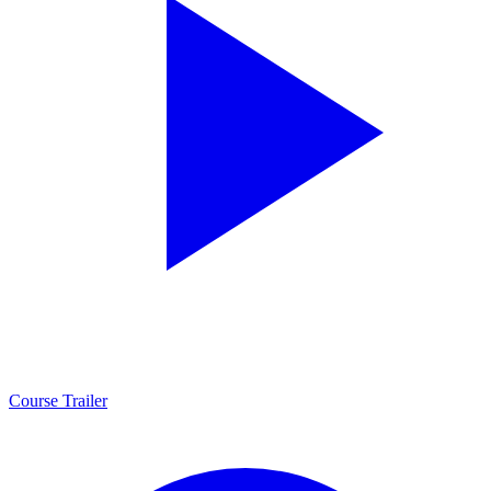
Course Trailer