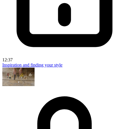
12:37
Inspiration and finding your style