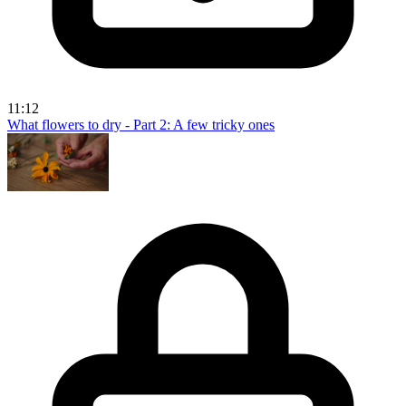
11:12
What flowers to dry - Part 2: A few tricky ones