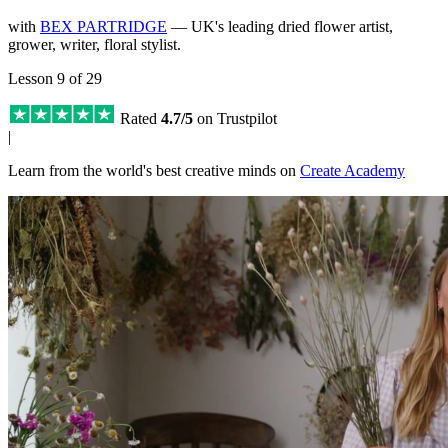
with
BEX PARTRIDGE
— UK's leading dried flower artist,
grower, writer, floral stylist.
Lesson 9 of 29
Rated
4.7/5
on Trustpilot
|
Learn from the world's best creative minds on
Create Academy