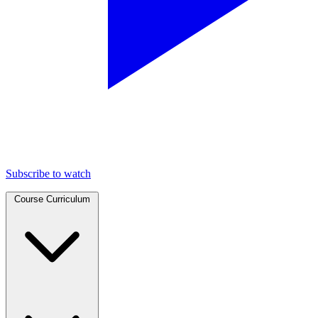
Subscribe to watch
Course Curriculum