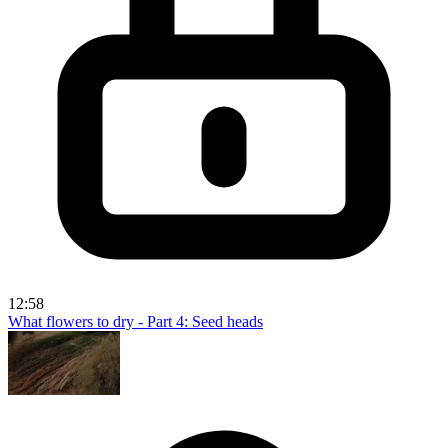
12:58
What flowers to dry - Part 4: Seed heads