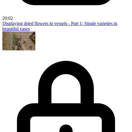
20:02
Displaying dried flowers in vessels - Part 1: Single varieties in
beautiful vases