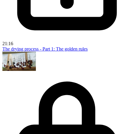
21:16
The drying process - Part 1: The golden rules