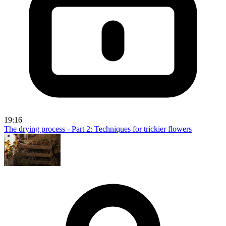
19:16
The drying process - Part 2: Techniques for trickier flowers