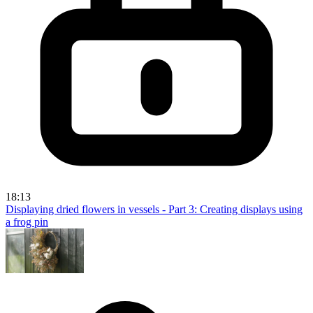
18:13
Displaying dried flowers in vessels - Part 3: Creating displays using
a frog pin