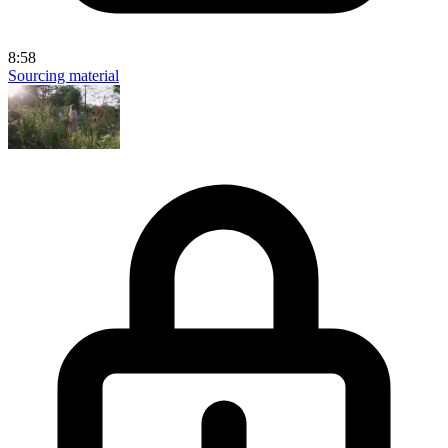
8:58
Sourcing material