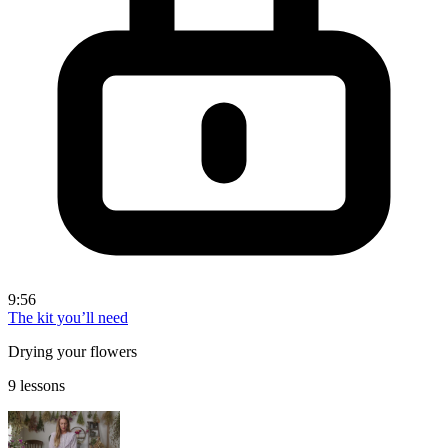
9:56
The kit you’ll need
Drying your flowers
9 lessons