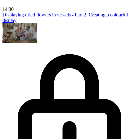
14:30
Displaying dried flowers in vessels - Part 2: Creating a colourful
display