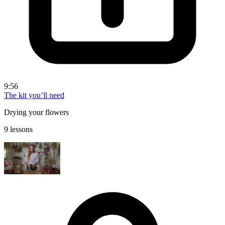
9:56
The kit you’ll need
Drying your flowers
9 lessons