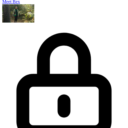
Meet Bex