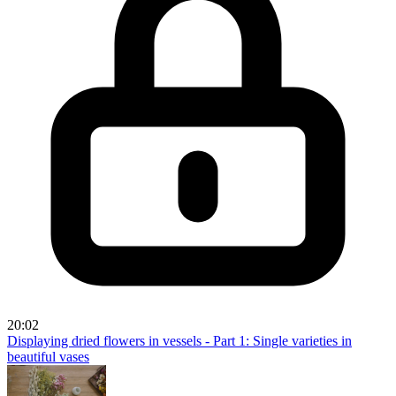
20:02
Displaying dried flowers in vessels - Part 1: Single varieties in
beautiful vases