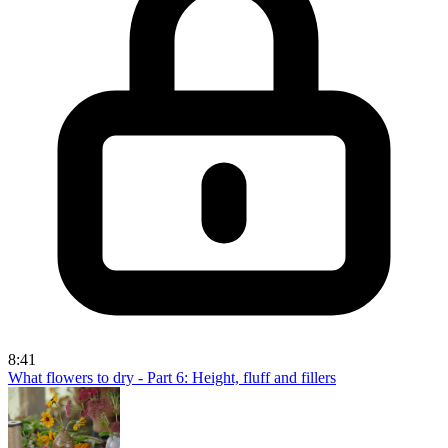
8:41
What flowers to dry - Part 6: Height, fluff and fillers