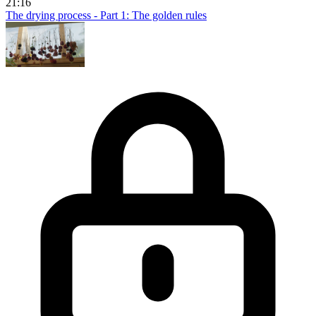
21:16
The drying process - Part 1: The golden rules