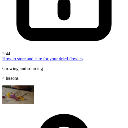
5:44
How to store and care for your dried flowers
Growing and sourcing
4 lessons