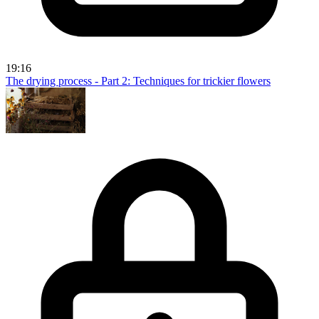
19:16
The drying process - Part 2: Techniques for trickier flowers