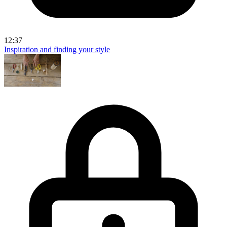
12:37
Inspiration and finding your style