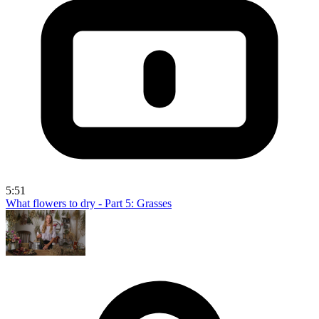
5:51
What flowers to dry - Part 5: Grasses