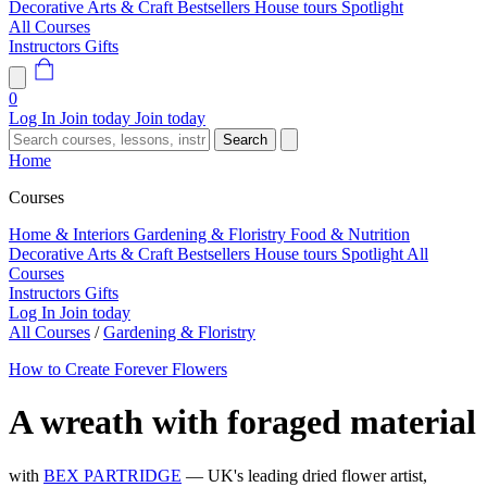
Decorative Arts & Craft
Bestsellers
House tours
Spotlight
All Courses
Instructors
Gifts
0
Log In
Join today
Join today
Search
Home
Courses
Home & Interiors
Gardening & Floristry
Food & Nutrition
Decorative Arts & Craft
Bestsellers
House tours
Spotlight
All
Courses
Instructors
Gifts
Log In
Join today
All Courses
/
Gardening & Floristry
How to Create Forever Flowers
A wreath with foraged material
with
BEX PARTRIDGE
— UK's leading dried flower artist,