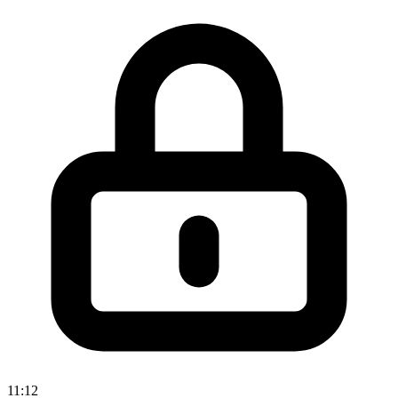
11:12