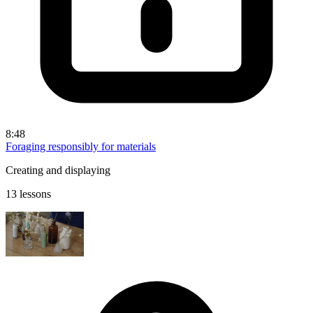
8:48
Foraging responsibly for materials
Creating and displaying
13 lessons