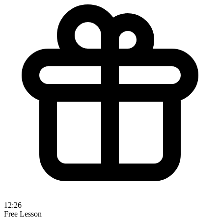
12:26
Free Lesson