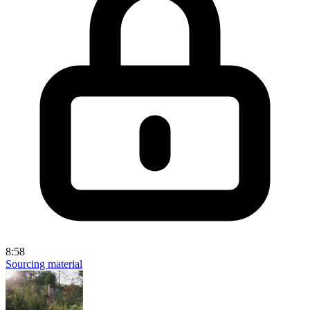
8:58
Sourcing material