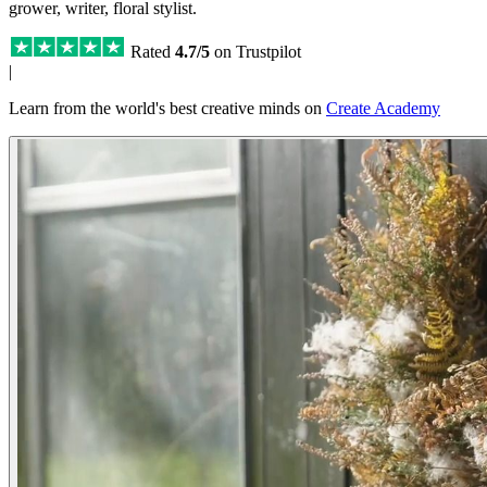
grower, writer, floral stylist.
Rated
4.7/5
on Trustpilot
|
Learn from the world's best creative minds on
Create Academy