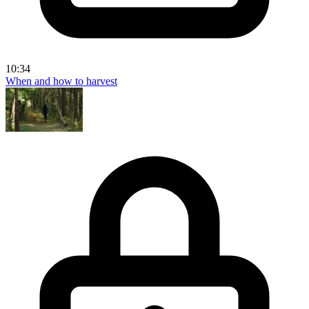
10:34
When and how to harvest