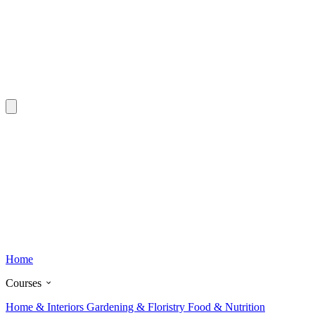
Home
Courses
Home & Interiors
Gardening & Floristry
Food & Nutrition