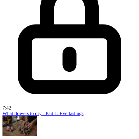
7:42
What flowers to dry - Part 1: Everlastings