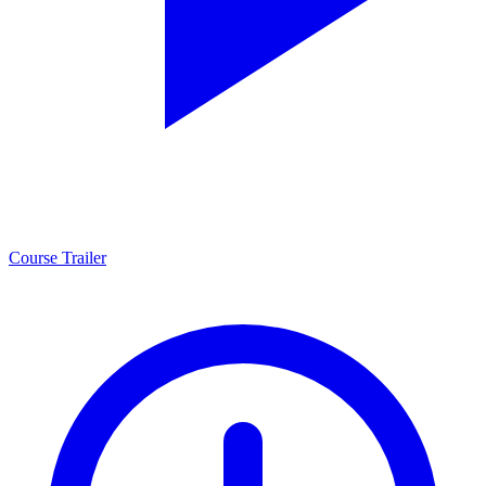
Course Trailer