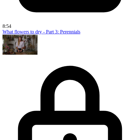
8:54
What flowers to dry - Part 3: Perennials