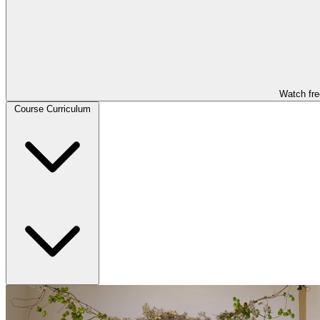
Watch fre
Course Curriculum