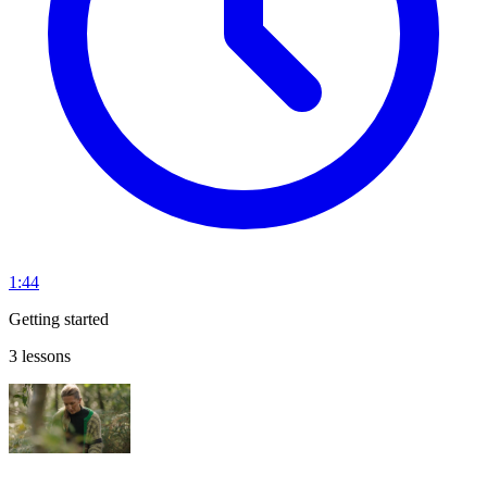
1:44
Getting started
3 lessons