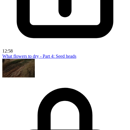
12:58
What flowers to dry - Part 4: Seed heads