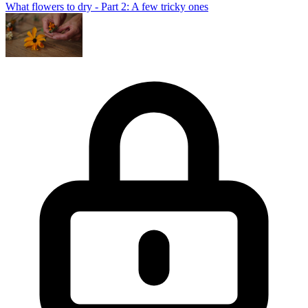
What flowers to dry - Part 2: A few tricky ones