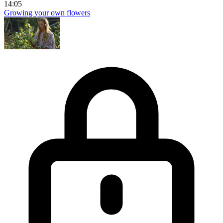
14:05
Growing your own flowers