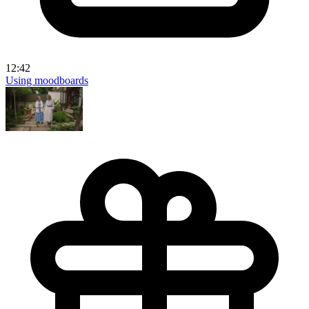
12:42
Using moodboards