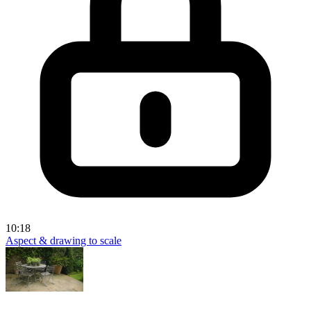
10:18
Aspect & drawing to scale