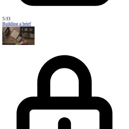
5:33
Building a brief