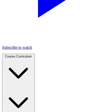
Subscribe to watch
Course Curriculum