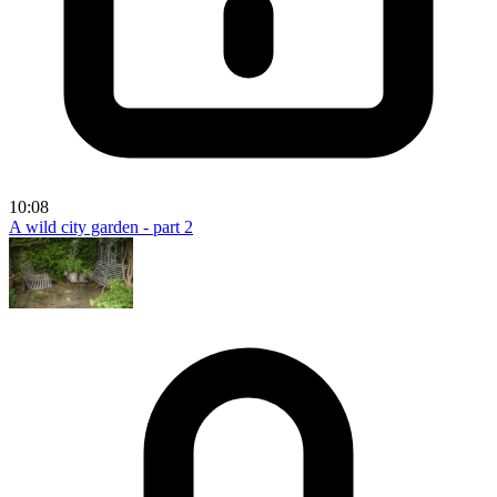
10:08
A wild city garden - part 2