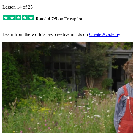
Lesson 14 of 25
Rated
4.7/5
on Trustpilot
|
Learn from the world's best creative minds on
Create Academy