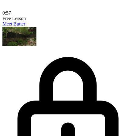
0:57
Free Lesson
Meet Butter