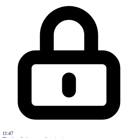
11:47