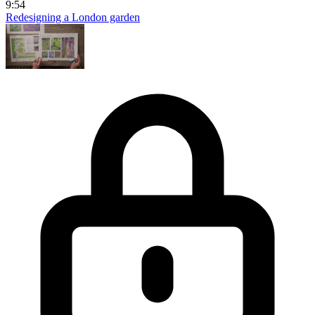
9:54
Redesigning a London garden