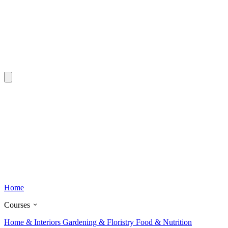
Home
Courses
Home & Interiors
Gardening & Floristry
Food & Nutrition