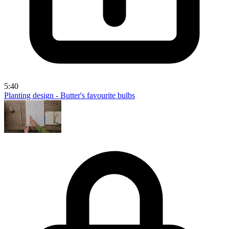
5:40
Planting design - Butter's favourite bulbs