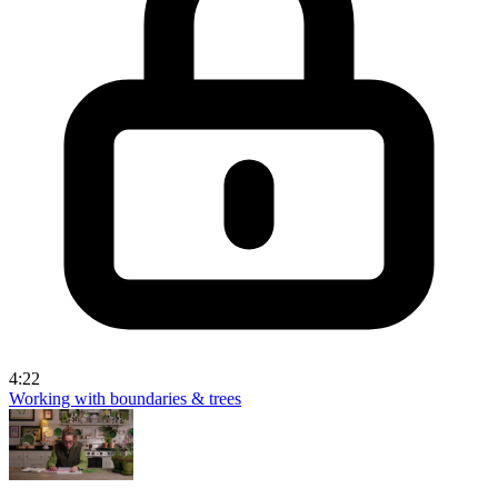
4:22
Working with boundaries & trees