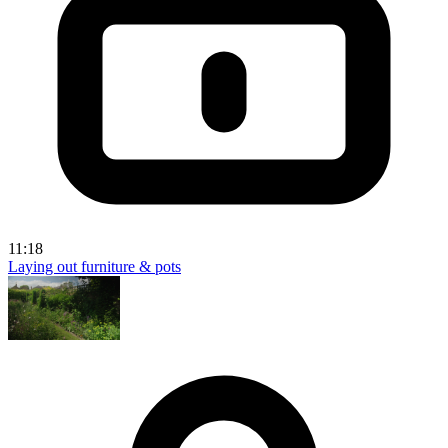
11:18
Laying out furniture & pots