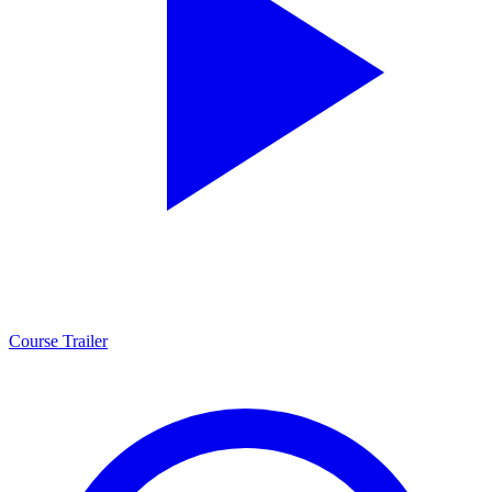
Course Trailer