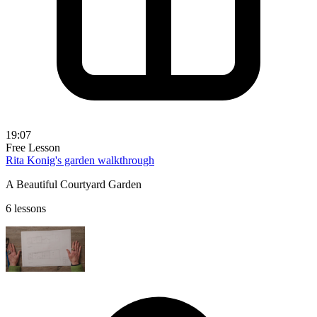
19:07
Free Lesson
Rita Konig's garden walkthrough
A Beautiful Courtyard Garden
6 lessons