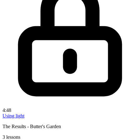
4:48
Using light
The Results - Butter's Garden
3 lessons