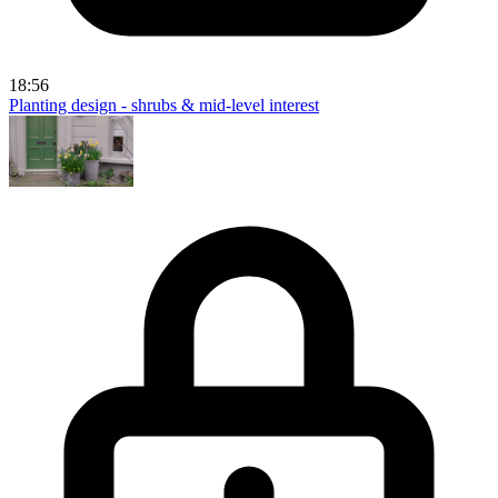
18:56
Planting design - shrubs & mid-level interest