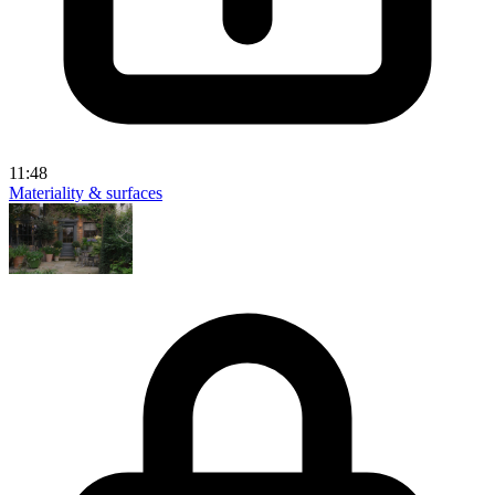
11:48
Materiality & surfaces