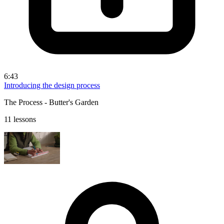
6:43
Introducing the design process
The Process - Butter's Garden
11 lessons