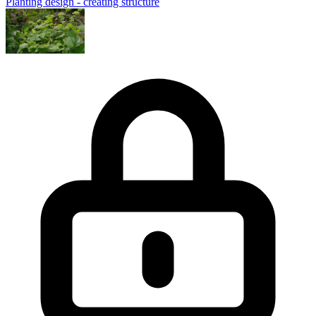
Planting design - creating structure