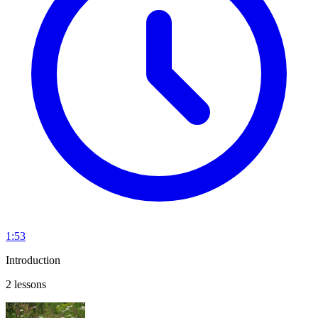
1:53
Introduction
2 lessons