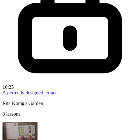
10:25
A perfectly designed terrace
Rita Konig's Garden
3 lessons