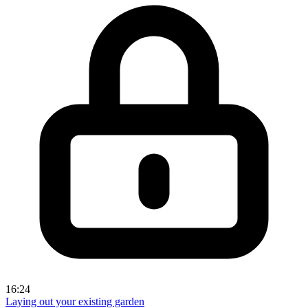
16:24
Laying out your existing garden