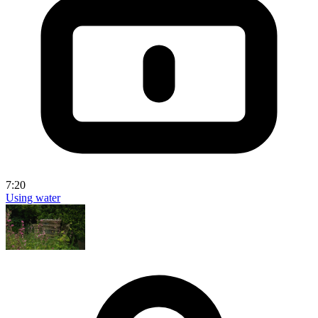
7:20
Using water