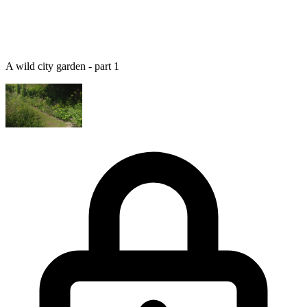
A wild city garden - part 1