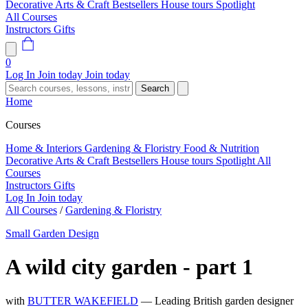
Decorative Arts & Craft
Bestsellers
House tours
Spotlight
All Courses
Instructors
Gifts
0
Log In
Join today
Join today
Search
Home
Courses
Home & Interiors
Gardening & Floristry
Food & Nutrition
Decorative Arts & Craft
Bestsellers
House tours
Spotlight
All
Courses
Instructors
Gifts
Log In
Join today
All Courses
/
Gardening & Floristry
Small Garden Design
A wild city garden - part 1
with
BUTTER WAKEFIELD
— Leading British garden designer