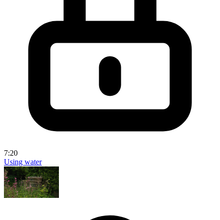
7:20
Using water