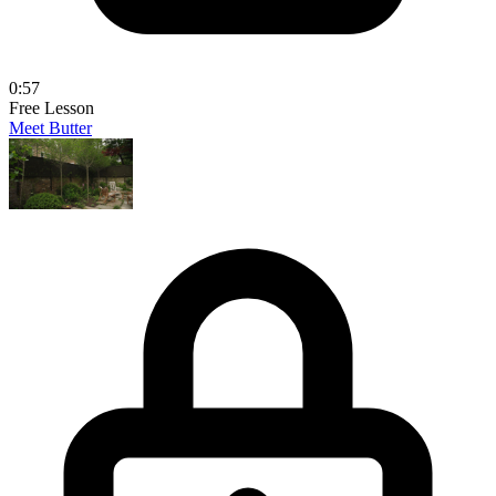
0:57
Free Lesson
Meet Butter