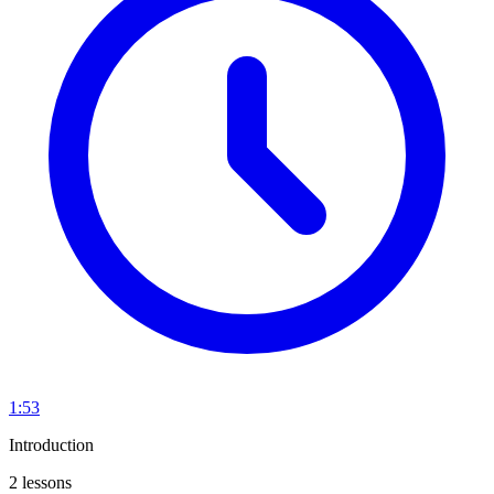
1:53
Introduction
2 lessons