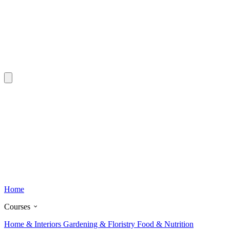
Home
Courses
Home & Interiors
Gardening & Floristry
Food & Nutrition