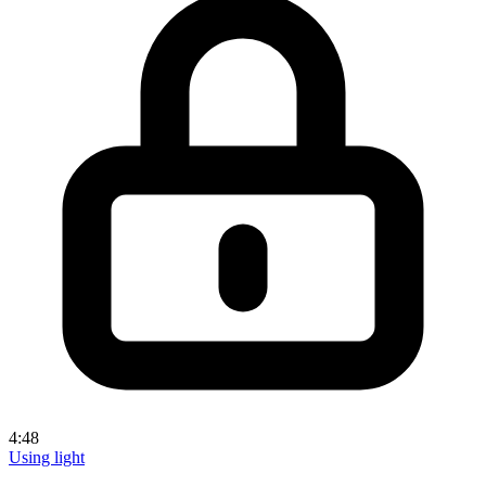
4:48
Using light