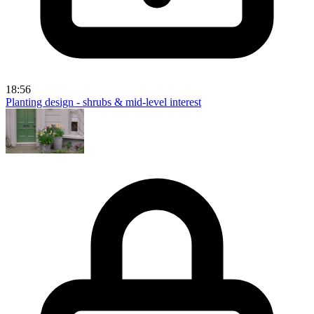
18:56
Planting design - shrubs & mid-level interest