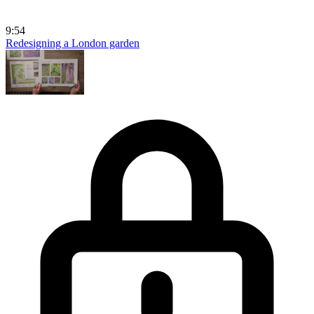
9:54
Redesigning a London garden