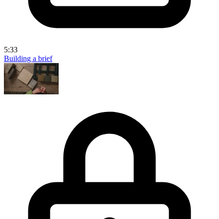
5:33
Building a brief