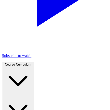
Subscribe to watch
Course Curriculum