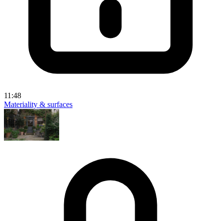
11:48
Materiality & surfaces