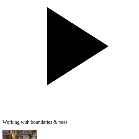
Working with boundaries & trees