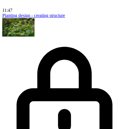
11:47
Planting design - creating structure