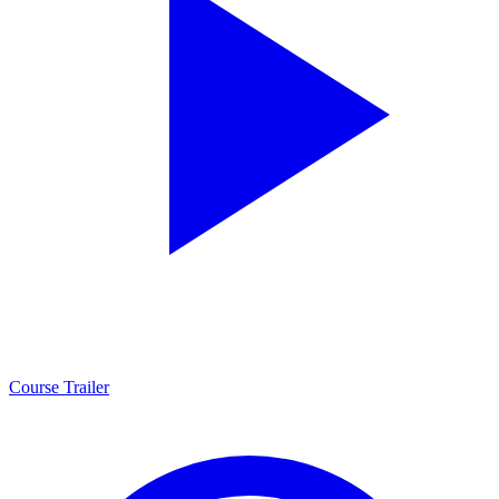
Course Trailer