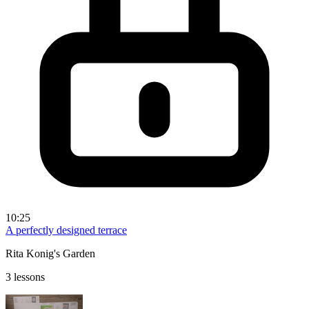
10:25
A perfectly designed terrace
Rita Konig's Garden
3 lessons