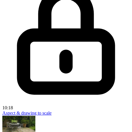
10:18
Aspect & drawing to scale