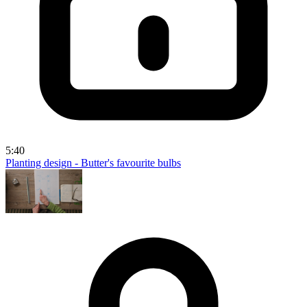
5:40
Planting design - Butter's favourite bulbs