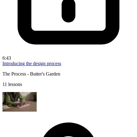
6:43
Introducing the design process
The Process - Butter's Garden
11 lessons