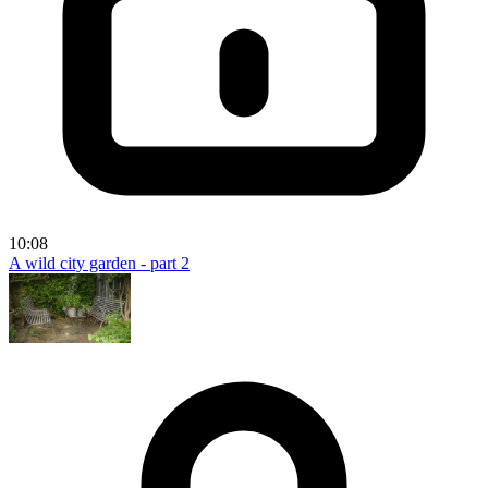
10:08
A wild city garden - part 2