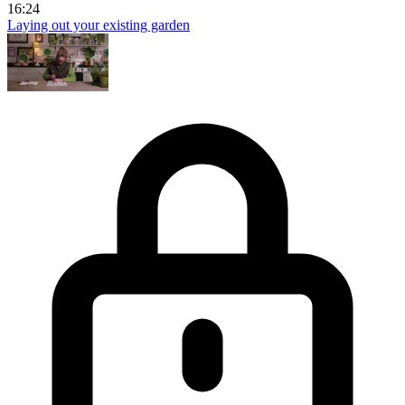
16:24
Laying out your existing garden