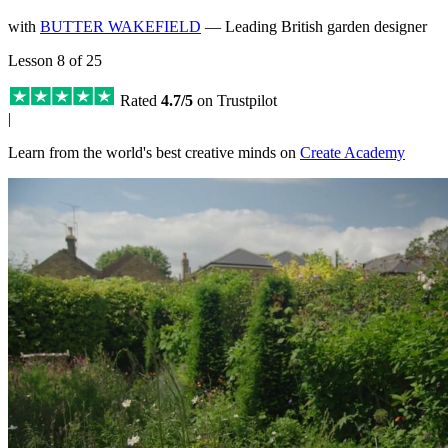
with
BUTTER WAKEFIELD
— Leading British garden designer
Lesson 8 of 25
Rated
4.7/5
on Trustpilot
|
Learn from the world's best creative minds on
Create Academy