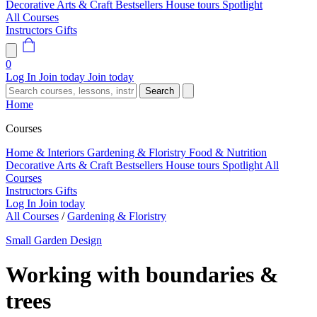
Decorative Arts & Craft
Bestsellers
House tours
Spotlight
All Courses
Instructors
Gifts
0
Log In
Join today
Join today
Search
Home
Courses
Home & Interiors
Gardening & Floristry
Food & Nutrition
Decorative Arts & Craft
Bestsellers
House tours
Spotlight
All
Courses
Instructors
Gifts
Log In
Join today
All Courses
/
Gardening & Floristry
Small Garden Design
Working with boundaries &
trees