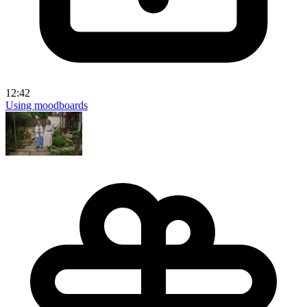
12:42
Using moodboards