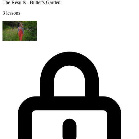
The Results - Butter's Garden
3 lessons