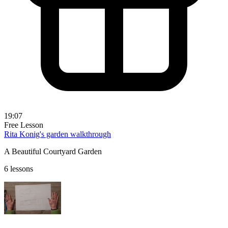
19:07
Free Lesson
Rita Konig's garden walkthrough
A Beautiful Courtyard Garden
6 lessons