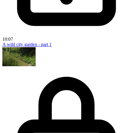
10:07
A wild city garden - part 1