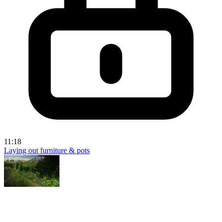
11:18
Laying out furniture & pots