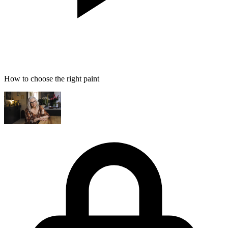
How to choose the right paint