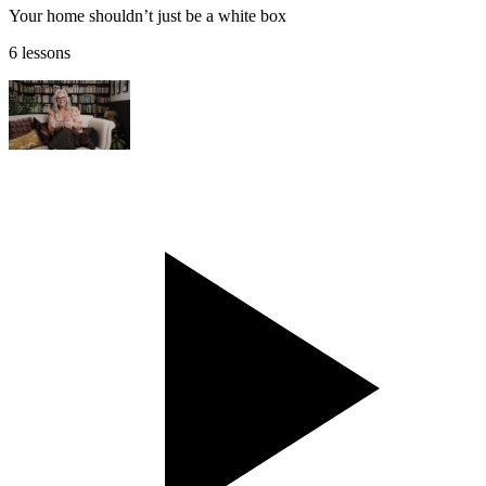
Your home shouldn’t just be a white box
6 lessons