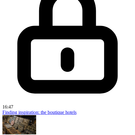
16:47
Finding inspiration: the boutique hotels