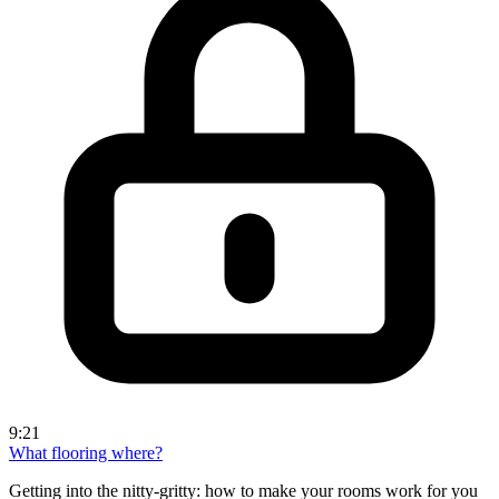
9:21
What flooring where?
Getting into the nitty-gritty: how to make your rooms work for you