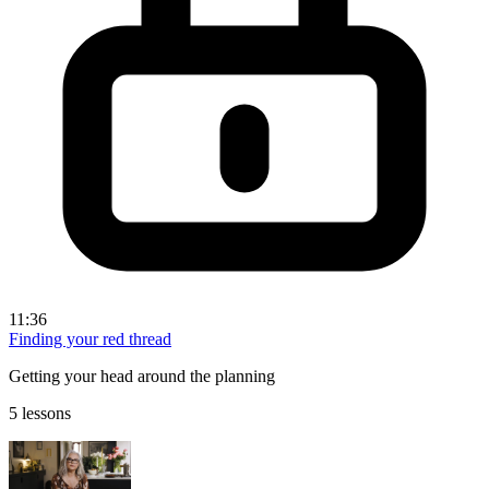
11:36
Finding your red thread
Getting your head around the planning
5 lessons