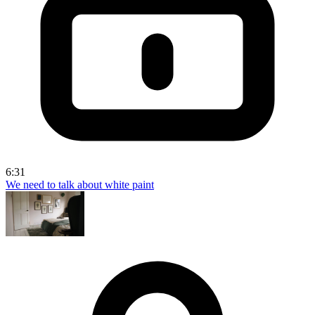
6:31
We need to talk about white paint