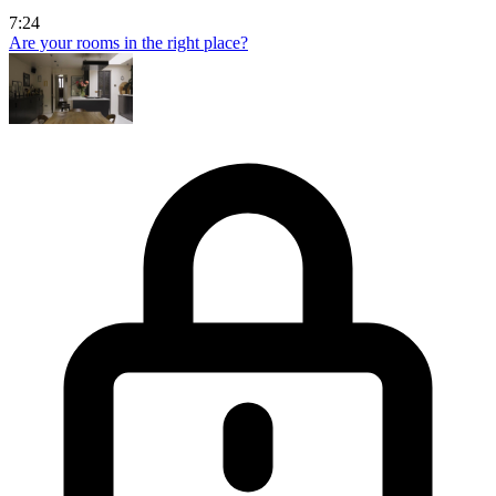
7:24
Are your rooms in the right place?