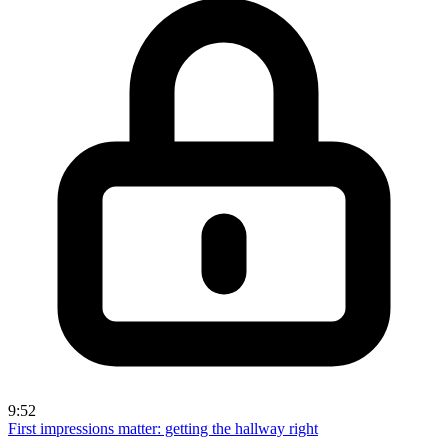
9:52
First impressions matter: getting the hallway right