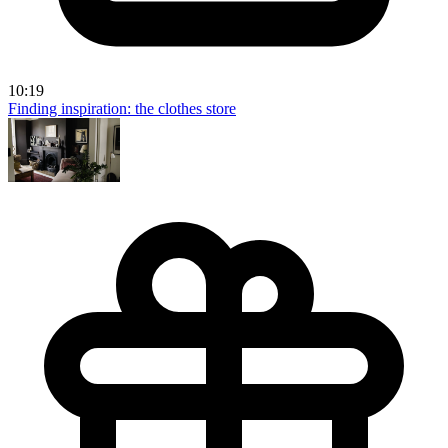
10:19
Finding inspiration: the clothes store