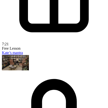
7:21
Free Lesson
Kate’s mantra