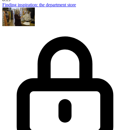
Finding inspiration: the department store