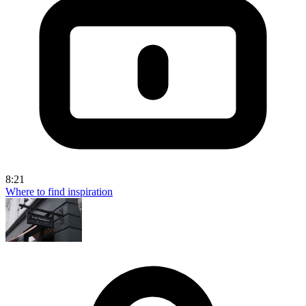
8:21
Where to find inspiration