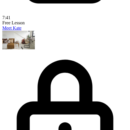
7:41
Free Lesson
Meet Kate