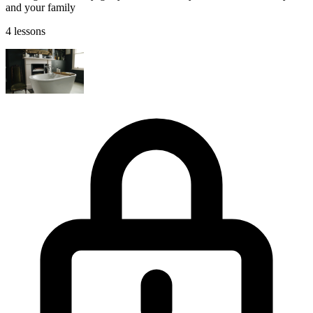
and your family
4 lessons