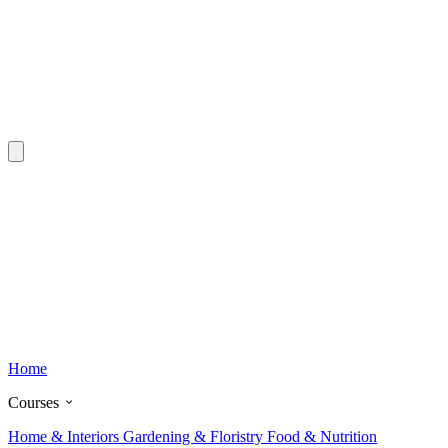
Home
Courses
Home & Interiors
Gardening & Floristry
Food & Nutrition