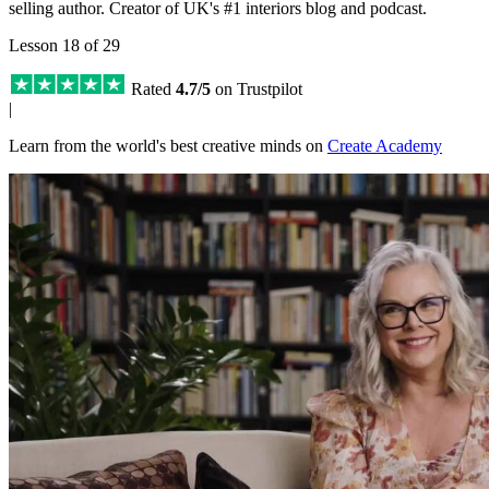
selling author. Creator of UK's #1 interiors blog and podcast.
Lesson 18 of 29
Rated
4.7/5
on Trustpilot
|
Learn from the world's best creative minds on
Create Academy