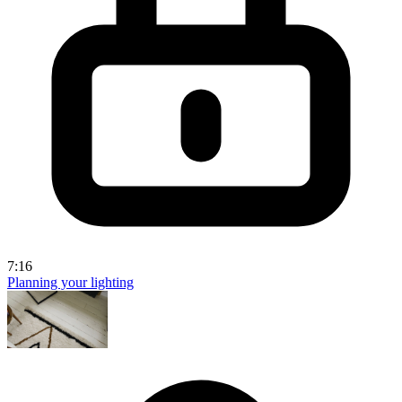
7:16
Planning your lighting