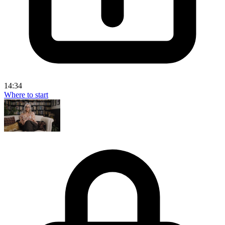
14:34
Where to start