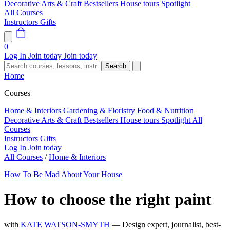
Decorative Arts & Craft
Bestsellers
House tours
Spotlight
All Courses
Instructors
Gifts
0
Log In
Join today
Join today
Search
Home
Courses
Home & Interiors
Gardening & Floristry
Food & Nutrition
Decorative Arts & Craft
Bestsellers
House tours
Spotlight
All
Courses
Instructors
Gifts
Log In
Join today
All Courses
/
Home & Interiors
How To Be Mad About Your House
How to choose the right paint
with
KATE WATSON-SMYTH
— Design expert, journalist, best-