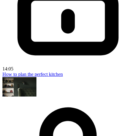
14:05
How to plan the perfect kitchen