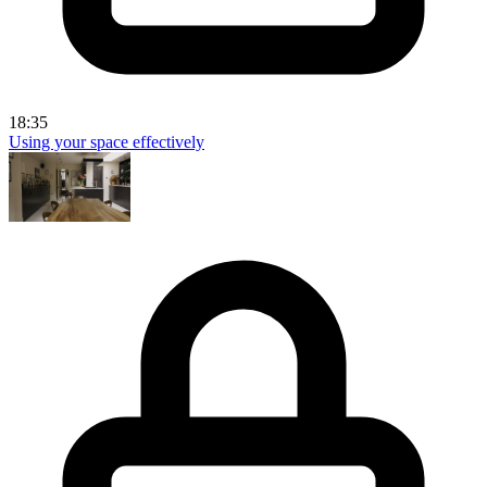
18:35
Using your space effectively