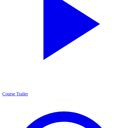
Course Trailer