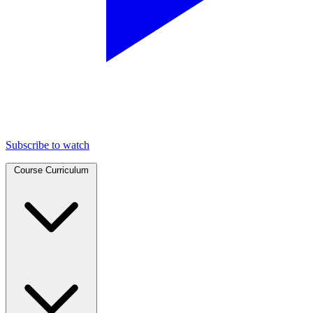
Subscribe to watch
Course Curriculum