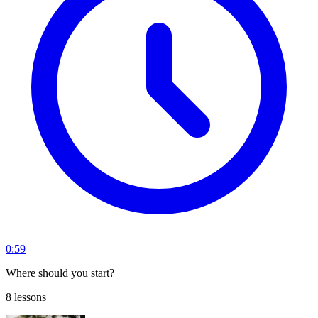
0:59
Where should you start?
8 lessons