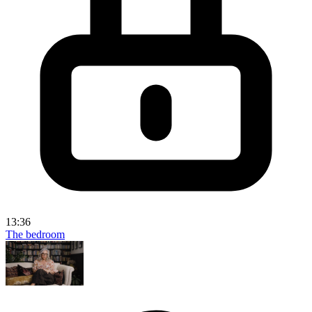
13:36
The bedroom