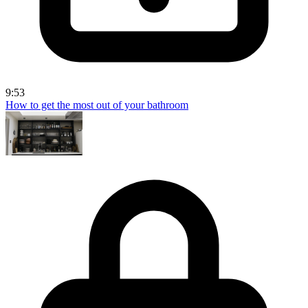
9:53
How to get the most out of your bathroom