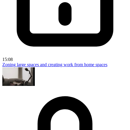
15:08
Zoning large spaces and creating work from home spaces