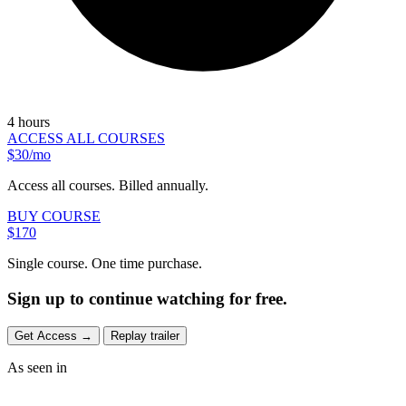
4 hours
ACCESS ALL COURSES
$30/mo
Access all courses. Billed annually.
BUY COURSE
$170
Single course. One time purchase.
Sign up to continue watching for free.
Get Access
→
Replay trailer
As seen in