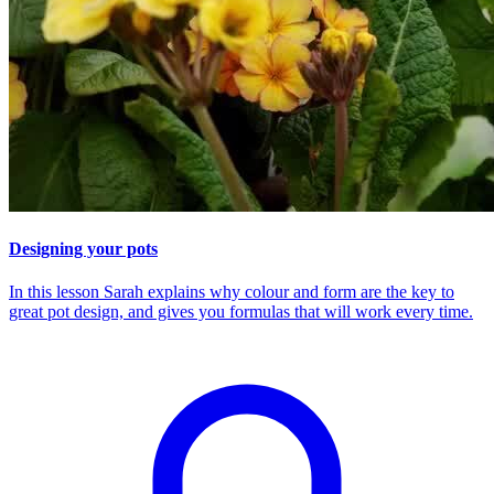
Designing your pots
In this lesson Sarah explains why colour and form are the key to
great pot design, and gives you formulas that will work every time.