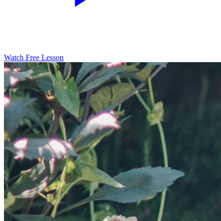
Watch Free Lesson