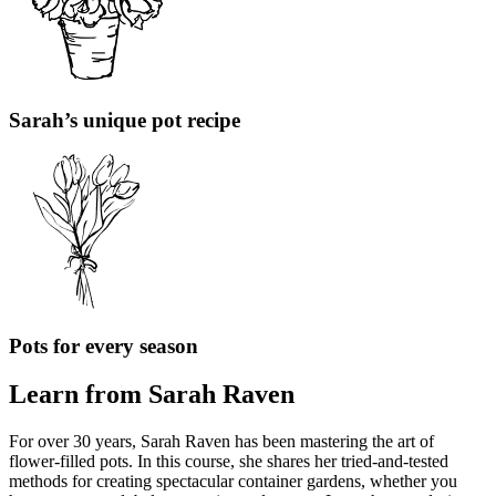
Sarah’s unique pot recipe
Pots for every season
Learn from Sarah Raven
For over 30 years, Sarah Raven has been mastering the art of
flower-filled pots. In this course, she shares her tried-and-tested
methods for creating spectacular container gardens, whether you