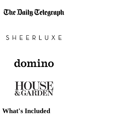
What's Included