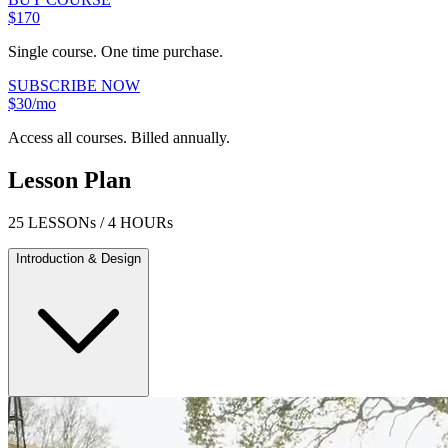
$170
Single course. One time purchase.
SUBSCRIBE NOW
$30/mo
Access all courses. Billed annually.
Lesson Plan
25 LESSONs / 4 HOURs
Introduction & Design