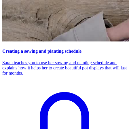
Creating a sowing and planting schedule
Sarah teaches you to use her sowing and planting schedule and
explains how it helps her to create beautiful pot displays that will last
for months.