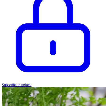
Subscribe to unlock