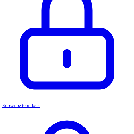
Subscribe to unlock