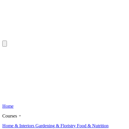
Home
Courses
Home & Interiors
Gardening & Floristry
Food & Nutrition