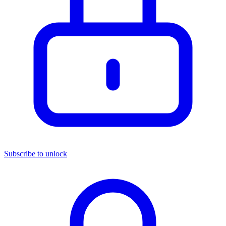
Subscribe to unlock