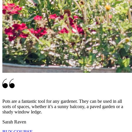
Pots are a fantastic tool for any gardener. They can be used in all
sorts of spaces, whether it’s a sunny balcony, a paved garden or a
shady window ledge.
Sarah Raven
BUY COURSE