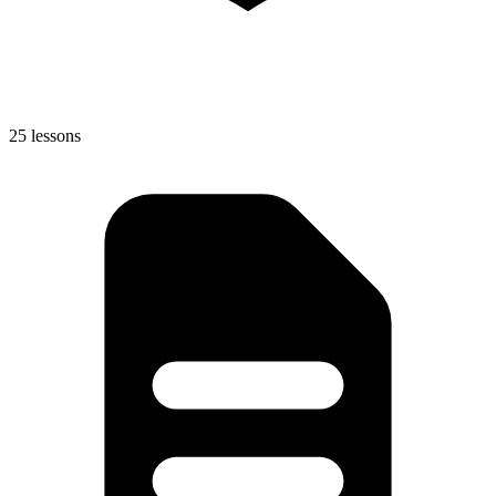
25 lessons