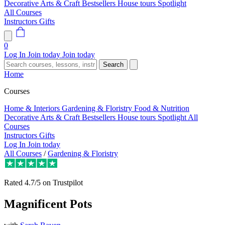
Decorative Arts & Craft
Bestsellers
House tours
Spotlight
All Courses
Instructors
Gifts
0
Log In
Join today
Join today
Search
Home
Courses
Home & Interiors
Gardening & Floristry
Food & Nutrition
Decorative Arts & Craft
Bestsellers
House tours
Spotlight
All
Courses
Instructors
Gifts
Log In
Join today
All Courses
/
Gardening & Floristry
Rated
4.7/5
on Trustpilot
Magnificent Pots