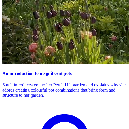
An introduction to magnificent pots
Sarah introduces you to her Perch Hill garden and explains why she
adores creating colourful pot combinations that bring form and
structure to her garden.