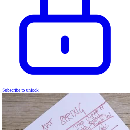
Subscribe to unlock