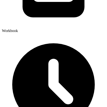
Workbook