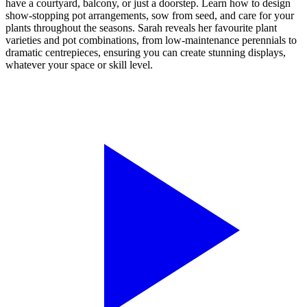
have a courtyard, balcony, or just a doorstep. Learn how to design
show-stopping pot arrangements, sow from seed, and care for your
plants throughout the seasons. Sarah reveals her favourite plant
varieties and pot combinations, from low-maintenance perennials to
dramatic centrepieces, ensuring you can create stunning displays,
whatever your space or skill level.