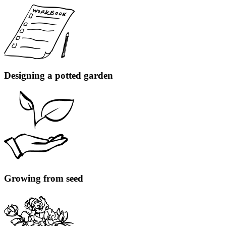
Designing a potted garden
Growing from seed