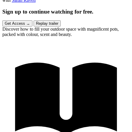
with
Sarah Raven
Sign up to continue watching for free.
Get Access
→
Replay trailer
Discover how to fill your outdoor space with magnificent pots,
packed with colour, scent and beauty.