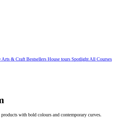
e Arts & Craft
Bestsellers
House tours
Spotlight
All Courses
m
d products with bold colours and contemporary curves.