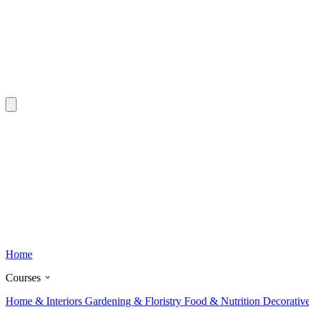
Home
Courses
Home & Interiors
Gardening & Floristry
Food & Nutrition
Decorativ