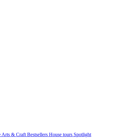
e Arts & Craft
Bestsellers
House tours
Spotlight