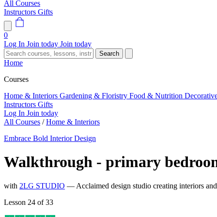
All Courses
Instructors
Gifts
0
Log In
Join today
Join today
Search
Home
Courses
Home & Interiors
Gardening & Floristry
Food & Nutrition
Decorativ
Instructors
Gifts
Log In
Join today
All Courses
/
Home & Interiors
Embrace Bold Interior Design
Walkthrough - primary bedroo
with
2LG STUDIO
— Acclaimed design studio creating interiors an
Lesson 24 of 33