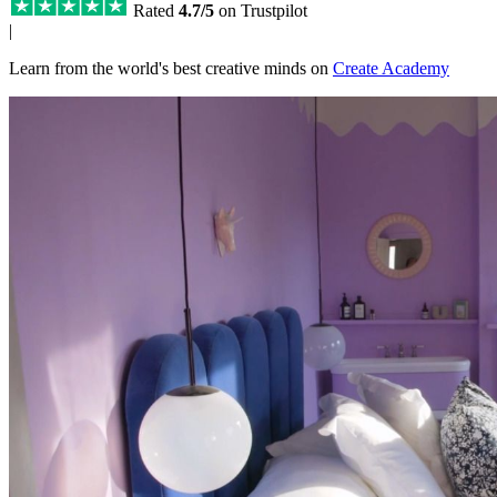
Rated
4.7/5
on Trustpilot
|
Learn from the world's best creative minds on
Create Academy