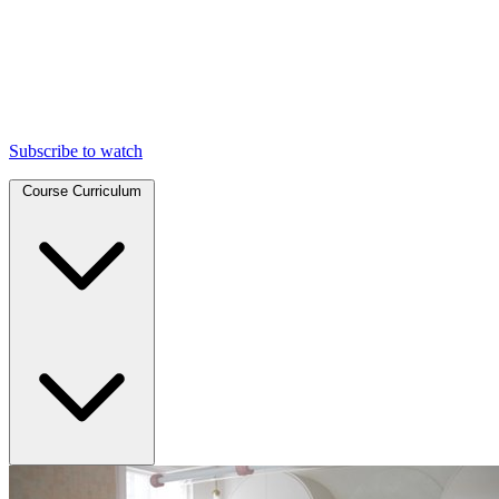
Subscribe to watch
Course Curriculum