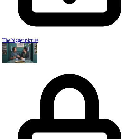
The bigger picture