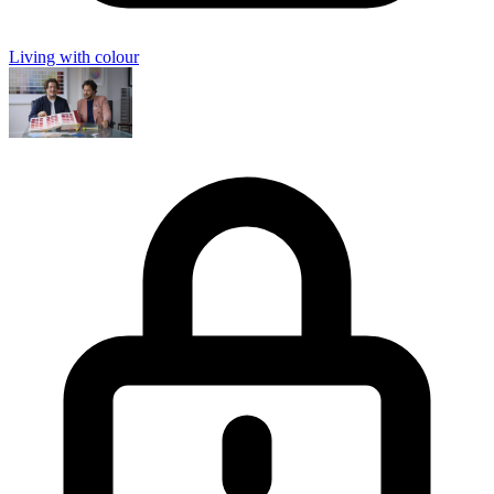
Living with colour