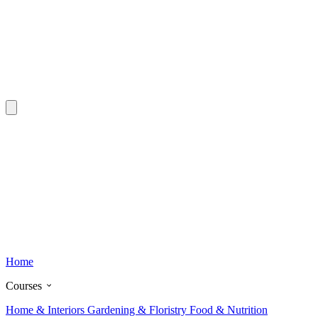
Home
Courses
Home & Interiors
Gardening & Floristry
Food & Nutrition