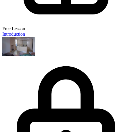
Free Lesson
Introduction