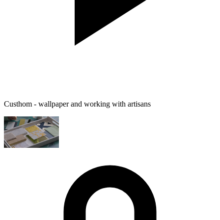
Custhom - wallpaper and working with artisans