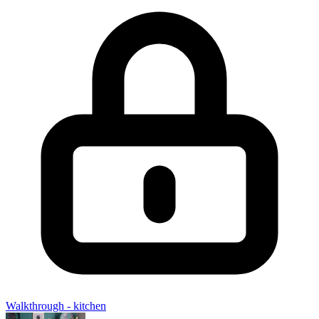
Walkthrough - kitchen