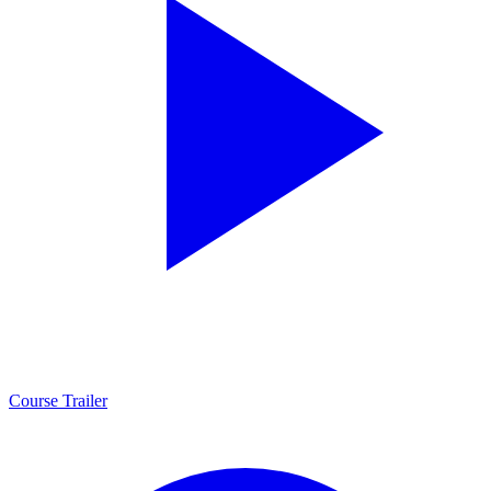
Course Trailer