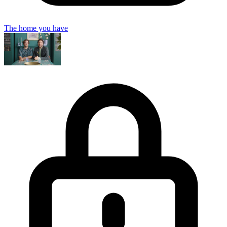
The home you have