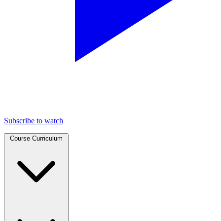
Subscribe to watch
Course Curriculum