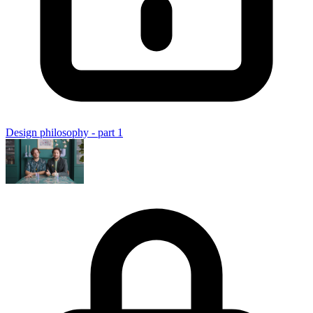
Design philosophy - part 1