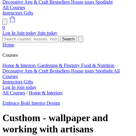
Decorative Arts & Craft
Bestsellers
House tours
Spotlight
All Courses
Instructors
Gifts
0
Log In
Join today
Join today
Search
Home
Courses
Home & Interiors
Gardening & Floristry
Food & Nutrition
Decorative Arts & Craft
Bestsellers
House tours
Spotlight
All
Courses
Instructors
Gifts
Log In
Join today
All Courses
/
Home & Interiors
Embrace Bold Interior Design
Custhom - wallpaper and
working with artisans