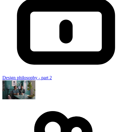
Design philosophy - part 2