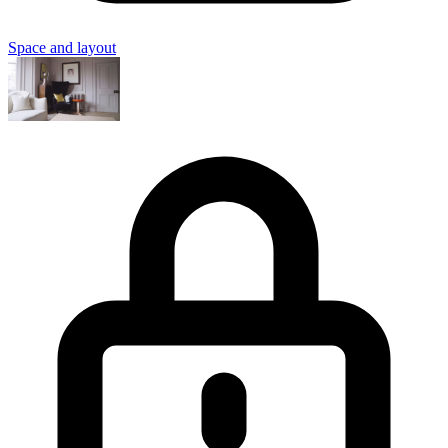
Space and layout