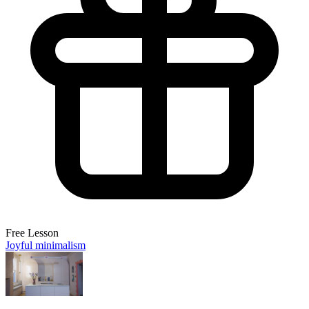
Free Lesson
Joyful minimalism