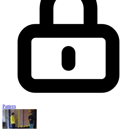
Pattern