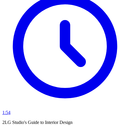
1:54
2LG Studio's Guide to Interior Design