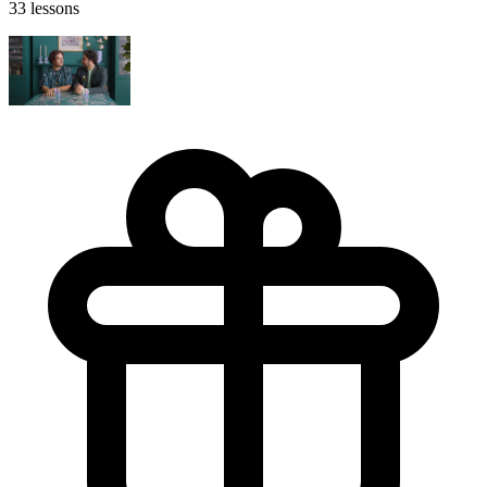
33 lessons