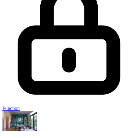
Function