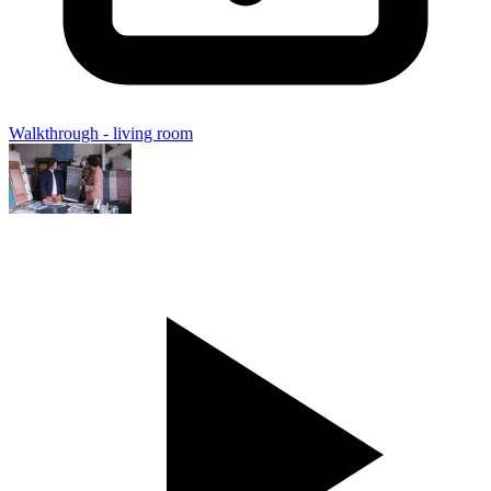
Walkthrough - living room