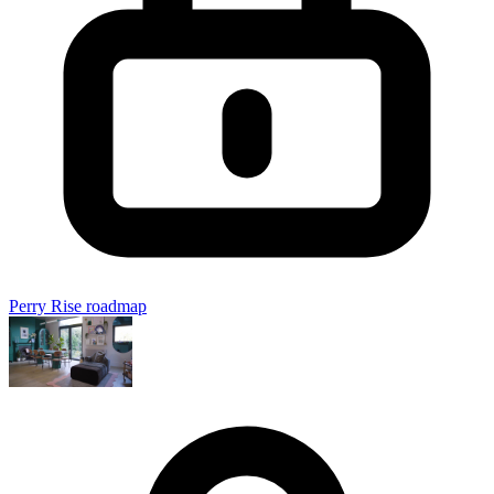
Perry Rise roadmap