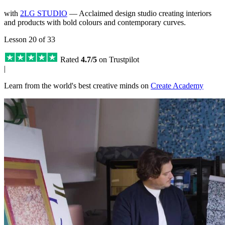
with
2LG STUDIO
— Acclaimed design studio creating interiors
and products with bold colours and contemporary curves.
Lesson 20 of 33
Rated
4.7/5
on Trustpilot
|
Learn from the world's best creative minds on
Create Academy