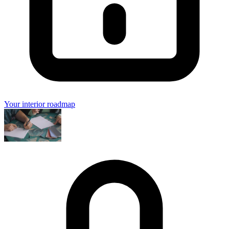
Your interior roadmap