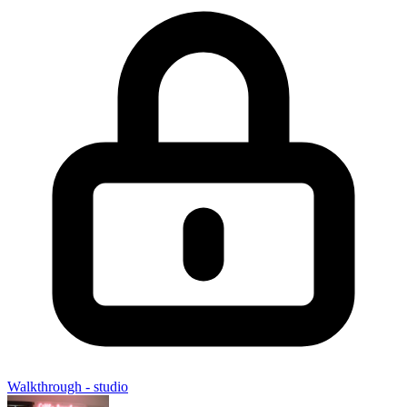
Walkthrough - studio