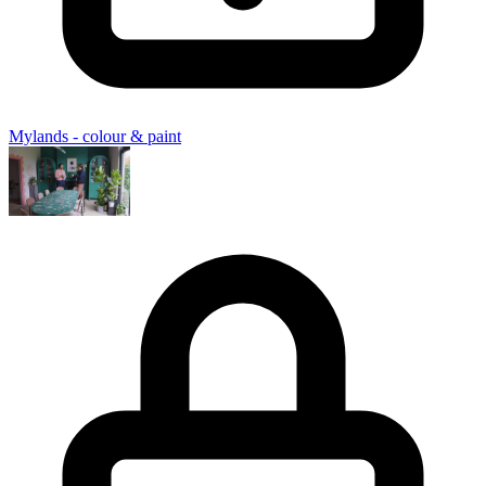
Mylands - colour & paint