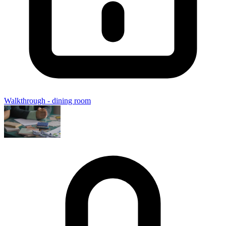
Walkthrough - dining room