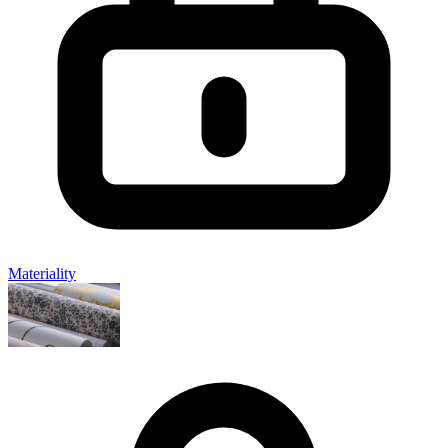
Materiality