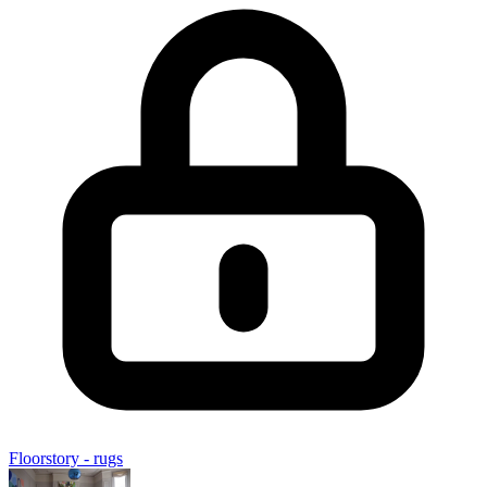
Floorstory - rugs