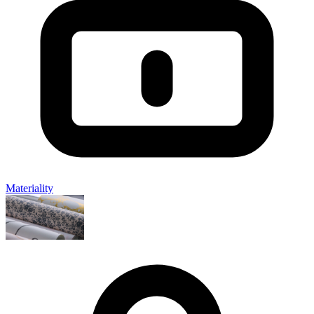
Materiality