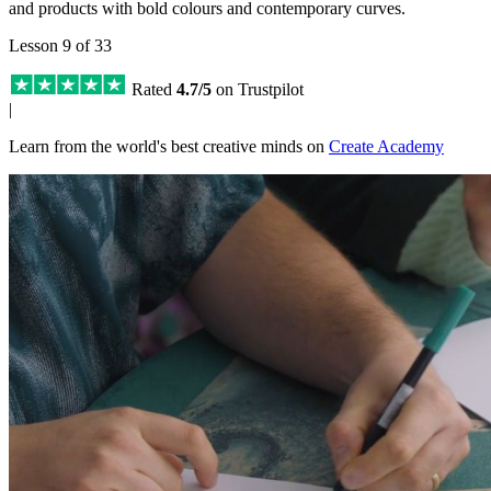
and products with bold colours and contemporary curves.
Lesson 9 of 33
Rated
4.7/5
on Trustpilot
|
Learn from the world's best creative minds on
Create Academy