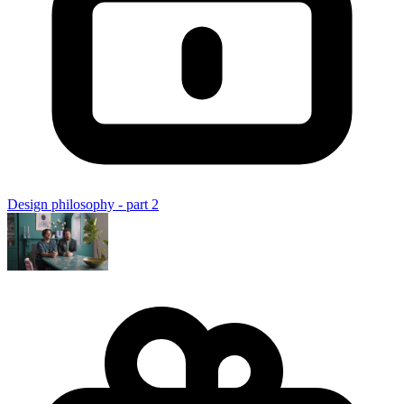
Design philosophy - part 2