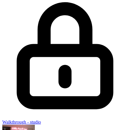
Walkthrough - studio