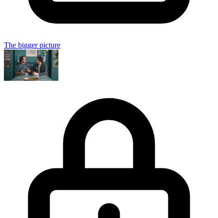
The bigger picture