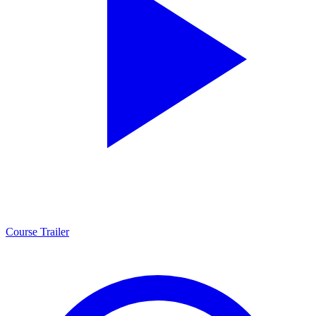
Course Trailer