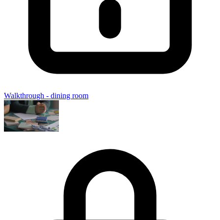
Walkthrough - dining room