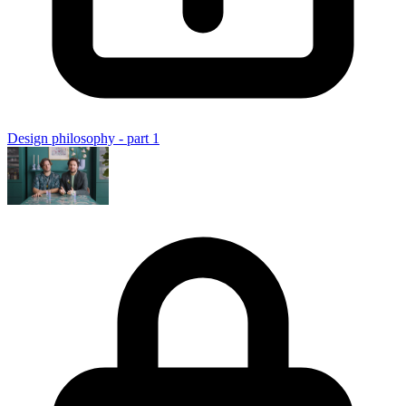
Design philosophy - part 1