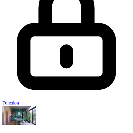
Function