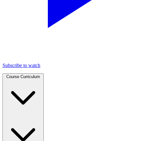
Subscribe to watch
Course Curriculum