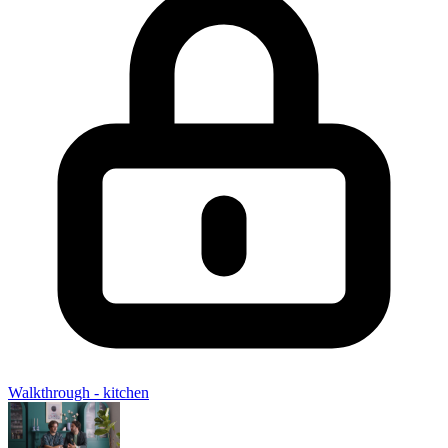
Walkthrough - kitchen