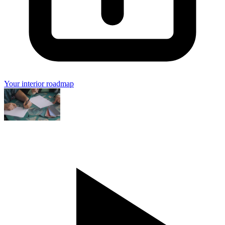
Your interior roadmap