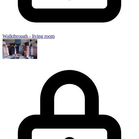
Walkthrough - living room