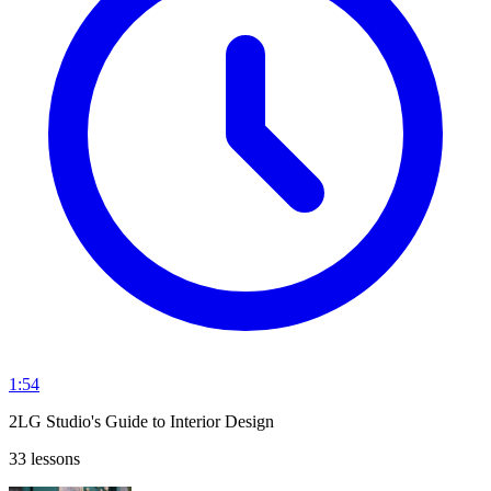
1:54
2LG Studio's Guide to Interior Design
33 lessons