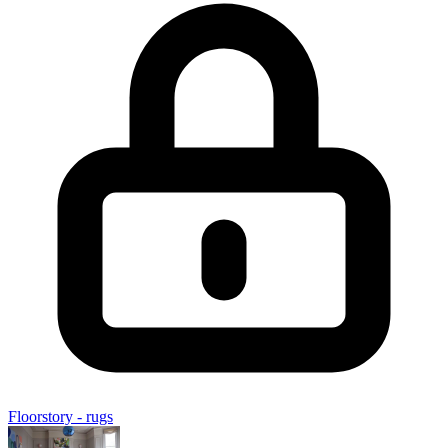
Floorstory - rugs