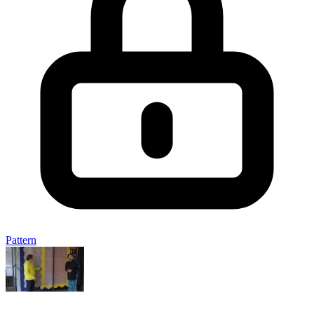
Pattern