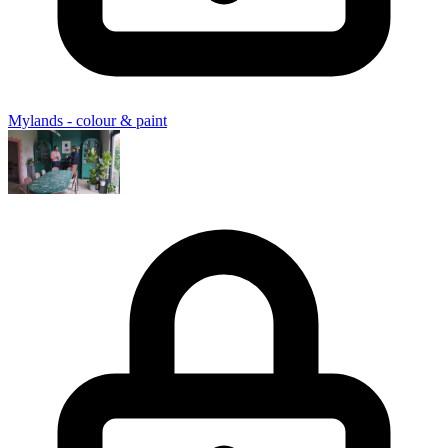
Mylands - colour & paint