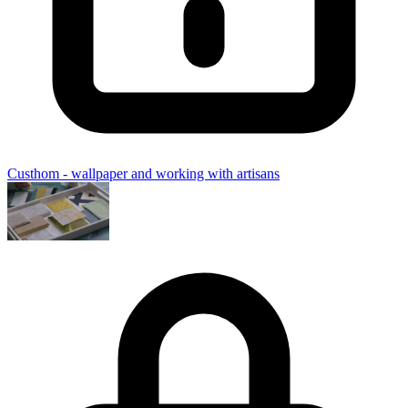
Custhom - wallpaper and working with artisans