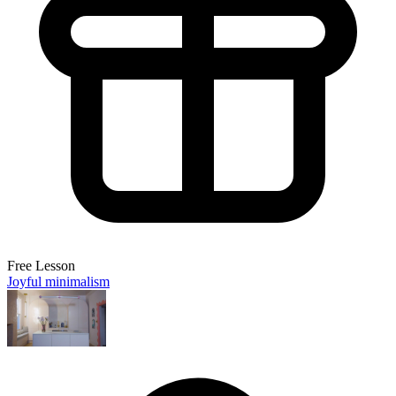
Free Lesson
Joyful minimalism