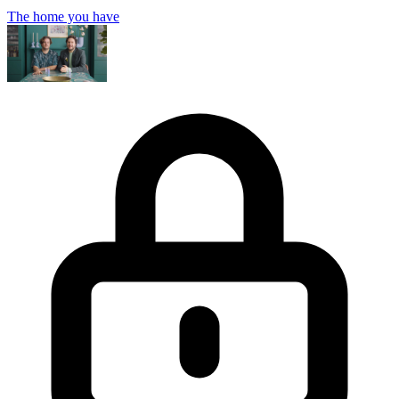
The home you have