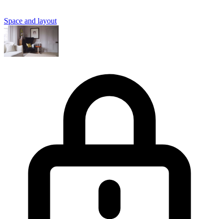
Space and layout