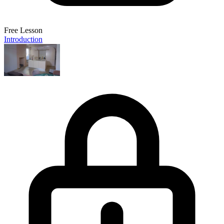
Free Lesson
Introduction