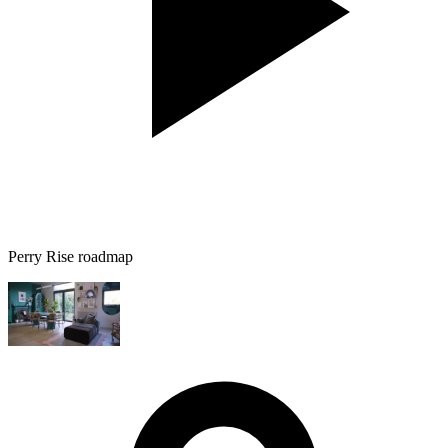
Perry Rise roadmap