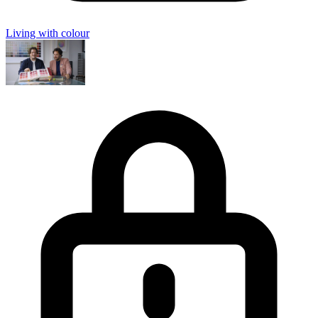
Living with colour