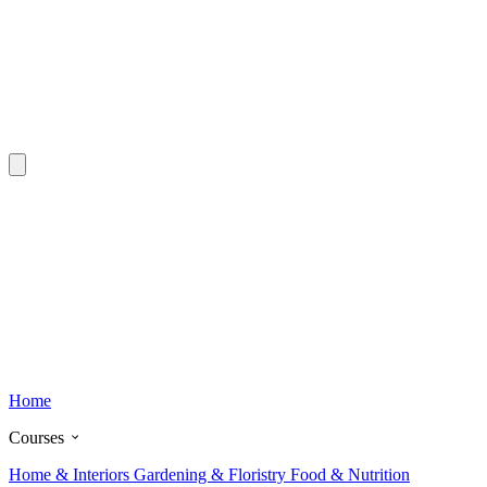
Home
Courses
Home & Interiors
Gardening & Floristry
Food & Nutrition