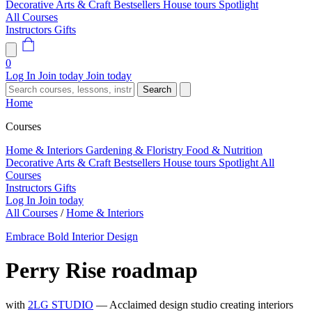
Decorative Arts & Craft
Bestsellers
House tours
Spotlight
All Courses
Instructors
Gifts
0
Log In
Join today
Join today
Search
Home
Courses
Home & Interiors
Gardening & Floristry
Food & Nutrition
Decorative Arts & Craft
Bestsellers
House tours
Spotlight
All
Courses
Instructors
Gifts
Log In
Join today
All Courses
/
Home & Interiors
Embrace Bold Interior Design
Perry Rise roadmap
with
2LG STUDIO
— Acclaimed design studio creating interiors