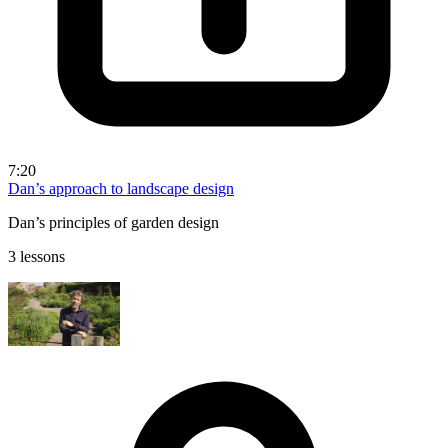
7:20
Dan’s approach to landscape design
Dan’s principles of garden design
3 lessons