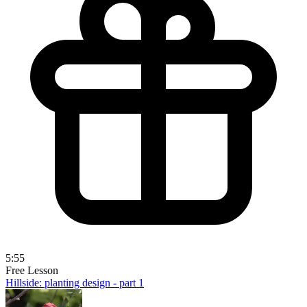
5:55
Free Lesson
Hillside: planting design - part 1