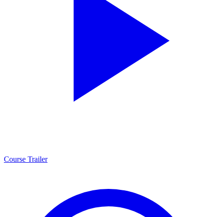
Course Trailer