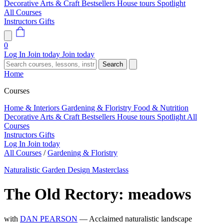
Decorative Arts & Craft
Bestsellers
House tours
Spotlight
All Courses
Instructors
Gifts
0
Log In
Join today
Join today
Search
Home
Courses
Home & Interiors
Gardening & Floristry
Food & Nutrition
Decorative Arts & Craft
Bestsellers
House tours
Spotlight
All
Courses
Instructors
Gifts
Log In
Join today
All Courses
/
Gardening & Floristry
Naturalistic Garden Design Masterclass
The Old Rectory: meadows
with
DAN PEARSON
— Acclaimed naturalistic landscape