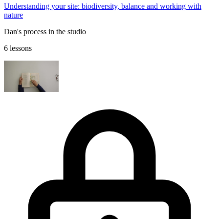
Understanding your site: biodiversity, balance and working with
nature
Dan's process in the studio
6 lessons