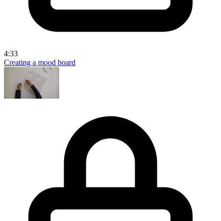
4:33
Creating a mood board