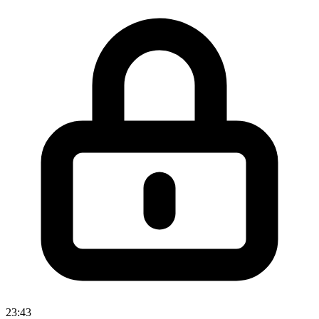
23:43