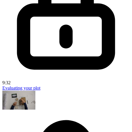
9:32
Evaluating your plot