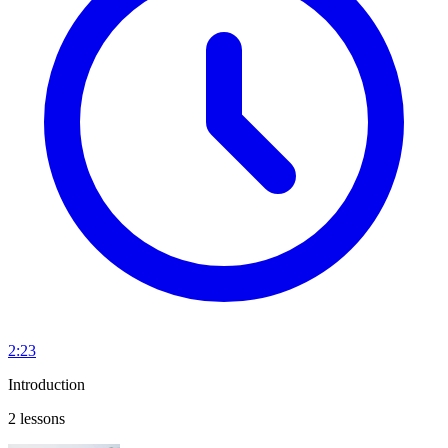
2:23
Introduction
2 lessons