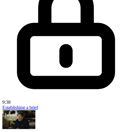
9:38
Establishing a brief