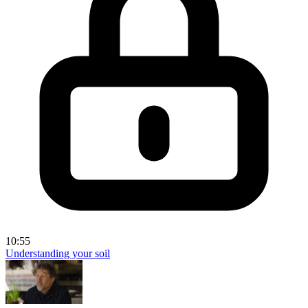
10:55
Understanding your soil