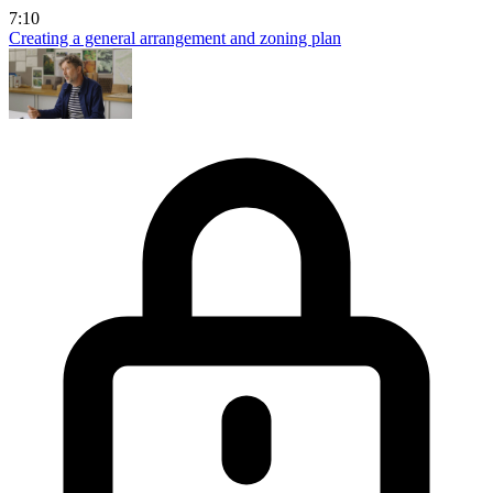
7:10
Creating a general arrangement and zoning plan