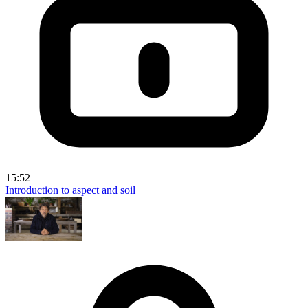
15:52
Introduction to aspect and soil