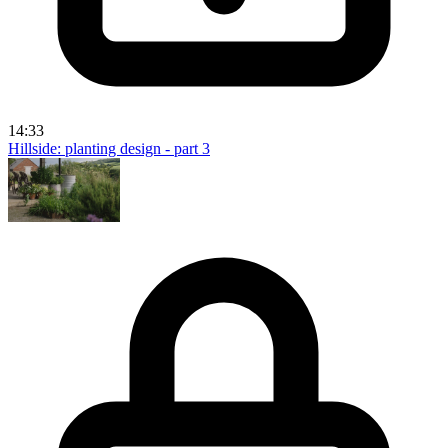
14:33
Hillside: planting design - part 3