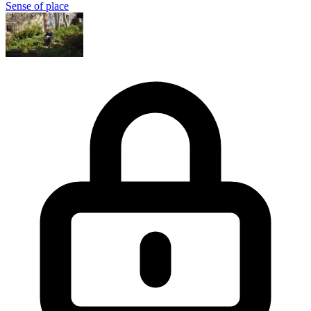
Sense of place