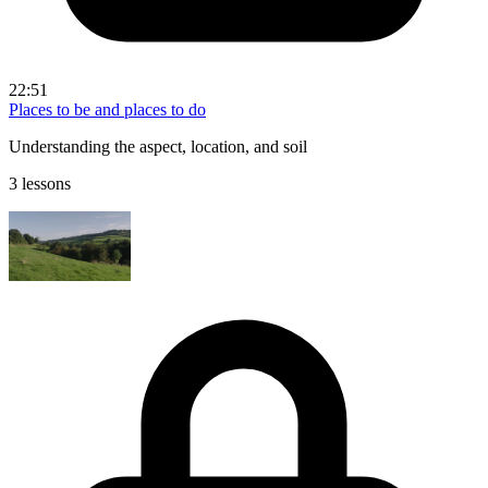
22:51
Places to be and places to do
Understanding the aspect, location, and soil
3 lessons