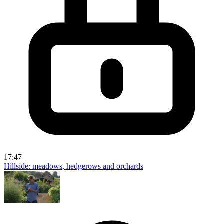
17:47
Hillside: meadows, hedgerows and orchards