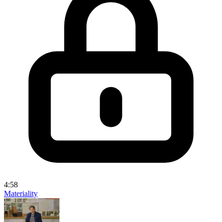
4:58
Materiality