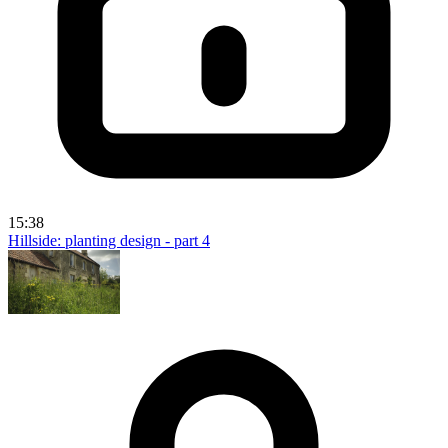
15:38
Hillside: planting design - part 4