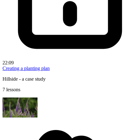
22:09
Creating a planting plan
Hillside - a case study
7 lessons