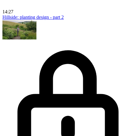
14:27
Hillside: planting design - part 2