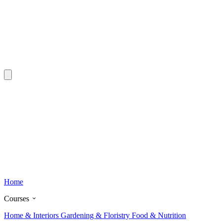
Home
Courses
Home & Interiors
Gardening & Floristry
Food & Nutrition