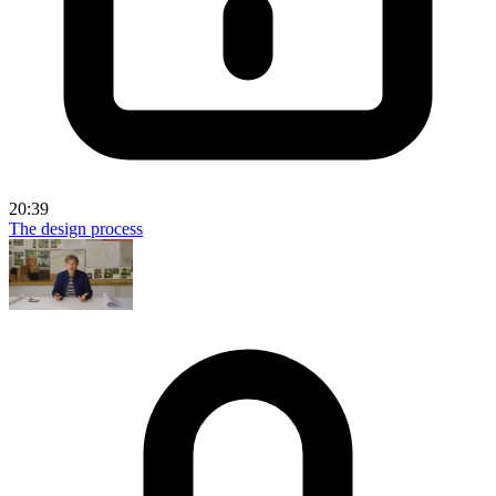
20:39
The design process