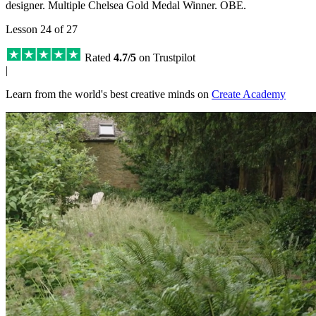
designer. Multiple Chelsea Gold Medal Winner. OBE.
Lesson 24 of 27
Rated
4.7/5
on Trustpilot
|
Learn from the world's best creative minds on
Create Academy