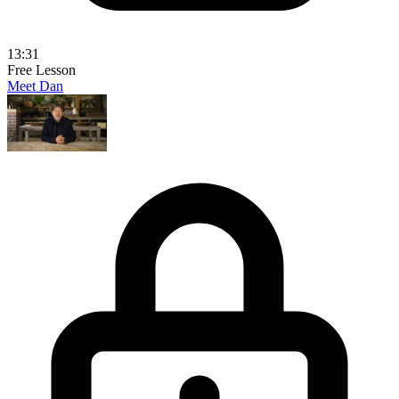
13:31
Free Lesson
Meet Dan