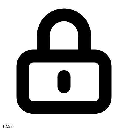
12:52