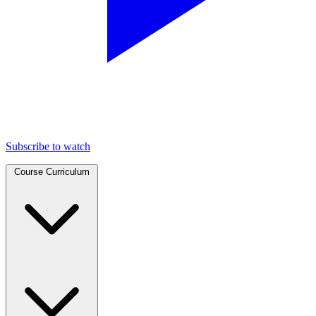
Subscribe to watch
Course Curriculum