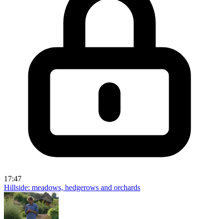
17:47
Hillside: meadows, hedgerows and orchards