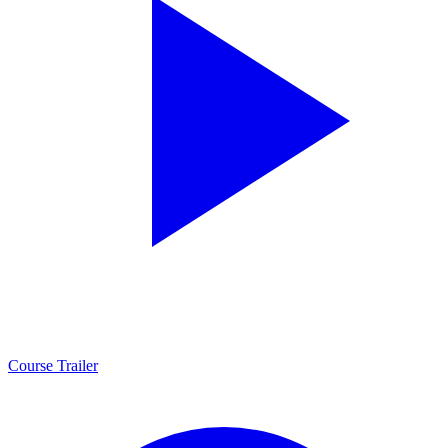
Course Trailer