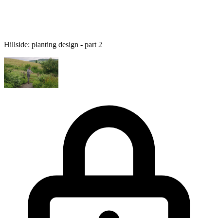
Hillside: planting design - part 2