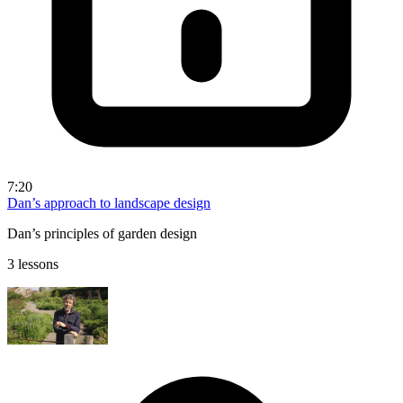
7:20
Dan’s approach to landscape design
Dan’s principles of garden design
3 lessons