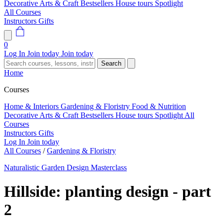
Decorative Arts & Craft
Bestsellers
House tours
Spotlight
All Courses
Instructors
Gifts
0
Log In
Join today
Join today
Search
Home
Courses
Home & Interiors
Gardening & Floristry
Food & Nutrition
Decorative Arts & Craft
Bestsellers
House tours
Spotlight
All
Courses
Instructors
Gifts
Log In
Join today
All Courses
/
Gardening & Floristry
Naturalistic Garden Design Masterclass
Hillside: planting design - part
2