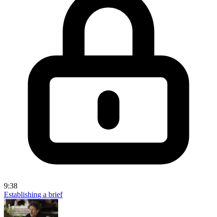
9:38
Establishing a brief