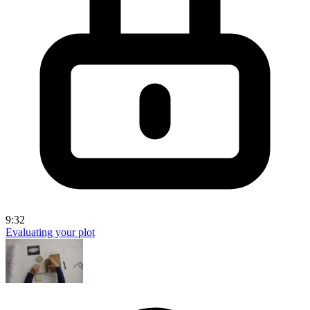
9:32
Evaluating your plot