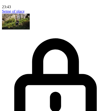
23:43
Sense of place