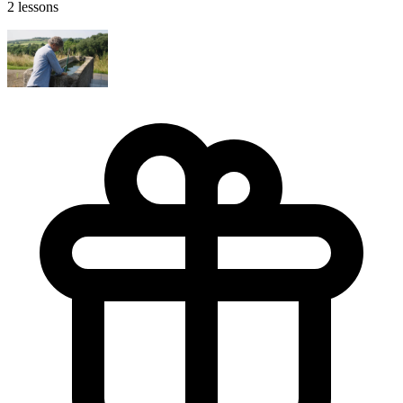
2 lessons