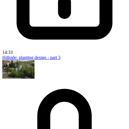
14:33
Hillside: planting design - part 3