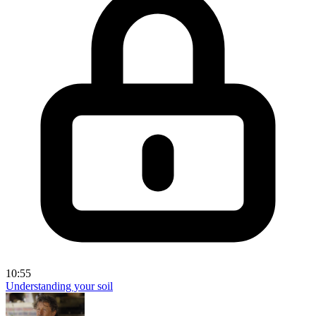
10:55
Understanding your soil