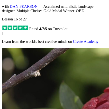
with
DAN PEARSON
— Acclaimed naturalistic landscape
designer. Multiple Chelsea Gold Medal Winner. OBE.
Lesson 16 of 27
Rated
4.7/5
on Trustpilot
|
Learn from the world's best creative minds on
Create Academy