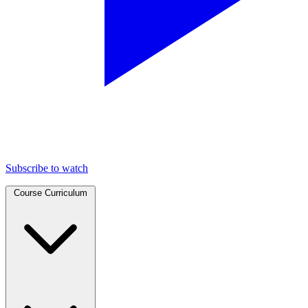
Subscribe to watch
Course Curriculum