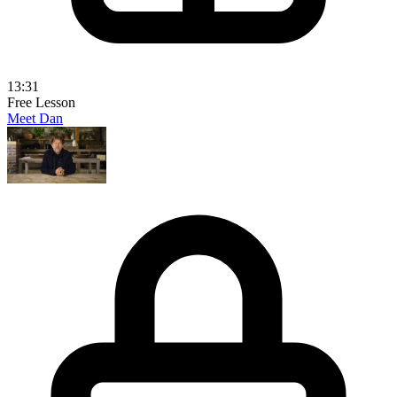
13:31
Free Lesson
Meet Dan