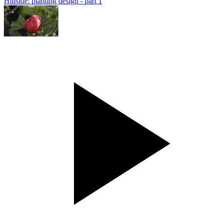
Hillside: planting design - part 1