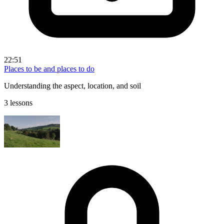
22:51
Places to be and places to do
Understanding the aspect, location, and soil
3 lessons