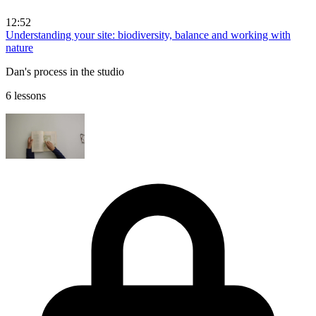
12:52
Understanding your site: biodiversity, balance and working with
nature
Dan's process in the studio
6 lessons