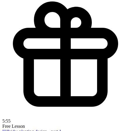
5:55
Free Lesson