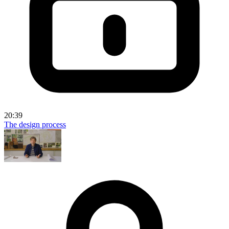
20:39
The design process