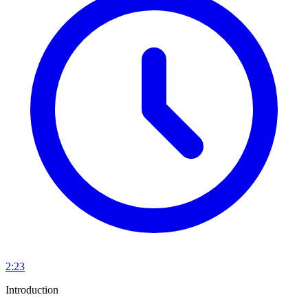
2:23
Introduction