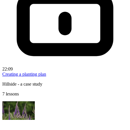
22:09
Creating a planting plan
Hillside - a case study
7 lessons