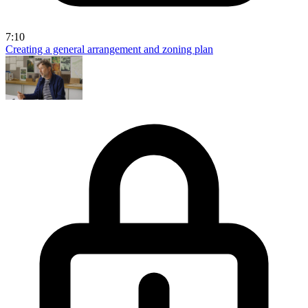
7:10
Creating a general arrangement and zoning plan