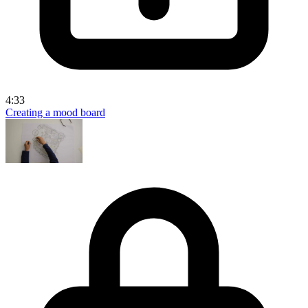
4:33
Creating a mood board