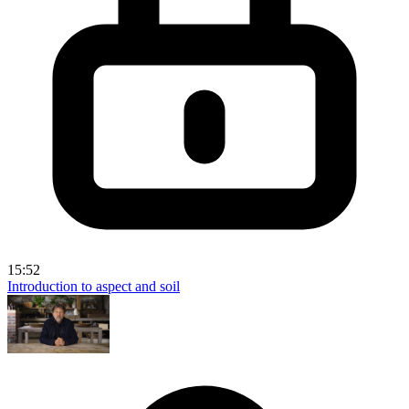
15:52
Introduction to aspect and soil