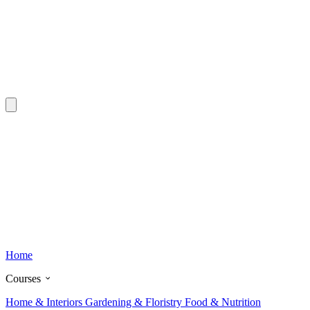
Home
Courses
Home & Interiors
Gardening & Floristry
Food & Nutrition