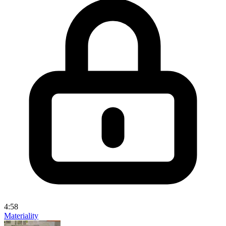
4:58
Materiality