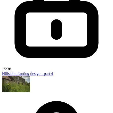
15:38
Hillside: planting design - part 4