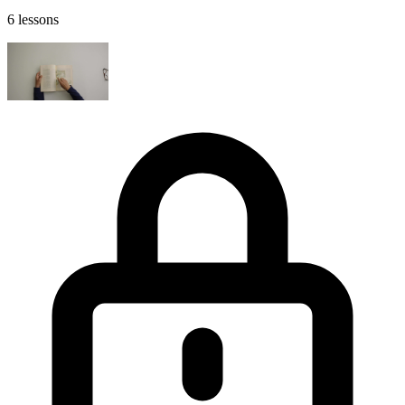
6 lessons