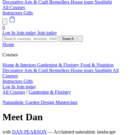
Decorative Arts & Craft
Bestsellers
House tours
Spotlight
All Courses
Instructors
Gifts
0
Log In
Join today
Join today
Search
Home
Courses
Home & Interiors
Gardening & Floristry
Food & Nutrition
Decorative Arts & Craft
Bestsellers
House tours
Spotlight
All
Courses
Instructors
Gifts
Log In
Join today
All Courses
/
Gardening & Floristry
Naturalistic Garden Design Masterclass
Meet Dan
with
DAN PEARSON
— Acclaimed naturalistic landscape