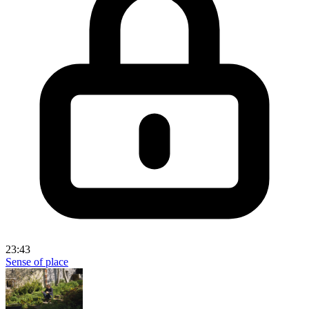
23:43
Sense of place