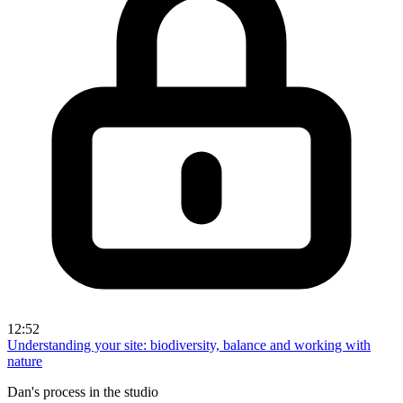
12:52
Understanding your site: biodiversity, balance and working with
nature
Dan's process in the studio