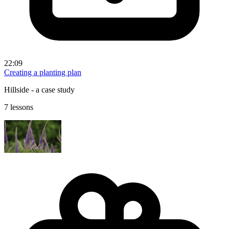
22:09
Creating a planting plan
Hillside - a case study
7 lessons