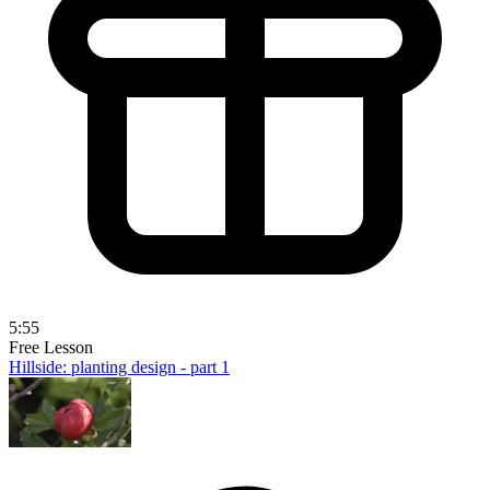
5:55
Free Lesson
Hillside: planting design - part 1