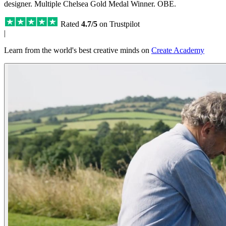
designer. Multiple Chelsea Gold Medal Winner. OBE.
Rated
4.7/5
on Trustpilot
|
Learn from the world's best creative minds on
Create Academy