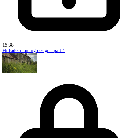
15:38
Hillside: planting design - part 4