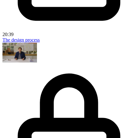
20:39
The design process