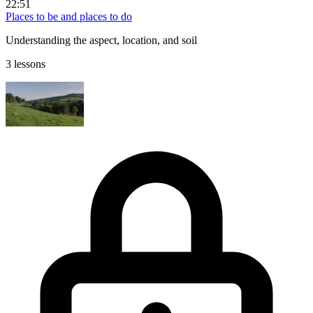
22:51
Places to be and places to do
Understanding the aspect, location, and soil
3 lessons