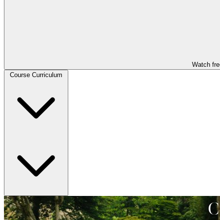
Watch fre
Course Curriculum