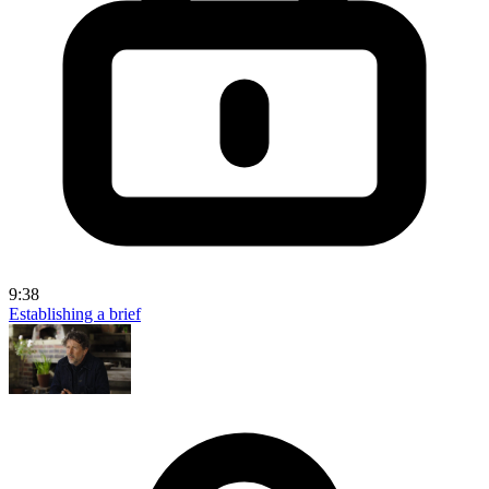
9:38
Establishing a brief