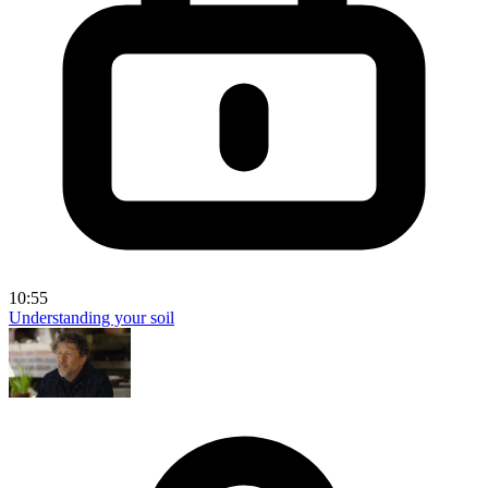
10:55
Understanding your soil