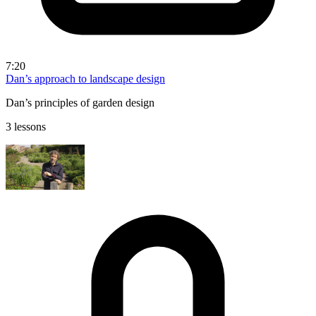
7:20
Dan’s approach to landscape design
Dan’s principles of garden design
3 lessons