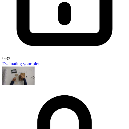
9:32
Evaluating your plot