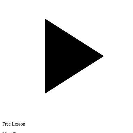
Free Lesson