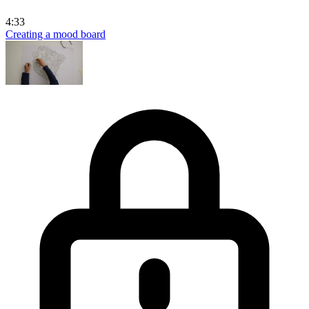
4:33
Creating a mood board