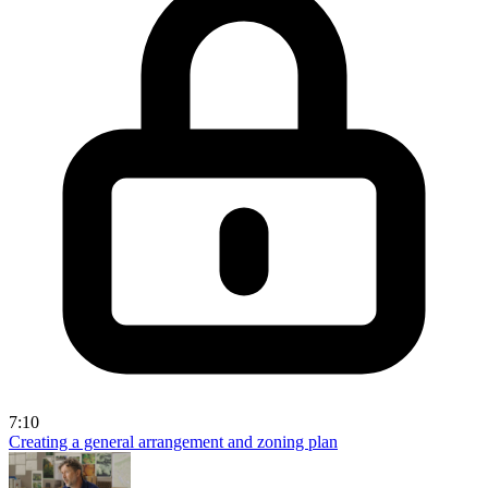
7:10
Creating a general arrangement and zoning plan