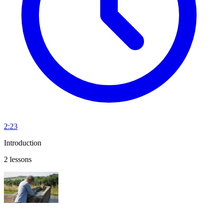
2:23
Introduction
2 lessons