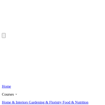
Home
Courses
Home & Interiors
Gardening & Floristry
Food & Nutrition