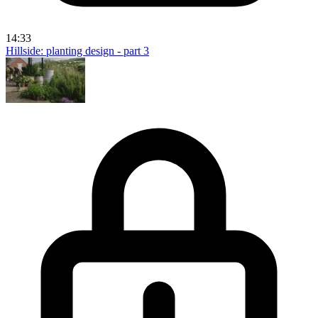
14:33
Hillside: planting design - part 3