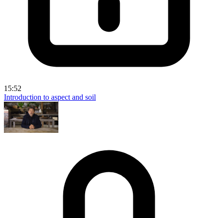
15:52
Introduction to aspect and soil