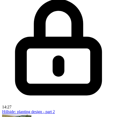
14:27
Hillside: planting design - part 2