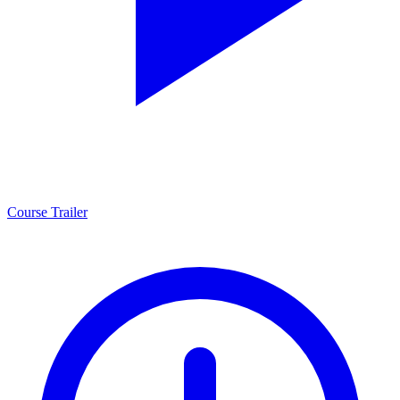
Course Trailer