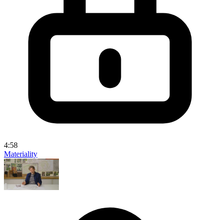
4:58
Materiality