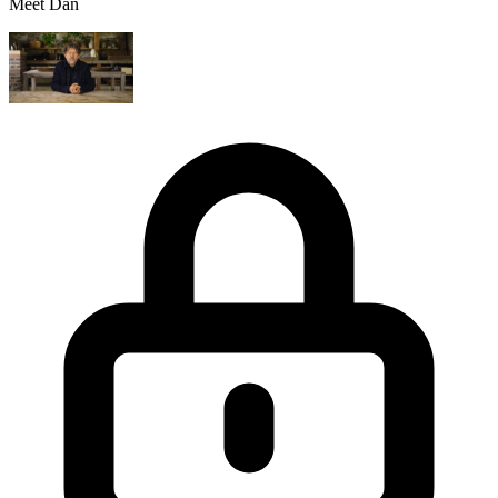
Meet Dan