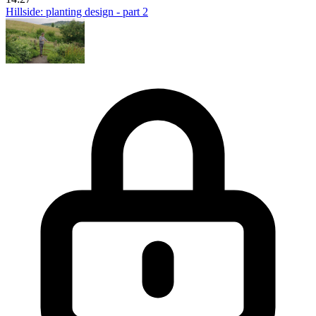
Hillside: planting design - part 2