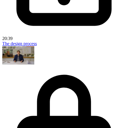
20:39
The design process