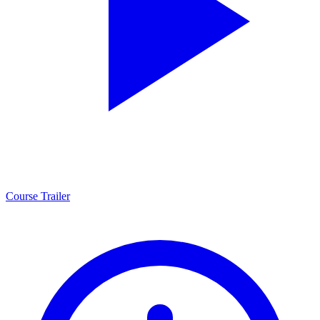
Course Trailer