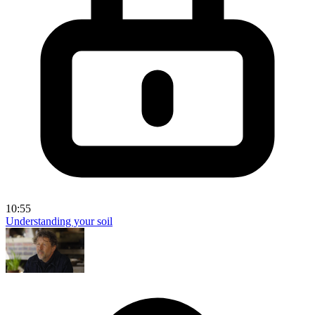
10:55
Understanding your soil