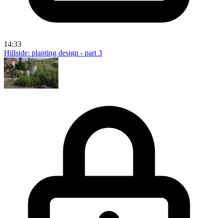
14:33
Hillside: planting design - part 3