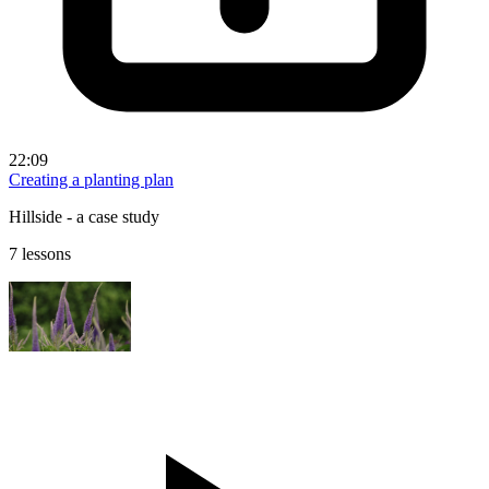
22:09
Creating a planting plan
Hillside - a case study
7 lessons