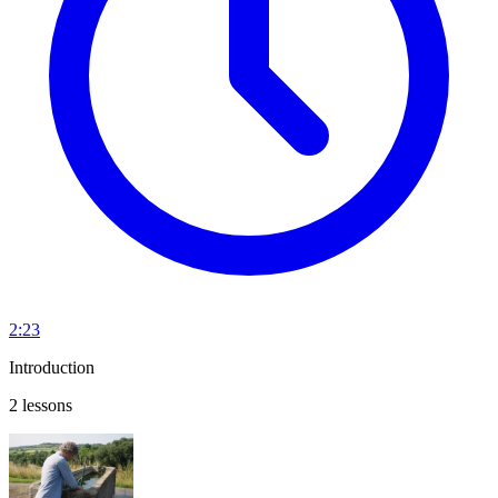
2:23
Introduction
2 lessons