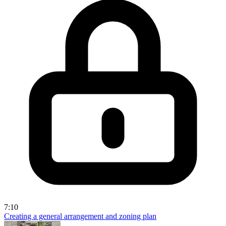
7:10
Creating a general arrangement and zoning plan