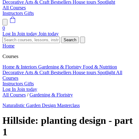
Decorative Arts & Craft
Bestsellers
House tours
Spotlight
All Courses
Instructors
Gifts
0
Log In
Join today
Join today
Search
Home
Courses
Home & Interiors
Gardening & Floristry
Food & Nutrition
Decorative Arts & Craft
Bestsellers
House tours
Spotlight
All
Courses
Instructors
Gifts
Log In
Join today
All Courses
/
Gardening & Floristry
Naturalistic Garden Design Masterclass
Hillside: planting design - part
1