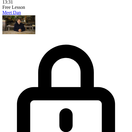
13:31
Free Lesson
Meet Dan