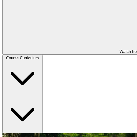
Watch fre
Course Curriculum