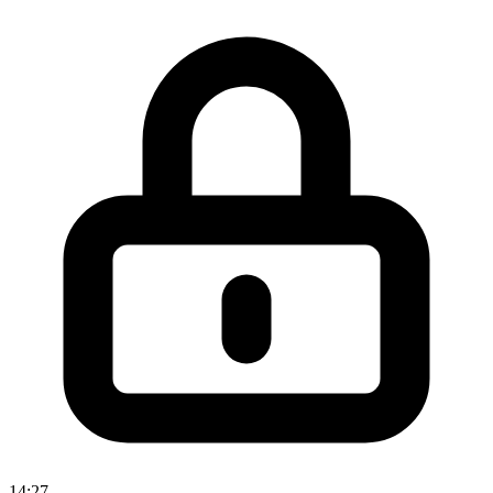
14:27