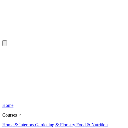
Home
Courses
Home & Interiors
Gardening & Floristry
Food & Nutrition