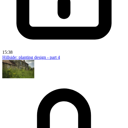
15:38
Hillside: planting design - part 4