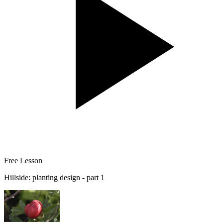
Free Lesson
Hillside: planting design - part 1