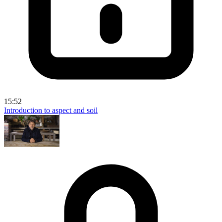
15:52
Introduction to aspect and soil