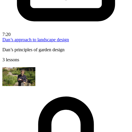
7:20
Dan’s approach to landscape design
Dan’s principles of garden design
3 lessons