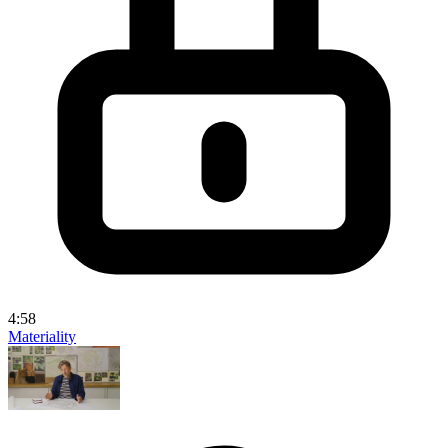
4:58
Materiality