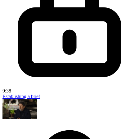
9:38
Establishing a brief