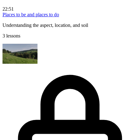
22:51
Places to be and places to do
Understanding the aspect, location, and soil
3 lessons