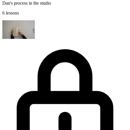
Dan's process in the studio
6 lessons