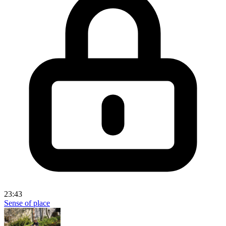
23:43
Sense of place