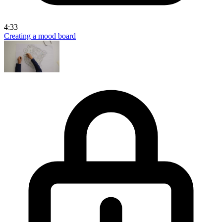
4:33
Creating a mood board