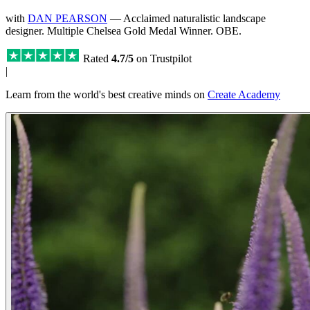
with
DAN PEARSON
— Acclaimed naturalistic landscape
designer. Multiple Chelsea Gold Medal Winner. OBE.
Rated
4.7/5
on Trustpilot
|
Learn from the world's best creative minds on
Create Academy