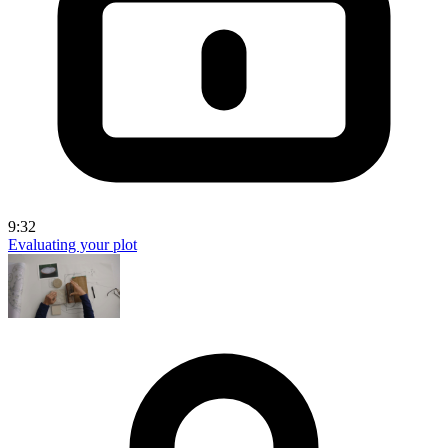
9:32
Evaluating your plot