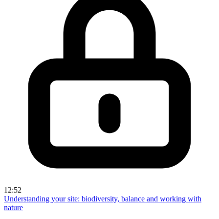
12:52
Understanding your site: biodiversity, balance and working with
nature