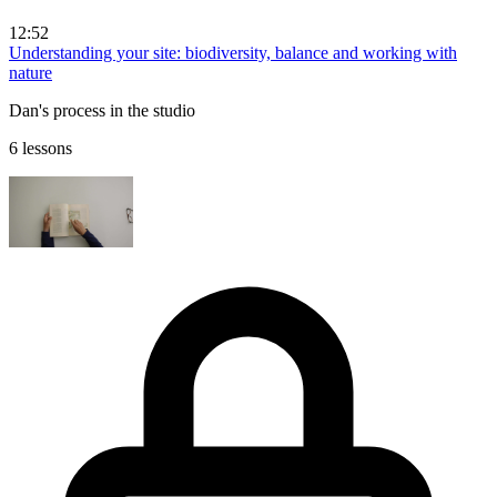
12:52
Understanding your site: biodiversity, balance and working with
nature
Dan's process in the studio
6 lessons