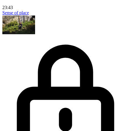
23:43
Sense of place