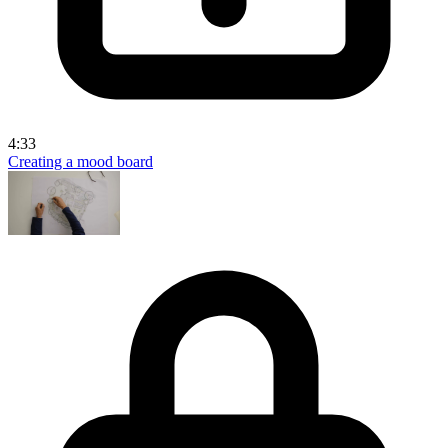
4:33
Creating a mood board