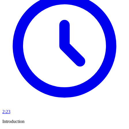
2:23
Introduction