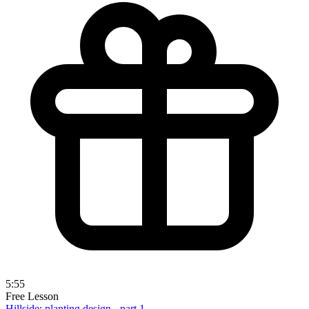
5:55
Free Lesson
Hillside: planting design - part 1