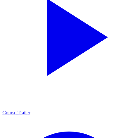
Course Trailer