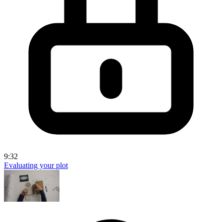
9:32
Evaluating your plot