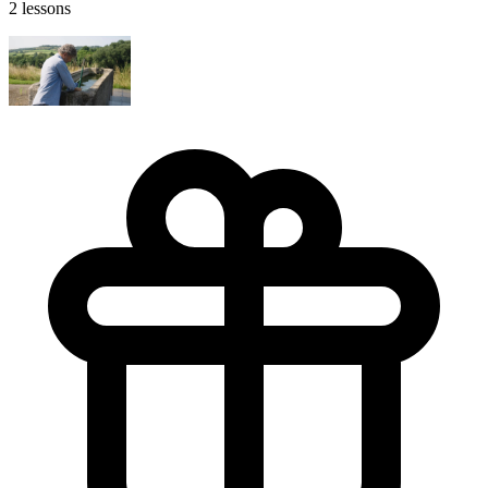
2 lessons