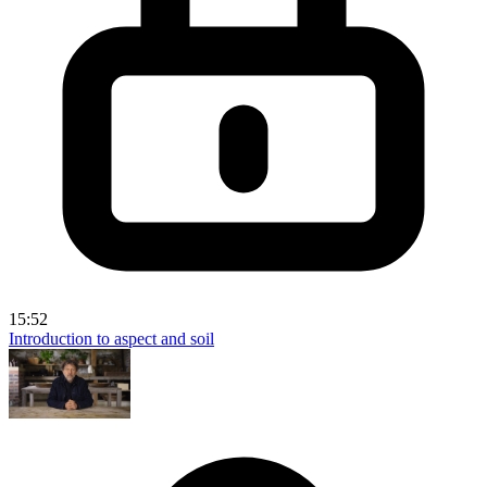
15:52
Introduction to aspect and soil