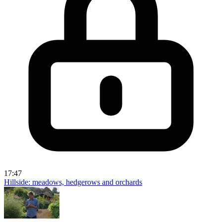
17:47
Hillside: meadows, hedgerows and orchards