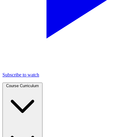
Subscribe to watch
Course Curriculum