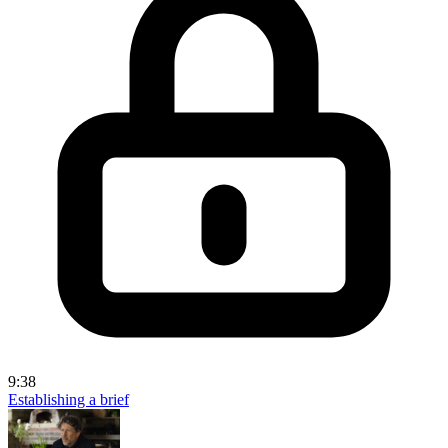
9:38
Establishing a brief