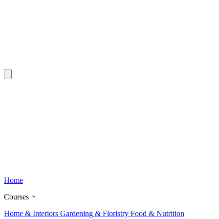
Home
Courses
Home & Interiors
Gardening & Floristry
Food & Nutrition