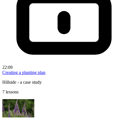
22:09
Creating a planting plan
Hillside - a case study
7 lessons