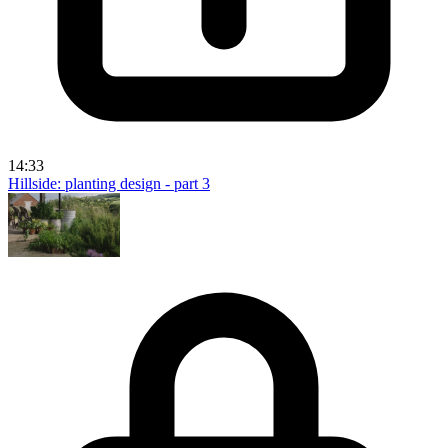
14:33
Hillside: planting design - part 3