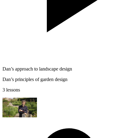
Dan’s approach to landscape design
Dan’s principles of garden design
3 lessons