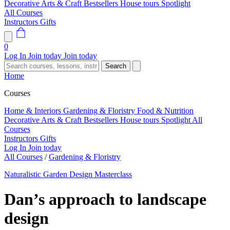
Decorative Arts & Craft
Bestsellers
House tours
Spotlight
All Courses
Instructors
Gifts
0
Log In
Join today
Join today
Search
Home
Courses
Home & Interiors
Gardening & Floristry
Food & Nutrition
Decorative Arts & Craft
Bestsellers
House tours
Spotlight
All
Courses
Instructors
Gifts
Log In
Join today
All Courses
/
Gardening & Floristry
Naturalistic Garden Design Masterclass
Dan’s approach to landscape
design