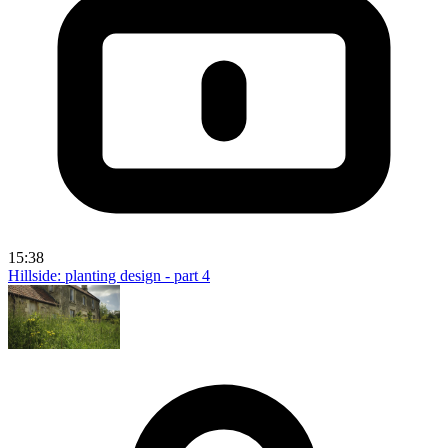
15:38
Hillside: planting design - part 4