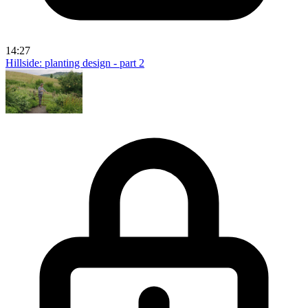
14:27
Hillside: planting design - part 2