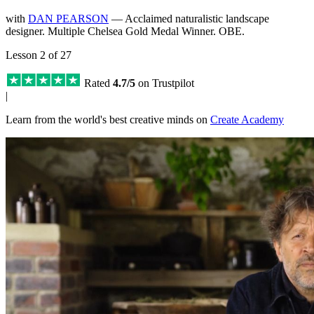
with
DAN PEARSON
— Acclaimed naturalistic landscape
designer. Multiple Chelsea Gold Medal Winner. OBE.
Lesson 2 of 27
Rated
4.7/5
on Trustpilot
|
Learn from the world's best creative minds on
Create Academy