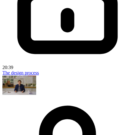
20:39
The design process