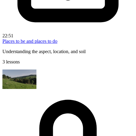
22:51
Places to be and places to do
Understanding the aspect, location, and soil
3 lessons