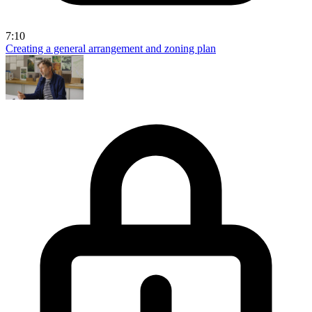
7:10
Creating a general arrangement and zoning plan