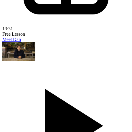
13:31
Free Lesson
Meet Dan