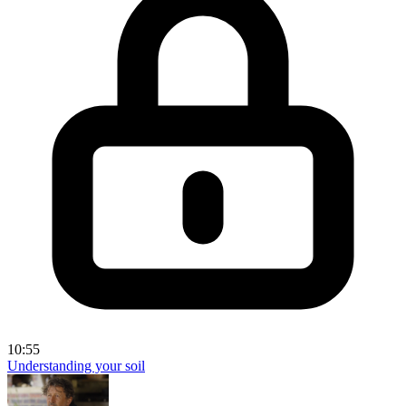
10:55
Understanding your soil