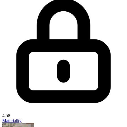
4:58
Materiality