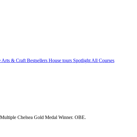
e Arts & Craft
Bestsellers
House tours
Spotlight
All Courses
. Multiple Chelsea Gold Medal Winner. OBE.