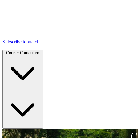
Subscribe to watch
Course Curriculum