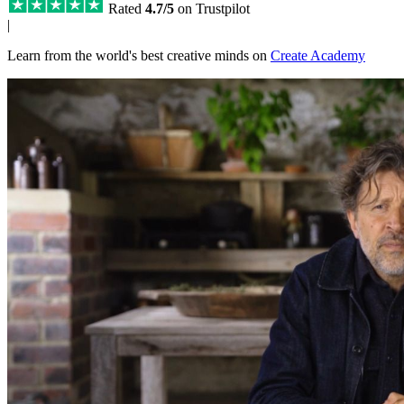
Rated
4.7/5
on Trustpilot
|
Learn from the world's best creative minds on
Create Academy