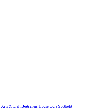
e Arts & Craft
Bestsellers
House tours
Spotlight