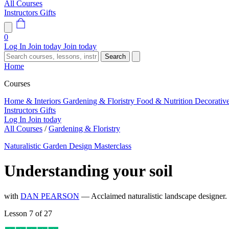
All Courses
Instructors
Gifts
0
Log In
Join today
Join today
Search
Home
Courses
Home & Interiors
Gardening & Floristry
Food & Nutrition
Decorativ
Instructors
Gifts
Log In
Join today
All Courses
/
Gardening & Floristry
Naturalistic Garden Design Masterclass
Understanding your soil
with
DAN PEARSON
— Acclaimed naturalistic landscape designer
Lesson 7 of 27