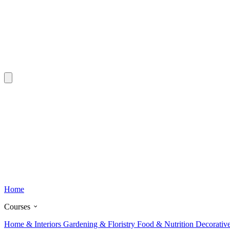
Home
Courses
Home & Interiors
Gardening & Floristry
Food & Nutrition
Decorativ