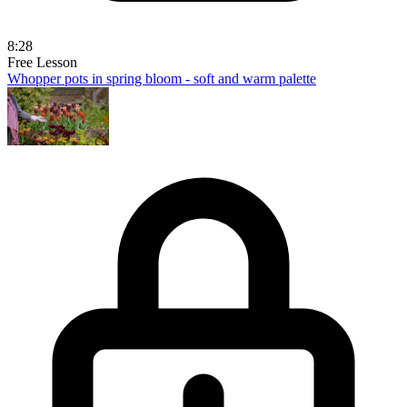
8:28
Free Lesson
Whopper pots in spring bloom - soft and warm palette