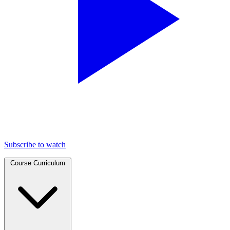
Subscribe to watch
Course Curriculum