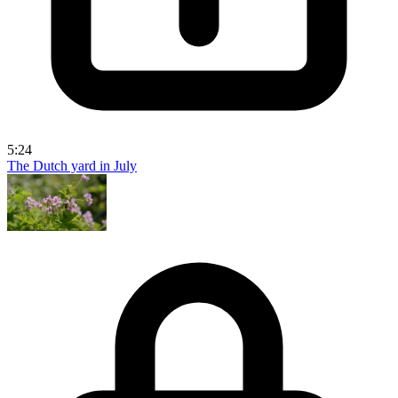
5:24
The Dutch yard in July