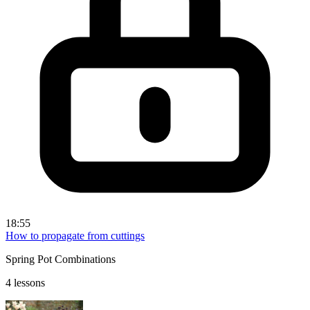
18:55
How to propagate from cuttings
Spring Pot Combinations
4 lessons