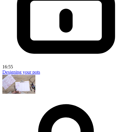
16:55
Designing your pots