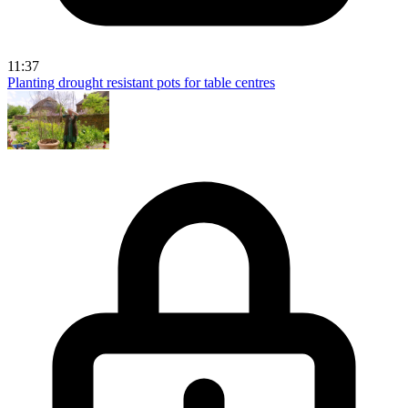
11:37
Planting drought resistant pots for table centres