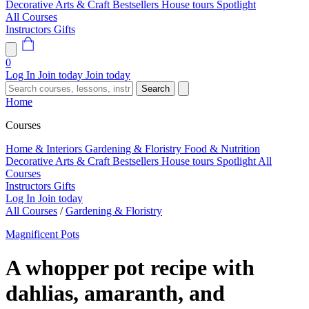
Decorative Arts & Craft
Bestsellers
House tours
Spotlight
All Courses
Instructors
Gifts
0
Log In
Join today
Join today
Search
Home
Courses
Home & Interiors
Gardening & Floristry
Food & Nutrition
Decorative Arts & Craft
Bestsellers
House tours
Spotlight
All
Courses
Instructors
Gifts
Log In
Join today
All Courses
/
Gardening & Floristry
Magnificent Pots
A whopper pot recipe with
dahlias, amaranth, and