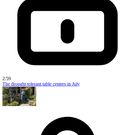
2:59
The drought tolerant table centres in July