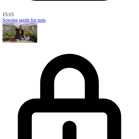
15:15
Sowing seeds for pots