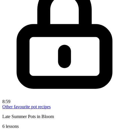
8:59
Other favourite pot recipes
Late Summer Pots in Bloom
6 lessons