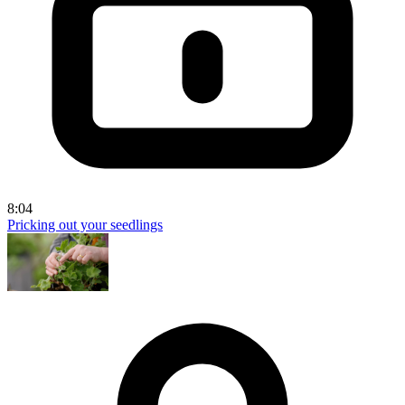
8:04
Pricking out your seedlings