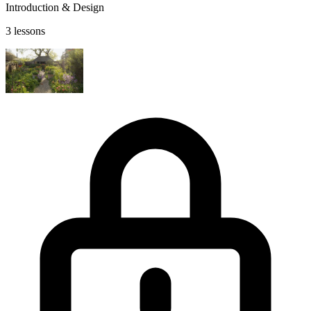
Introduction & Design
3 lessons