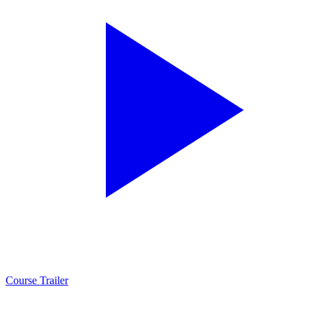
Course Trailer