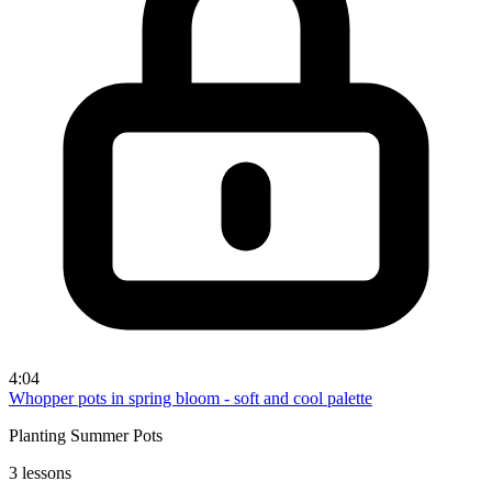
4:04
Whopper pots in spring bloom - soft and cool palette
Planting Summer Pots
3 lessons