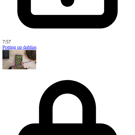
7:57
Potting up dahlias