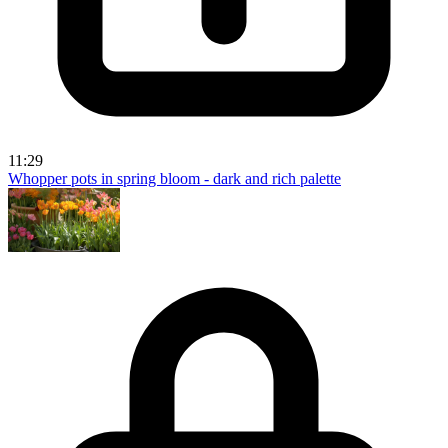
11:29
Whopper pots in spring bloom - dark and rich palette