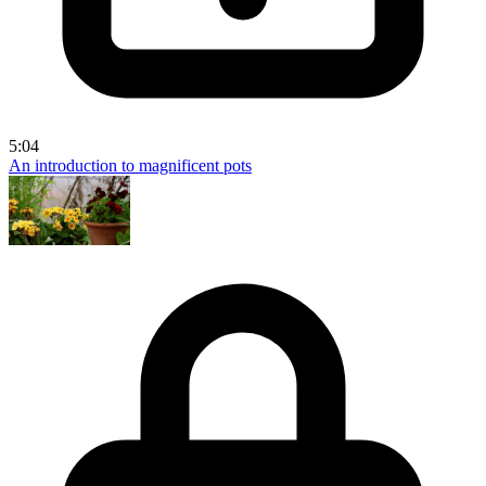
5:04
An introduction to magnificent pots