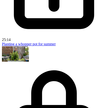
25:14
Planting a whopper pot for summer