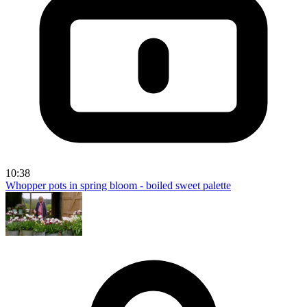
10:38
Whopper pots in spring bloom - boiled sweet palette