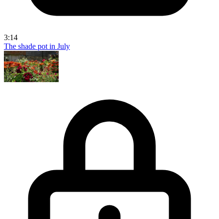
3:14
The shade pot in July