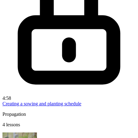
4:58
Creating a sowing and planting schedule
Propagation
4 lessons