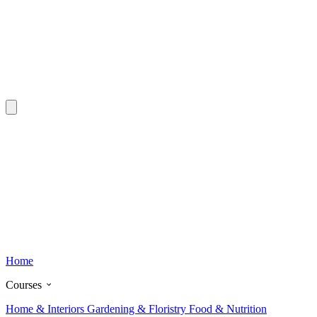
Home
Courses
Home & Interiors
Gardening & Floristry
Food & Nutrition