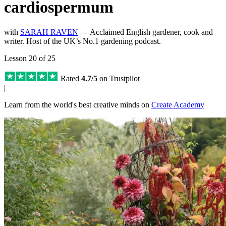
cardiospermum
with
SARAH RAVEN
— Acclaimed English gardener, cook and
writer. Host of the UK’s No.1 gardening podcast.
Lesson 20 of 25
Rated
4.7/5
on Trustpilot
|
Learn from the world's best creative minds on
Create Academy