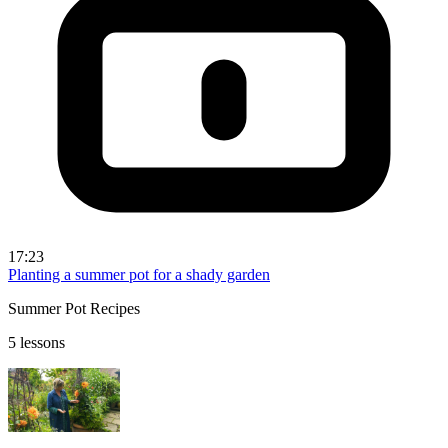
17:23
Planting a summer pot for a shady garden
Summer Pot Recipes
5 lessons