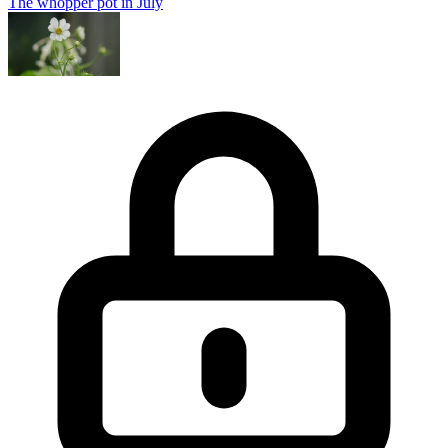
The whopper pot in July