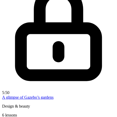
5:50
A glimpse of Gazebo’s gardens
Design & beauty
6 lessons