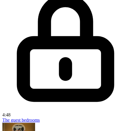
4:48
The guest bedrooms