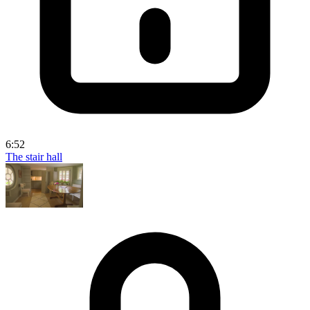
6:52
The stair hall