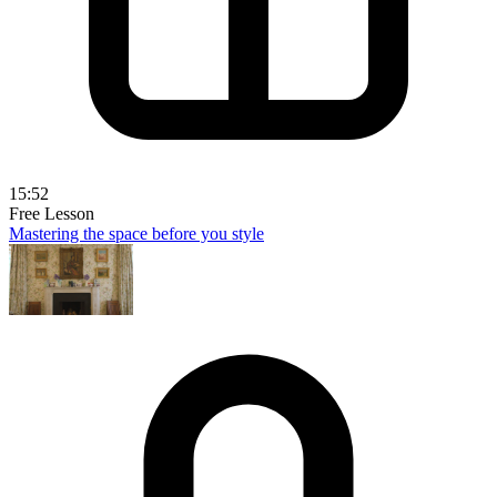
15:52
Free Lesson
Mastering the space before you style