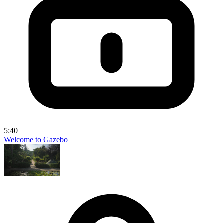
5:40
Welcome to Gazebo