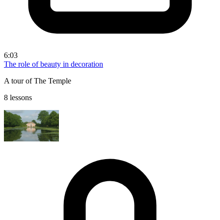
6:03
The role of beauty in decoration
A tour of The Temple
8 lessons