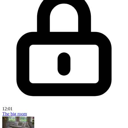
12:01
The big room