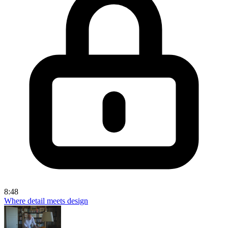
8:48
Where detail meets design