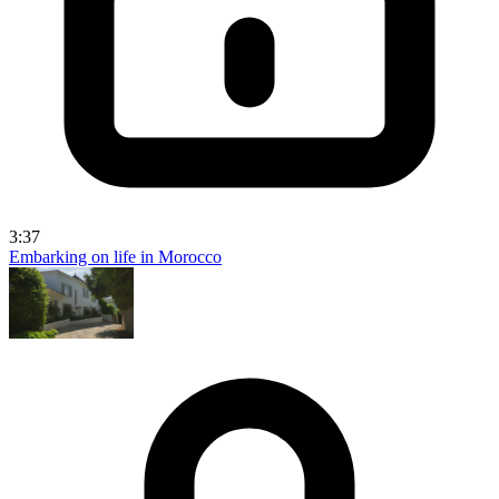
3:37
Embarking on life in Morocco