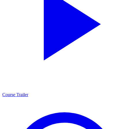
Course Trailer