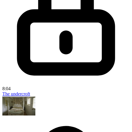
8:04
The undercroft