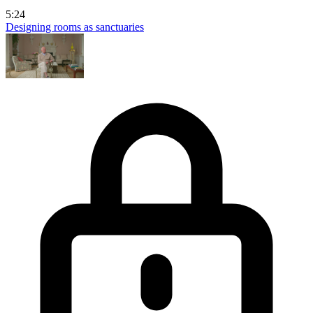
5:24
Designing rooms as sanctuaries