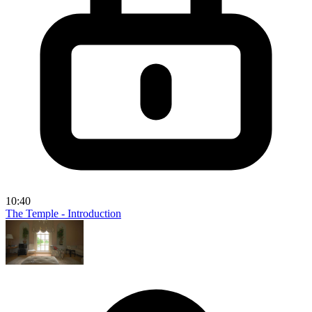
10:40
The Temple - Introduction