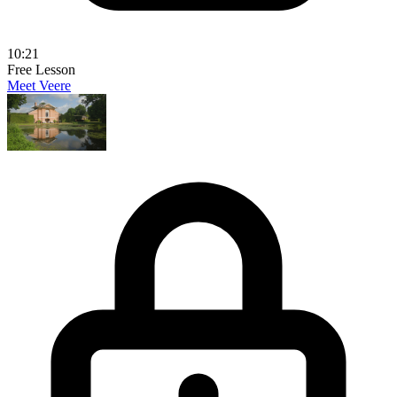
10:21
Free Lesson
Meet Veere