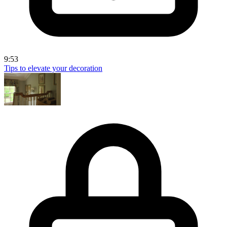
9:53
Tips to elevate your decoration