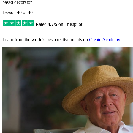
based decorator
Lesson 40 of 40
Rated
4.7/5
on Trustpilot
|
Learn from the world's best creative minds on
Create Academy