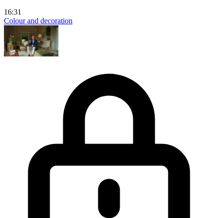
16:31
Colour and decoration