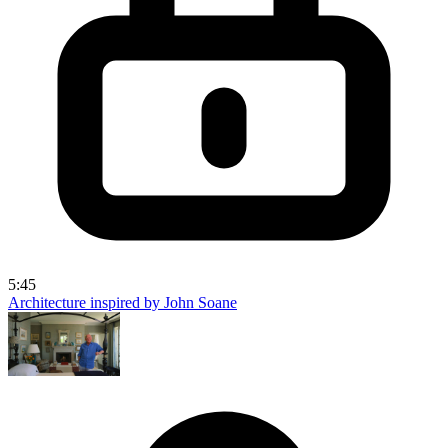
5:45
Architecture inspired by John Soane