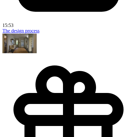
15:53
The design process