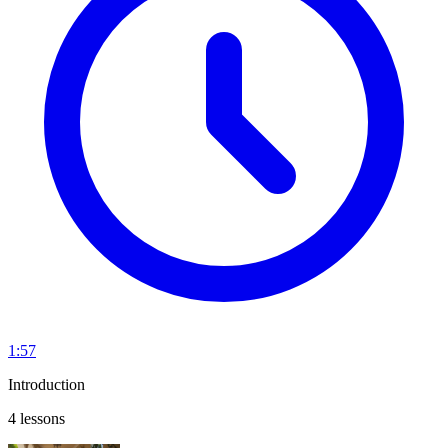
1:57
Introduction
4 lessons