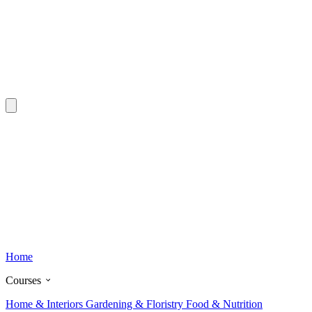
Home
Courses
Home & Interiors
Gardening & Floristry
Food & Nutrition