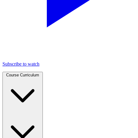
Subscribe to watch
Course Curriculum