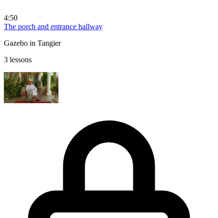
4:50
The porch and entrance hallway
Gazebo in Tangier
3 lessons