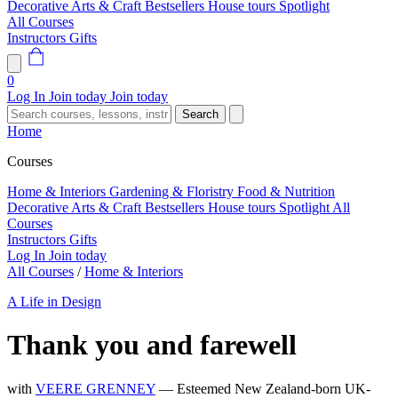
Decorative Arts & Craft
Bestsellers
House tours
Spotlight
All Courses
Instructors
Gifts
0
Log In
Join today
Join today
Search
Home
Courses
Home & Interiors
Gardening & Floristry
Food & Nutrition
Decorative Arts & Craft
Bestsellers
House tours
Spotlight
All
Courses
Instructors
Gifts
Log In
Join today
All Courses
/
Home & Interiors
A Life in Design
Thank you and farewell
with
VEERE GRENNEY
— Esteemed New Zealand-born UK-