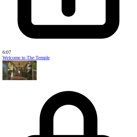
6:07
Welcome to The Temple