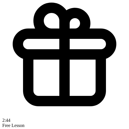
2:44
Free Lesson