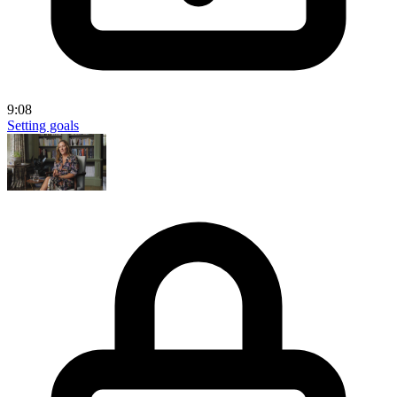
9:08
Setting goals