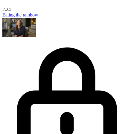
2:24
Eating the rainbow