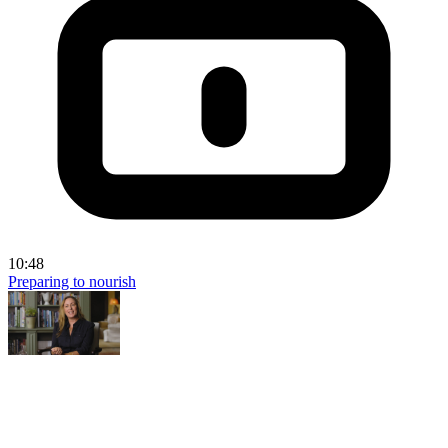
10:48
Preparing to nourish