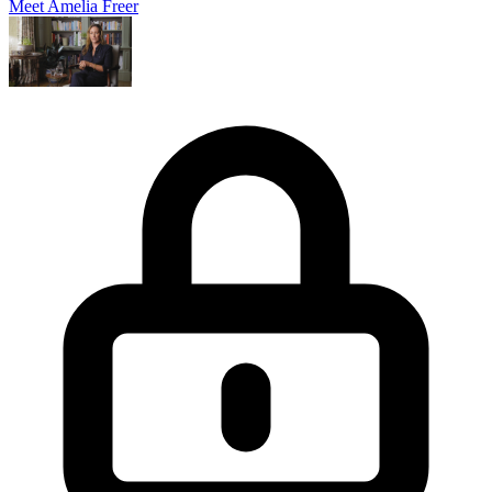
Meet Amelia Freer