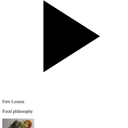
Free Lesson
Food philosophy