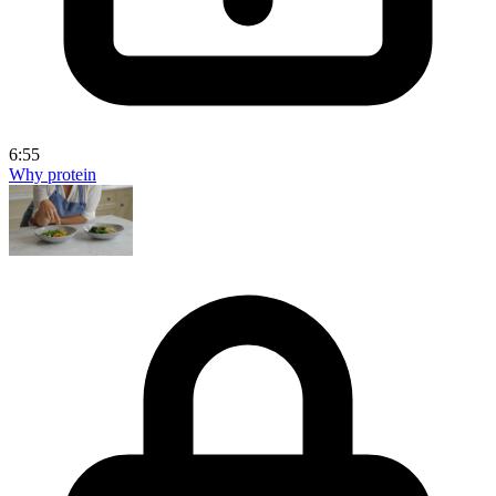
6:55
Why protein