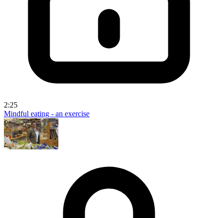
2:25
Mindful eating - an exercise