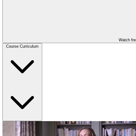
Watch fre
Course Curriculum