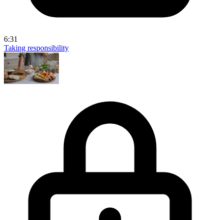
6:31
Taking responsibility