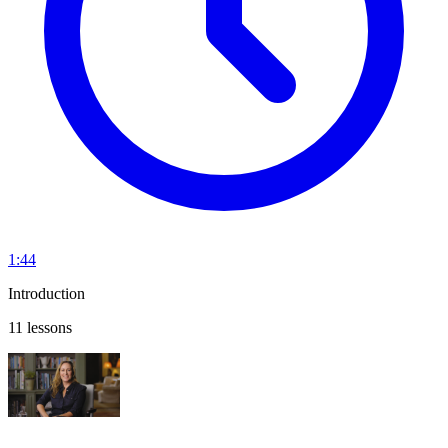
1:44
Introduction
11 lessons