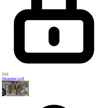
5:51
Shopping well