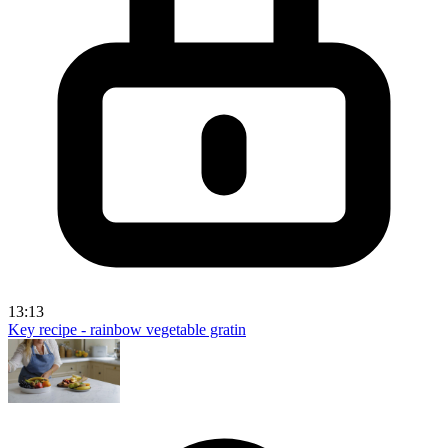
13:13
Key recipe - rainbow vegetable gratin