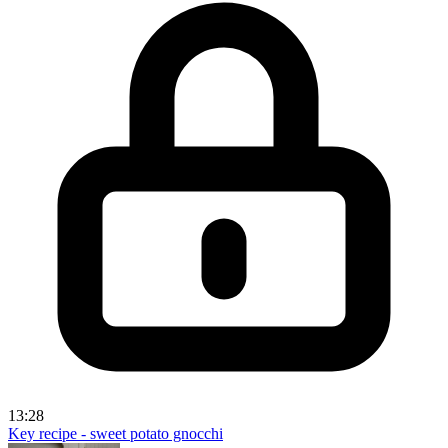
13:28
Key recipe - sweet potato gnocchi