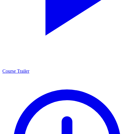
Course Trailer