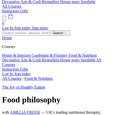
Decorative Arts & Craft
Bestsellers
House tours
Spotlight
All Courses
Instructors
Gifts
0
Log In
Join today
Join today
Search
Home
Courses
Home & Interiors
Gardening & Floristry
Food & Nutrition
Decorative Arts & Craft
Bestsellers
House tours
Spotlight
All
Courses
Instructors
Gifts
Log In
Join today
All Courses
/
Food & Nutrition
The Joy of Healthy Eating
Food philosophy
with
AMELIA FREER
— UK's leading nutritional therapist,