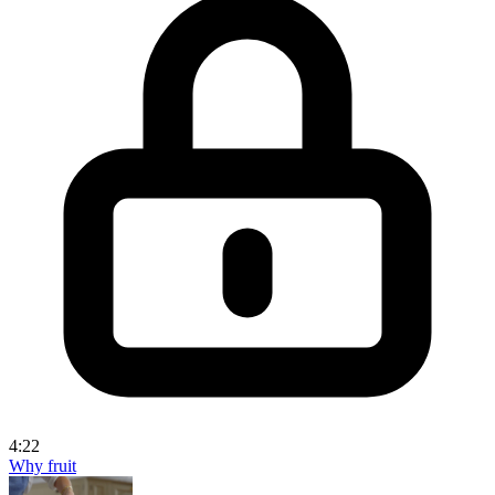
4:22
Why fruit