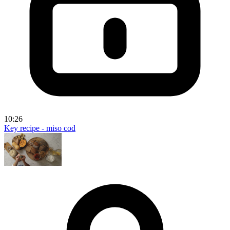
10:26
Key recipe - miso cod