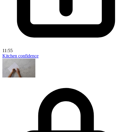
11:55
Kitchen confidence