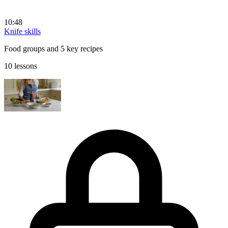
10:48
Knife skills
Food groups and 5 key recipes
10 lessons