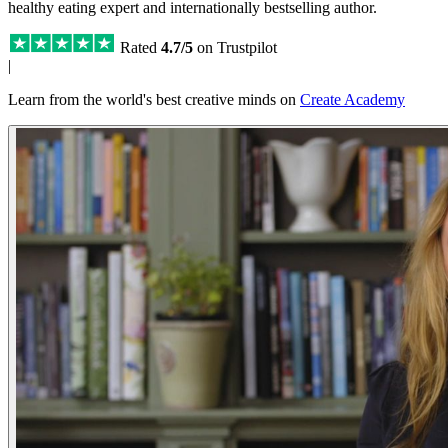
healthy eating expert and internationally bestselling author.
Rated
4.7/5
on Trustpilot
|
Learn from the world's best creative minds on
Create Academy