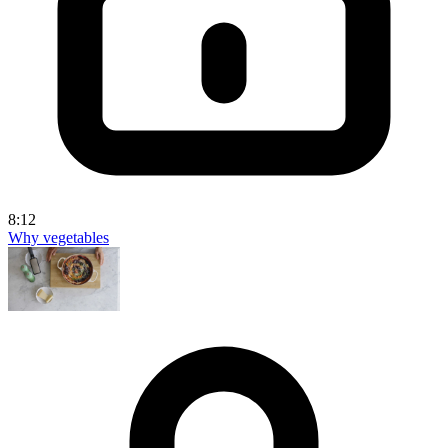
8:12
Why vegetables