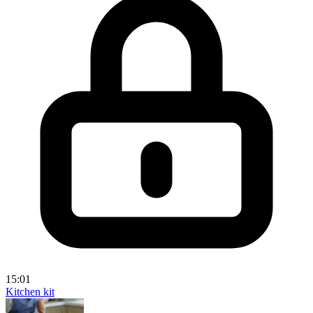
15:01
Kitchen kit