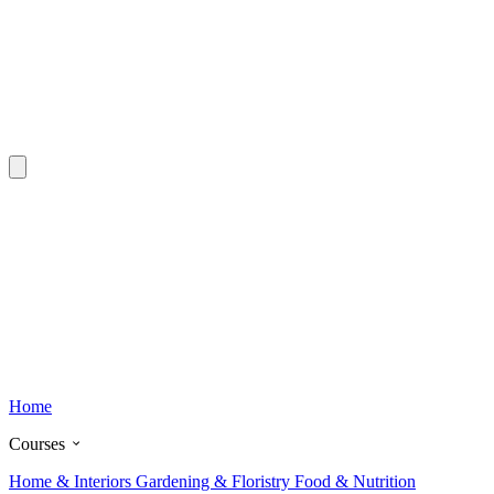
Home
Courses
Home & Interiors
Gardening & Floristry
Food & Nutrition