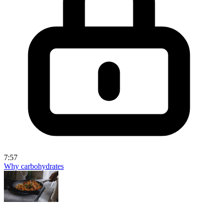
7:57
Why carbohydrates