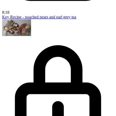
8:18
Key Recipe - poached pears and earl grey tea