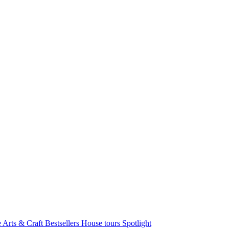
e Arts & Craft
Bestsellers
House tours
Spotlight