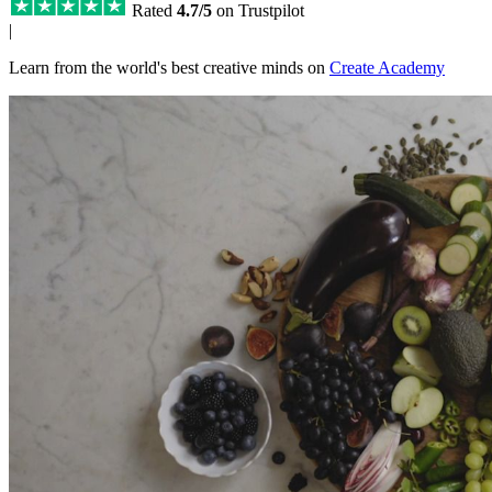
Rated
4.7/5
on Trustpilot
|
Learn from the world's best creative minds on
Create Academy