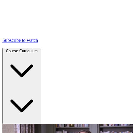
Subscribe to watch
Course Curriculum