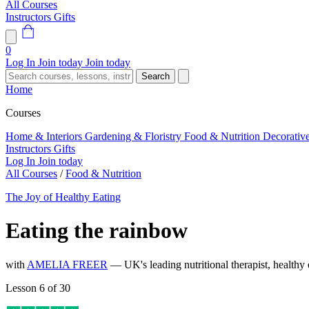
All Courses
Instructors
Gifts
0
Log In
Join today
Join today
Search
Home
Courses
Home & Interiors
Gardening & Floristry
Food & Nutrition
Decorativ
Instructors
Gifts
Log In
Join today
All Courses
/
Food & Nutrition
The Joy of Healthy Eating
Eating the rainbow
with
AMELIA FREER
— UK's leading nutritional therapist, healthy e
Lesson 6 of 30