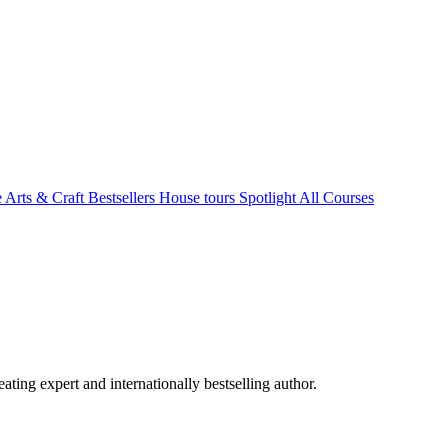
e Arts & Craft
Bestsellers
House tours
Spotlight
All Courses
ating expert and internationally bestselling author.