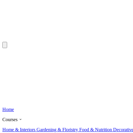
Home
Courses
Home & Interiors
Gardening & Floristry
Food & Nutrition
Decorativ